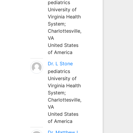
pediatrics
University of
Virginia Health
System;
Charlottesville,
VA
United States
of America
Dr. L Stone
pediatrics
University of
Virginia Health
System;
Charlottesville,
VA
United States
of America
Dr. Matthew L