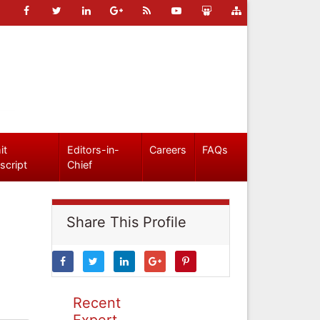
it
Editors-in-
Careers
FAQs
script
Chief
Share This Profile
Recent
Expert