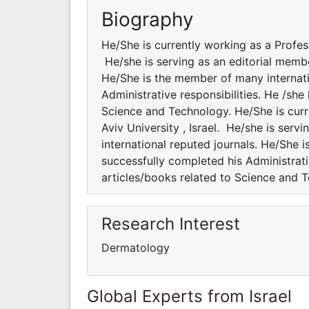
Biography
He/She is currently working as a Professo
He/she is serving as an editorial membe
He/She is the member of many internatio
Administrative responsibilities. He /sh
Science and Technology. He/She is curre
Aviv University , Israel. He/she is serv
international reputed journals. He/She i
successfully completed his Administrati
articles/books related to Science and 
Research Interest
Dermatology
Global Experts from Israel