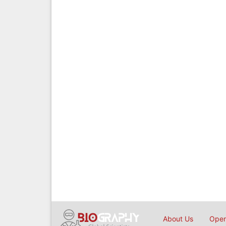
About Us
Open