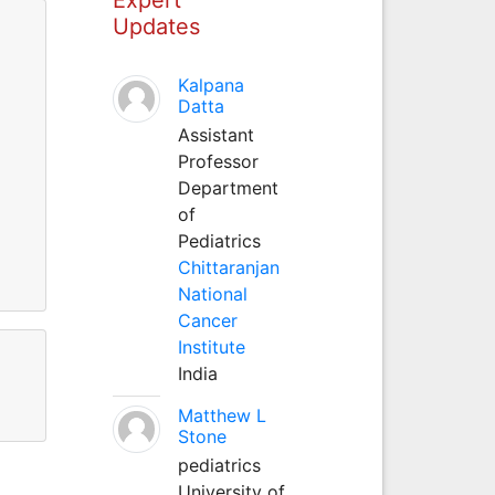
Updates
Kalpana
Datta
Assistant
Professor
Department
of
Pediatrics
Chittaranjan
National
Cancer
Institute
India
Matthew L
Stone
pediatrics
University of