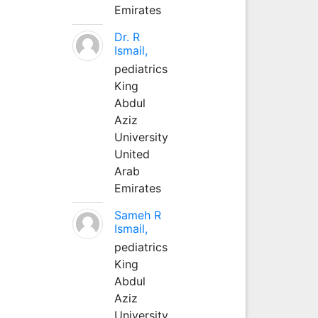
Emirates
Dr. R
Ismail,
pediatrics
King
Abdul
Aziz
University
United
Arab
Emirates
Sameh R
Ismail,
pediatrics
King
Abdul
Aziz
University