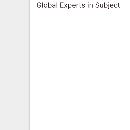
Global Experts in Subject