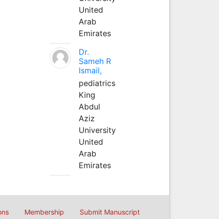
United
Arab
Emirates
Dr.
Sameh R
Ismail,
pediatrics
King
Abdul
Aziz
University
United
Arab
Emirates
ons
Membership
Submit Manuscript