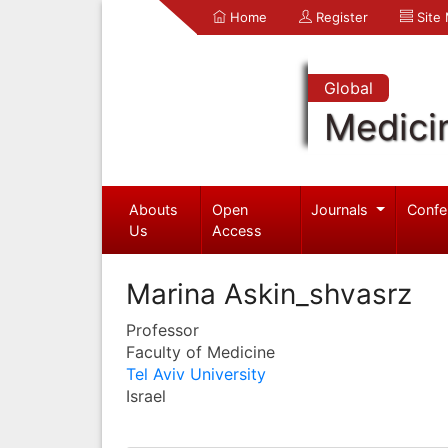
Home
Register
Site
Global
Medici
Abouts
Open
Journals
Confe
Us
Access
Marina Askin_shvasrz
Professor
Faculty of Medicine
Tel Aviv University
Israel