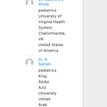
Stone
pediatrics
University of
Virginia Health
System;
Charlottesville,
VA
United States
of America
Dr. R
Sameh
pediatrics
King
Abdul
Aziz
University
United
Arab