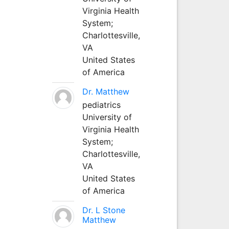
Virginia Health
System;
Charlottesville,
VA
United States
of America
Dr. Matthew
pediatrics
University of
Virginia Health
System;
Charlottesville,
VA
United States
of America
Dr. L Stone
Matthew