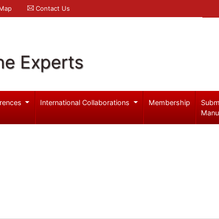
 Map
Contact Us
ne Experts
rences
International Collaborations
Membership
Subm
Manu