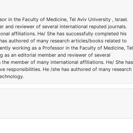
r in the Faculty of Medicine, Tel Aviv University , Israel.
r and reviewer of several international reputed journals.
nal affiliations. He/ She has successfully completed his
e has authored of many research articles/books related to
ntly working as a Professor in the Faculty of Medicine, Tel
ing as an editorial member and reviewer of several
s the member of many international affiliations. He/ She has
ve responsibilities. He /she has authored of many research
Technology.