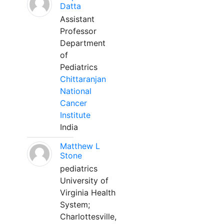
Datta
Assistant
Professor
Department
of
Pediatrics
Chittaranjan
National
Cancer
Institute
India
Matthew L
Stone
pediatrics
University of
Virginia Health
System;
Charlottesville,