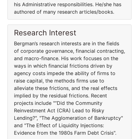
his Administrative responsibilities. He/she has
authored of many research articles/books.
Research Interest
Bergman’s research interests are in the fields
of corporate governance, financial contracting,
and macro-finance. His work focuses on the
ways in which financial frictions driven by
agency costs impede the ability of firms to
raise capital, the methods firms use to
alleviate these frictions, and the real effects
implied by the residual frictions. Recent
projects include "“Did the Community
Reinvestment Act (CRA) Lead to Risky
Lending?", "The Agglomeration of Bankruptcy"
and "The Effect of Liquidity Injections:
Evidence from the 1980s Farm Debt Crisis".