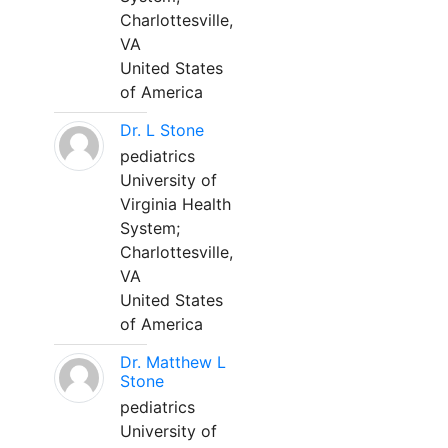
Charlottesville,
VA
United States
of America
Dr. L Stone
pediatrics
University of
Virginia Health
System;
Charlottesville,
VA
United States
of America
Dr. Matthew L
Stone
pediatrics
University of