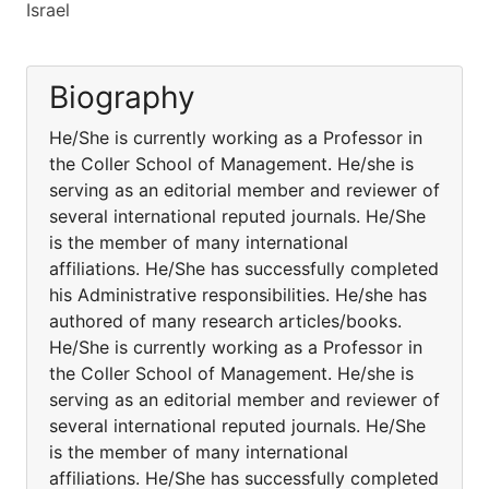
Israel
Biography
He/She is currently working as a Professor in
the Coller School of Management. He/she is
serving as an editorial member and reviewer of
several international reputed journals. He/She
is the member of many international
affiliations. He/She has successfully completed
his Administrative responsibilities. He/she has
authored of many research articles/books.
He/She is currently working as a Professor in
the Coller School of Management. He/she is
serving as an editorial member and reviewer of
several international reputed journals. He/She
is the member of many international
affiliations. He/She has successfully completed