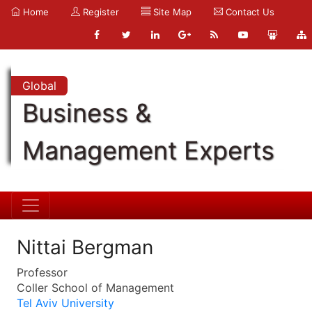
Home
Register
Site Map
Contact Us
Global
Business &
Management Experts
Nittai Bergman
Professor
Coller School of Management
Tel Aviv University