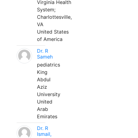
Virginia Health
System;
Charlottesville,
VA
United States
of America
Dr. R
Sameh
pediatrics
King
Abdul
Aziz
University
United
Arab
Emirates
Dr. R
Ismail,