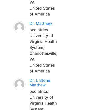
VA
United States
of America
Dr. Matthew
pediatrics
University of
Virginia Health
System;
Charlottesville,
VA
United States
of America
Dr. L Stone
Matthew
pediatrics
University of
Virginia Health
System;