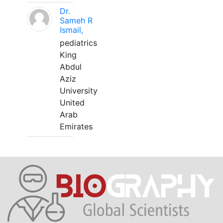
Dr.
Sameh R
Ismail,
pediatrics
King
Abdul
Aziz
University
United
Arab
Emirates