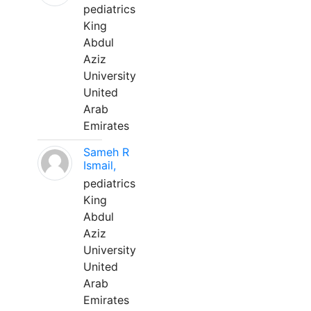
pediatrics
King
Abdul
Aziz
University
United
Arab
Emirates
Sameh R
Ismail,
pediatrics
King
Abdul
Aziz
University
United
Arab
Emirates