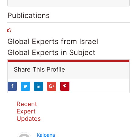
Publications
Global Experts from Israel
Global Experts in Subject
Share This Profile
Recent
Expert
Updates
Kalpana