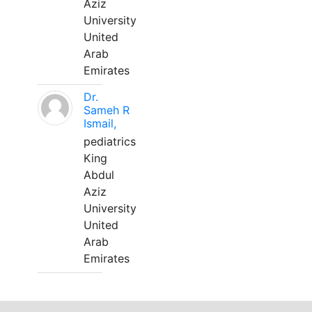
Aziz
University
United
Arab
Emirates
Dr.
Sameh R
Ismail,
pediatrics
King
Abdul
Aziz
University
United
Arab
Emirates