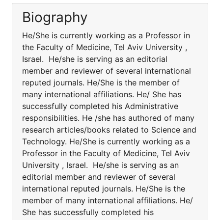
Biography
He/She is currently working as a Professor in
the Faculty of Medicine, Tel Aviv University ,
Israel. He/she is serving as an editorial
member and reviewer of several international
reputed journals. He/She is the member of
many international affiliations. He/ She has
successfully completed his Administrative
responsibilities. He /she has authored of many
research articles/books related to Science and
Technology. He/She is currently working as a
Professor in the Faculty of Medicine, Tel Aviv
University , Israel. He/she is serving as an
editorial member and reviewer of several
international reputed journals. He/She is the
member of many international affiliations. He/
She has successfully completed his