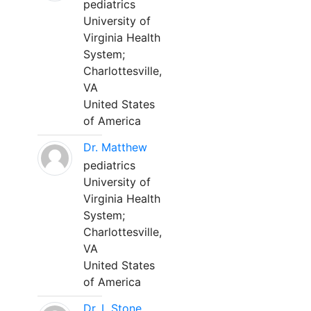
pediatrics
University of
Virginia Health
System;
Charlottesville,
VA
United States
of America
Dr. Matthew
pediatrics
University of
Virginia Health
System;
Charlottesville,
VA
United States
of America
Dr. L Stone