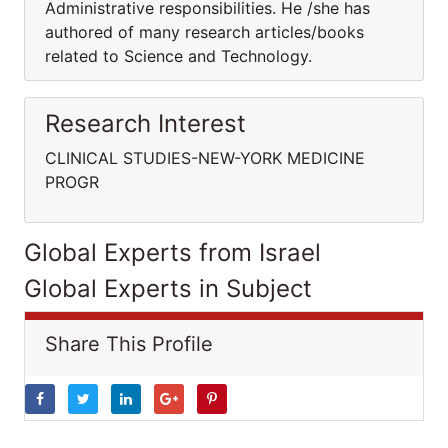
Administrative responsibilities. He /she has
authored of many research articles/books
related to Science and Technology.
Research Interest
CLINICAL STUDIES-NEW-YORK MEDICINE
PROGR
Global Experts from Israel
Global Experts in Subject
Share This Profile