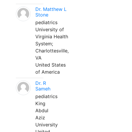
Dr. Matthew L
Stone
pediatrics
University of
Virginia Health
System;
Charlottesville,
VA
United States
of America
Dr. R
Sameh
pediatrics
King
Abdul
Aziz
University
United