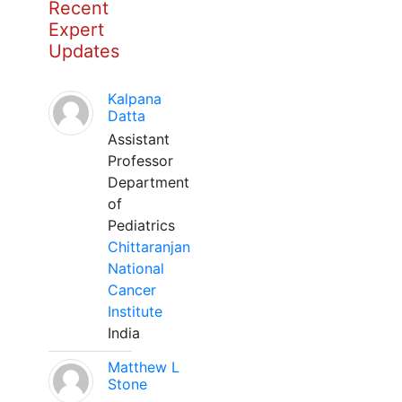
Recent
Expert
Updates
Kalpana
Datta
Assistant
Professor
Department
of
Pediatrics
Chittaranjan
National
Cancer
Institute
India
Matthew L
Stone