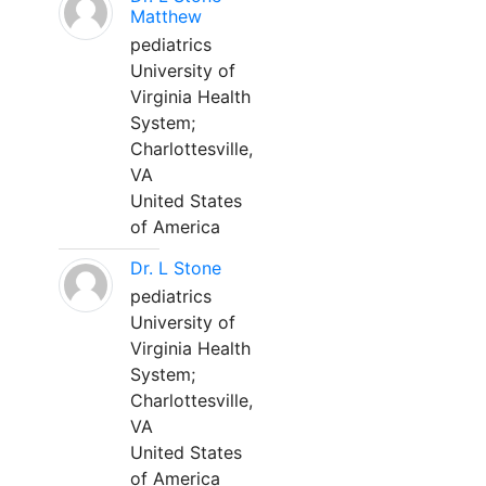
Matthew
pediatrics
University of
Virginia Health
System;
Charlottesville,
VA
United States
of America
Dr. L Stone
pediatrics
University of
Virginia Health
System;
Charlottesville,
VA
United States
of America