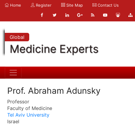
Home
Register
Site Map
Contact Us
Global
Medicine Experts
Prof. Abraham Adunsky
Professor
Faculty of Medicine
Tel Aviv University
Israel