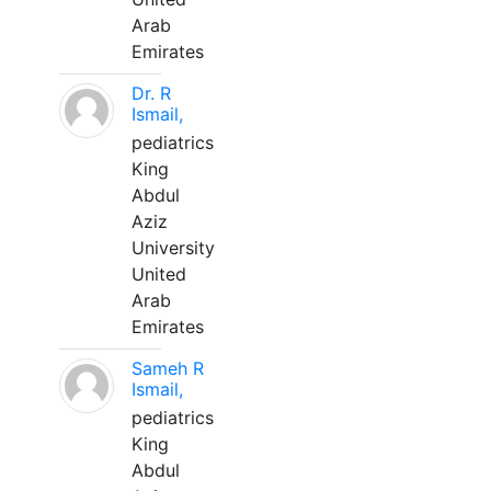
Arab
Emirates
Dr. R
Ismail,
pediatrics
King
Abdul
Aziz
University
United
Arab
Emirates
Sameh R
Ismail,
pediatrics
King
Abdul