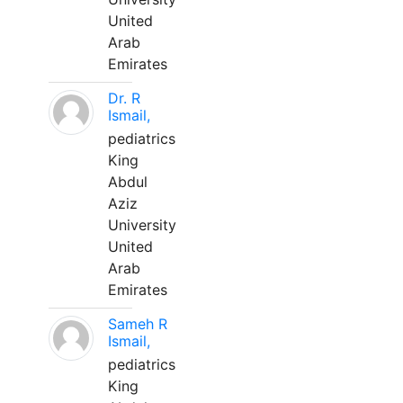
United
Arab
Emirates
Dr. R
Ismail,
pediatrics
King
Abdul
Aziz
University
United
Arab
Emirates
Sameh R
Ismail,
pediatrics
King