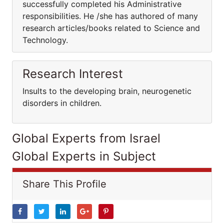
successfully completed his Administrative
responsibilities. He /she has authored of many
research articles/books related to Science and
Technology.
Research Interest
Insults to the developing brain, neurogenetic
disorders in children.
Global Experts from Israel
Global Experts in Subject
Share This Profile