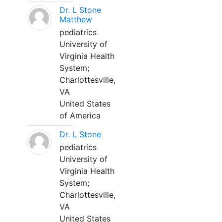
Dr. L Stone
Matthew
pediatrics
University of
Virginia Health
System;
Charlottesville,
VA
United States
of America
Dr. L Stone
pediatrics
University of
Virginia Health
System;
Charlottesville,
VA
United States