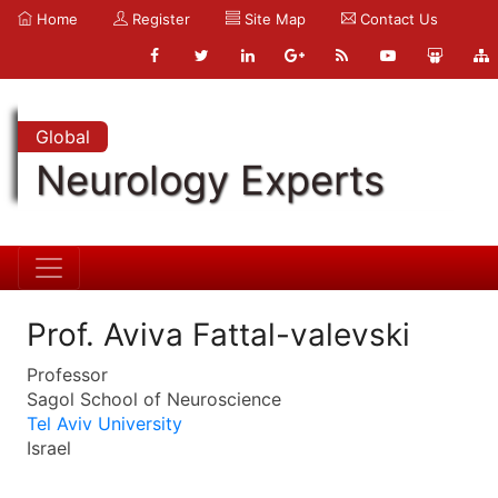
Home
Register
Site Map
Contact Us
Global
Neurology Experts
Prof. Aviva Fattal-valevski
Professor
Sagol School of Neuroscience
Tel Aviv University
Israel