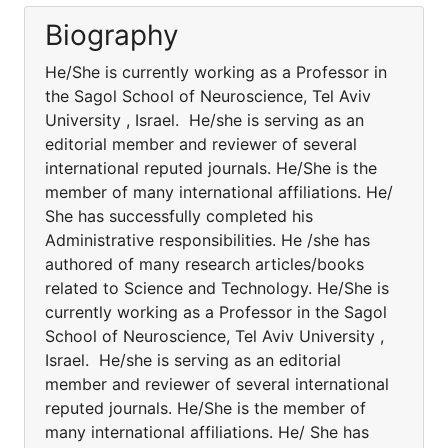
Biography
He/She is currently working as a Professor in
the Sagol School of Neuroscience, Tel Aviv
University , Israel. He/she is serving as an
editorial member and reviewer of several
international reputed journals. He/She is the
member of many international affiliations. He/
She has successfully completed his
Administrative responsibilities. He /she has
authored of many research articles/books
related to Science and Technology. He/She is
currently working as a Professor in the Sagol
School of Neuroscience, Tel Aviv University ,
Israel. He/she is serving as an editorial
member and reviewer of several international
reputed journals. He/She is the member of
many international affiliations. He/ She has