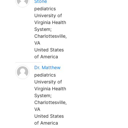
Stone
pediatrics
University of
Virginia Health
System;
Charlottesville,
VA
United States
of America
Dr. Matthew
pediatrics
University of
Virginia Health
System;
Charlottesville,
VA
United States
of America