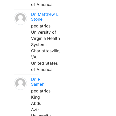
of America
Dr. Matthew L
Stone
pediatrics
University of
Virginia Health
System;
Charlottesville,
VA
United States
of America
Dr. R
Sameh
pediatrics
King
Abdul
Aziz
University