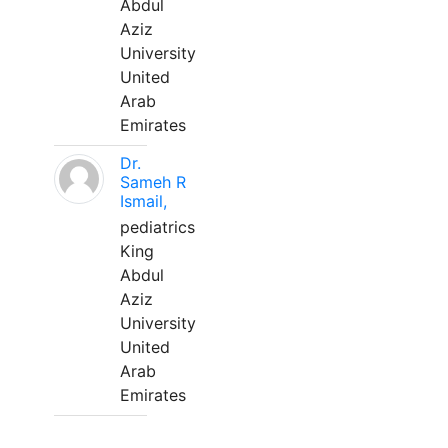
Abdul
Aziz
University
United
Arab
Emirates
Dr.
Sameh R
Ismail,
pediatrics
King
Abdul
Aziz
University
United
Arab
Emirates