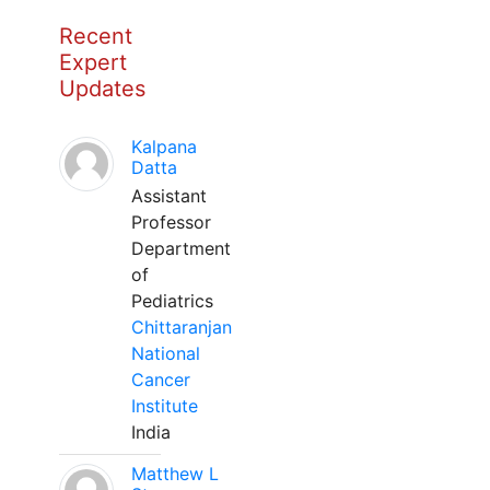
Recent
Expert
Updates
Kalpana
Datta
Assistant
Professor
Department
of
Pediatrics
Chittaranjan
National
Cancer
Institute
India
Matthew L