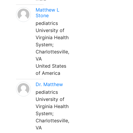
Matthew L
Stone
pediatrics
University of
Virginia Health
System;
Charlottesville,
VA
United States
of America
Dr. Matthew
pediatrics
University of
Virginia Health
System;
Charlottesville,
VA