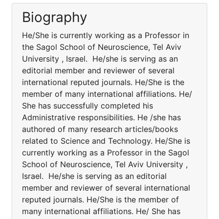
Biography
He/She is currently working as a Professor in
the Sagol School of Neuroscience, Tel Aviv
University , Israel. He/she is serving as an
editorial member and reviewer of several
international reputed journals. He/She is the
member of many international affiliations. He/
She has successfully completed his
Administrative responsibilities. He /she has
authored of many research articles/books
related to Science and Technology. He/She is
currently working as a Professor in the Sagol
School of Neuroscience, Tel Aviv University ,
Israel. He/she is serving as an editorial
member and reviewer of several international
reputed journals. He/She is the member of
many international affiliations. He/ She has