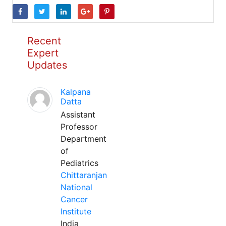
Recent
Expert
Updates
Kalpana
Datta
Assistant
Professor
Department
of
Pediatrics
Chittaranjan
National
Cancer
Institute
India