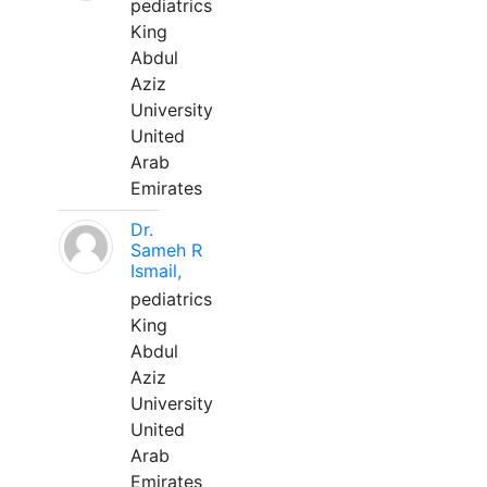
pediatrics
King
Abdul
Aziz
University
United
Arab
Emirates
Dr.
Sameh R
Ismail,
pediatrics
King
Abdul
Aziz
University
United
Arab
Emirates