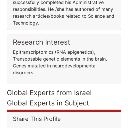
successfully completed his Administrative
responsibilities. He /she has authored of many
research articles/books related to Science and
Technology.
Research Interest
Epitranscriptomics (RNA epigenetics),
Transposable genetic elements in the brain,
Genes mutated in neurodevelopmental
disorders.
Global Experts from Israel
Global Experts in Subject
Share This Profile