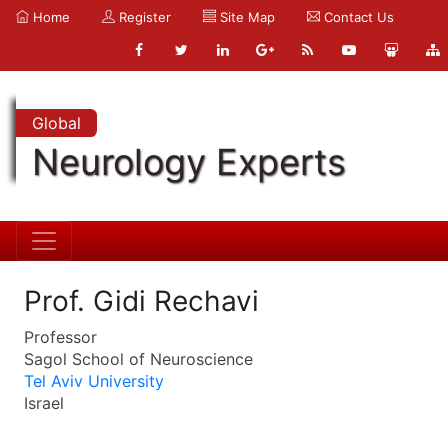
Home
Register
Site Map
Contact Us
Global
Neurology Experts
Prof. Gidi Rechavi
Professor
Sagol School of Neuroscience
Tel Aviv University
Israel