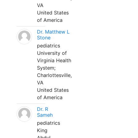
VA
United States
of America
Dr. Matthew L
Stone
pediatrics
University of
Virginia Health
System;
Charlottesville,
VA
United States
of America
Dr. R
Sameh
pediatrics
King
Abdul