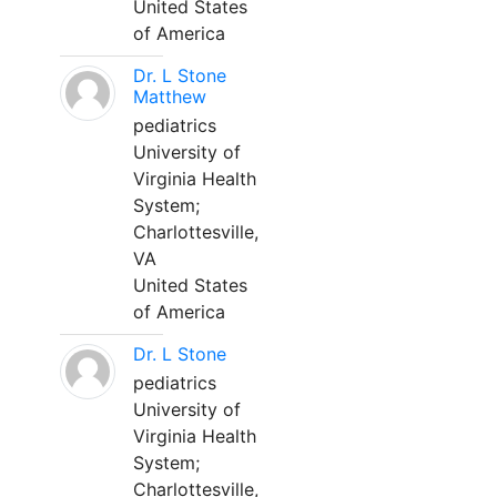
United States
of America
Dr. L Stone
Matthew
pediatrics
University of
Virginia Health
System;
Charlottesville,
VA
United States
of America
Dr. L Stone
pediatrics
University of
Virginia Health
System;
Charlottesville,