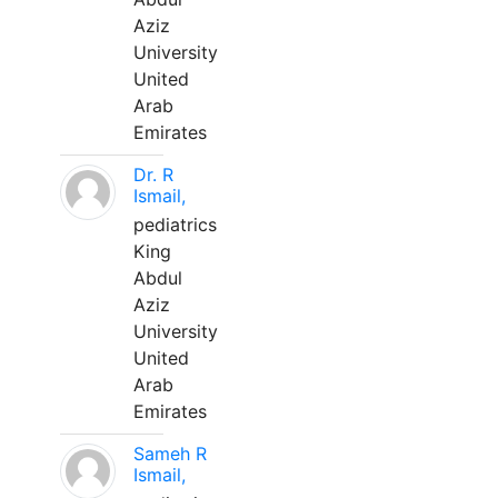
Aziz
University
United
Arab
Emirates
Dr. R
Ismail,
pediatrics
King
Abdul
Aziz
University
United
Arab
Emirates
Sameh R
Ismail,