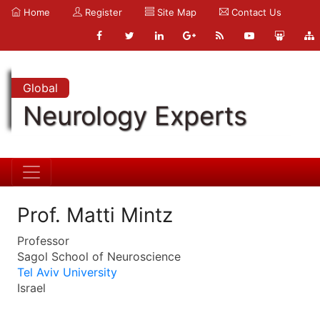
Home
Register
Site Map
Contact Us
Global
Neurology Experts
Prof. Matti Mintz
Professor
Sagol School of Neuroscience
Tel Aviv University
Israel