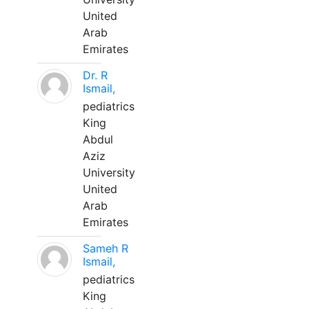
United
Arab
Emirates
Dr. R
Ismail,
pediatrics
King
Abdul
Aziz
University
United
Arab
Emirates
Sameh R
Ismail,
pediatrics
King