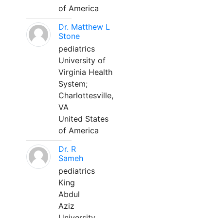
of America
Dr. Matthew L
Stone
pediatrics
University of
Virginia Health
System;
Charlottesville,
VA
United States
of America
Dr. R
Sameh
pediatrics
King
Abdul
Aziz
University