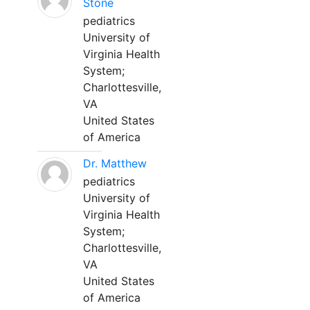
Stone
pediatrics
University of
Virginia Health
System;
Charlottesville,
VA
United States
of America
Dr. Matthew
pediatrics
University of
Virginia Health
System;
Charlottesville,
VA
United States
of America