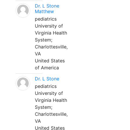
Dr. L Stone
Matthew
pediatrics
University of
Virginia Health
System;
Charlottesville,
VA
United States
of America
Dr. L Stone
pediatrics
University of
Virginia Health
System;
Charlottesville,
VA
United States