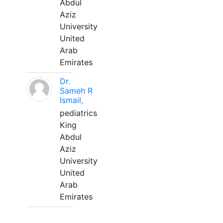
Abdul
Aziz
University
United
Arab
Emirates
Dr.
Sameh R
Ismail,
pediatrics
King
Abdul
Aziz
University
United
Arab
Emirates