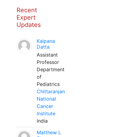
Recent
Expert
Updates
Kalpana
Datta
Assistant
Professor
Department
of
Pediatrics
Chittaranjan
National
Cancer
Institute
India
Matthew L