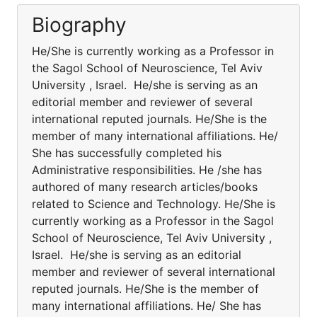
Biography
He/She is currently working as a Professor in
the Sagol School of Neuroscience, Tel Aviv
University , Israel. He/she is serving as an
editorial member and reviewer of several
international reputed journals. He/She is the
member of many international affiliations. He/
She has successfully completed his
Administrative responsibilities. He /she has
authored of many research articles/books
related to Science and Technology. He/She is
currently working as a Professor in the Sagol
School of Neuroscience, Tel Aviv University ,
Israel. He/she is serving as an editorial
member and reviewer of several international
reputed journals. He/She is the member of
many international affiliations. He/ She has