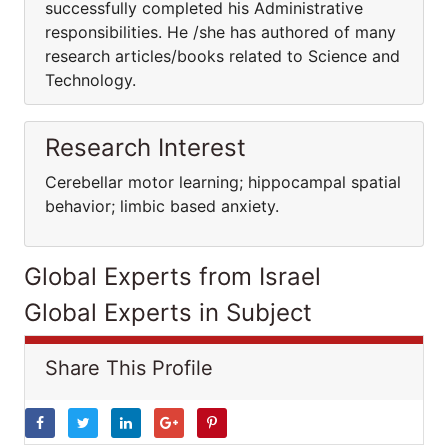
successfully completed his Administrative
responsibilities. He /she has authored of many
research articles/books related to Science and
Technology.
Research Interest
Cerebellar motor learning; hippocampal spatial
behavior; limbic based anxiety.
Global Experts from Israel
Global Experts in Subject
Share This Profile