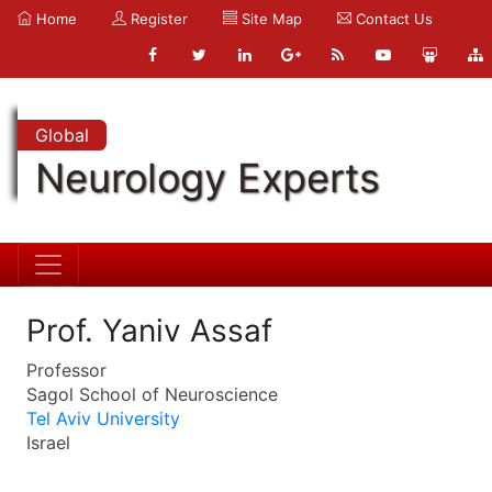
Home
Register
Site Map
Contact Us
Global
Neurology Experts
Prof. Yaniv Assaf
Professor
Sagol School of Neuroscience
Tel Aviv University
Israel