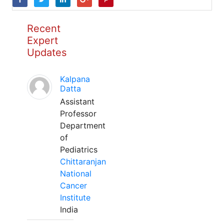
Recent
Expert
Updates
Kalpana
Datta
Assistant
Professor
Department
of
Pediatrics
Chittaranjan
National
Cancer
Institute
India