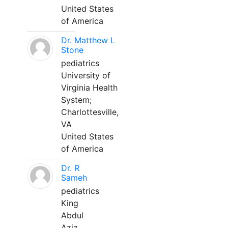
United States
of America
Dr. Matthew L
Stone
pediatrics
University of
Virginia Health
System;
Charlottesville,
VA
United States
of America
Dr. R
Sameh
pediatrics
King
Abdul
Aziz