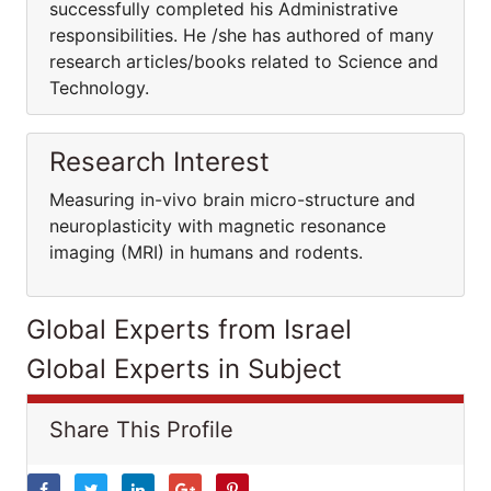
successfully completed his Administrative
responsibilities. He /she has authored of many
research articles/books related to Science and
Technology.
Research Interest
Measuring in-vivo brain micro-structure and
neuroplasticity with magnetic resonance
imaging (MRI) in humans and rodents.
Global Experts from Israel
Global Experts in Subject
Share This Profile