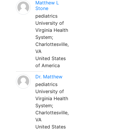
Matthew L
Stone
pediatrics
University of
Virginia Health
System;
Charlottesville,
VA
United States
of America
Dr. Matthew
pediatrics
University of
Virginia Health
System;
Charlottesville,
VA
United States