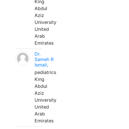
King
Abdul
Aziz
University
United
Arab
Emirates
Dr.
Sameh R
Ismail,
pediatrics
King
Abdul
Aziz
University
United
Arab
Emirates