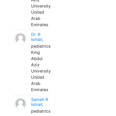
University
United
Arab
Emirates
Dr. R
Ismail,
pediatrics
King
Abdul
Aziz
University
United
Arab
Emirates
Sameh R
Ismail,
pediatrics