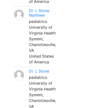
of America
Dr. L Stone
Matthew
pediatrics
University of
Virginia Health
System;
Charlottesville,
VA
United States
of America
Dr. L Stone
pediatrics
University of
Virginia Health
System;
Charlottesville,
VA