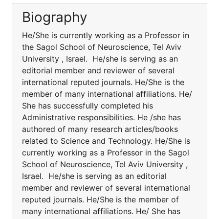
Biography
He/She is currently working as a Professor in
the Sagol School of Neuroscience, Tel Aviv
University , Israel. He/she is serving as an
editorial member and reviewer of several
international reputed journals. He/She is the
member of many international affiliations. He/
She has successfully completed his
Administrative responsibilities. He /she has
authored of many research articles/books
related to Science and Technology. He/She is
currently working as a Professor in the Sagol
School of Neuroscience, Tel Aviv University ,
Israel. He/she is serving as an editorial
member and reviewer of several international
reputed journals. He/She is the member of
many international affiliations. He/ She has