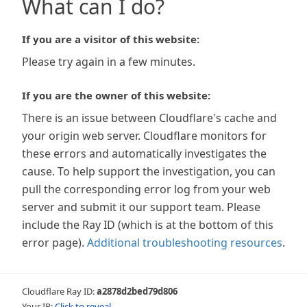
What can I do?
If you are a visitor of this website:
Please try again in a few minutes.
If you are the owner of this website:
There is an issue between Cloudflare's cache and
your origin web server. Cloudflare monitors for
these errors and automatically investigates the
cause. To help support the investigation, you can
pull the corresponding error log from your web
server and submit it our support team. Please
include the Ray ID (which is at the bottom of this
error page).
Additional troubleshooting resources
.
Cloudflare Ray ID:
a2878d2bed79d806
Your IP:
Click to reveal