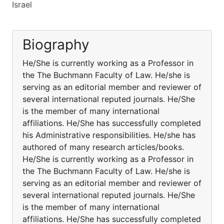
Israel
Biography
He/She is currently working as a Professor in
the The Buchmann Faculty of Law. He/she is
serving as an editorial member and reviewer of
several international reputed journals. He/She
is the member of many international
affiliations. He/She has successfully completed
his Administrative responsibilities. He/she has
authored of many research articles/books.
He/She is currently working as a Professor in
the The Buchmann Faculty of Law. He/she is
serving as an editorial member and reviewer of
several international reputed journals. He/She
is the member of many international
affiliations. He/She has successfully completed