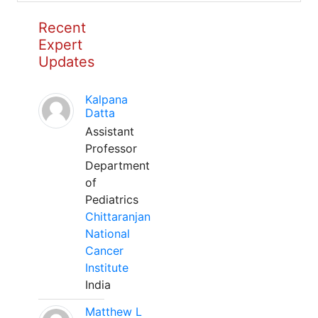
Recent
Expert
Updates
Kalpana
Datta
Assistant
Professor
Department
of
Pediatrics
Chittaranjan
National
Cancer
Institute
India
Matthew L