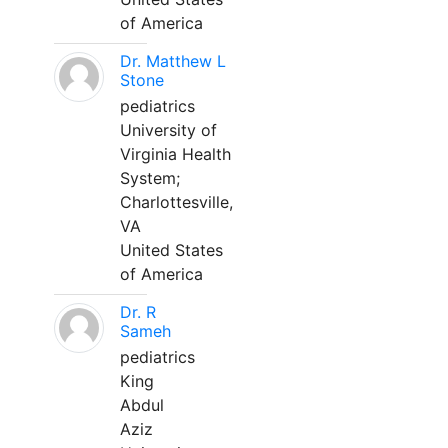
of America
Dr. Matthew L
Stone
pediatrics
University of
Virginia Health
System;
Charlottesville,
VA
United States
of America
Dr. R
Sameh
pediatrics
King
Abdul
Aziz