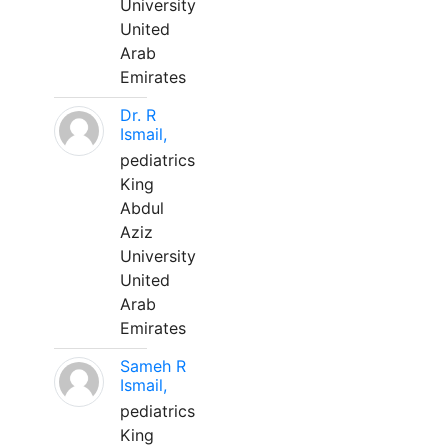
University
United
Arab
Emirates
Dr. R
Ismail,
pediatrics
King
Abdul
Aziz
University
United
Arab
Emirates
Sameh R
Ismail,
pediatrics
King