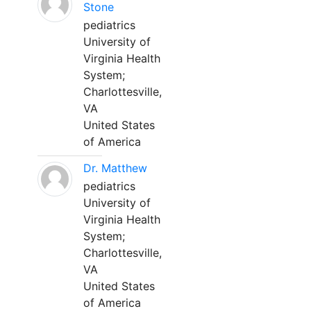
Stone
pediatrics
University of
Virginia Health
System;
Charlottesville,
VA
United States
of America
Dr. Matthew
pediatrics
University of
Virginia Health
System;
Charlottesville,
VA
United States
of America