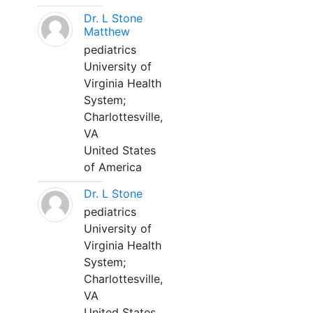
Dr. L Stone
Matthew
pediatrics
University of
Virginia Health
System;
Charlottesville,
VA
United States
of America
Dr. L Stone
pediatrics
University of
Virginia Health
System;
Charlottesville,
VA
United States