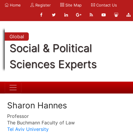
Home
Register
Site Map
Contact Us
Global
Social & Political
Sciences Experts
Sharon Hannes
Professor
The Buchmann Faculty of Law
Tel Aviv University