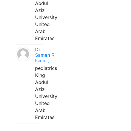
Abdul
Aziz
University
United
Arab
Emirates
Dr.
Sameh R
Ismail,
pediatrics
King
Abdul
Aziz
University
United
Arab
Emirates