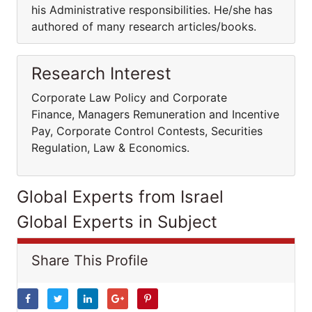
his Administrative responsibilities. He/she has
authored of many research articles/books.
Research Interest
Corporate Law Policy and Corporate
Finance, Managers Remuneration and Incentive
Pay, Corporate Control Contests, Securities
Regulation, Law & Economics.
Global Experts from Israel
Global Experts in Subject
Share This Profile