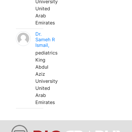
University
United
Arab
Emirates
Dr.
Sameh R
Ismail,
pediatrics
King
Abdul
Aziz
University
United
Arab
Emirates