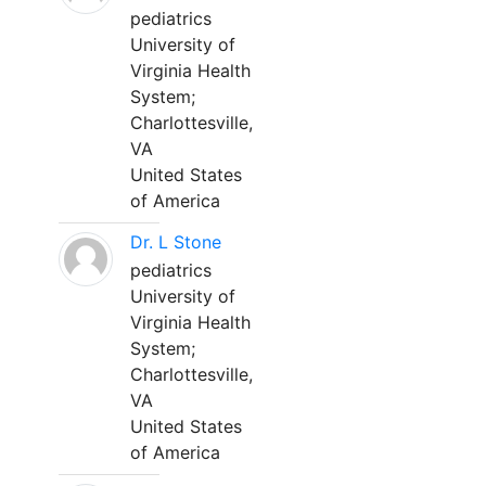
pediatrics
University of
Virginia Health
System;
Charlottesville,
VA
United States
of America
Dr. L Stone
pediatrics
University of
Virginia Health
System;
Charlottesville,
VA
United States
of America