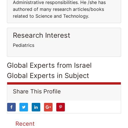
Administrative responsibilities. He /she has
authored of many research articles/books
related to Science and Technology.
Research Interest
Pediatrics
Global Experts from Israel
Global Experts in Subject
Share This Profile
Recent