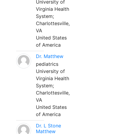
University of
Virginia Health
System;
Charlottesville,
VA
United States
of America
Dr. Matthew
pediatrics
University of
Virginia Health
System;
Charlottesville,
VA
United States
of America
Dr. L Stone
Matthew