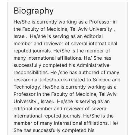
Biography
He/She is currently working as a Professor in
the Faculty of Medicine, Tel Aviv University ,
Israel. He/she is serving as an editorial
member and reviewer of several international
reputed journals. He/She is the member of
many international affiliations. He/ She has
successfully completed his Administrative
responsibilities. He /she has authored of many
research articles/books related to Science and
Technology. He/She is currently working as a
Professor in the Faculty of Medicine, Tel Aviv
University , Israel. He/she is serving as an
editorial member and reviewer of several
international reputed journals. He/She is the
member of many international affiliations. He/
She has successfully completed his