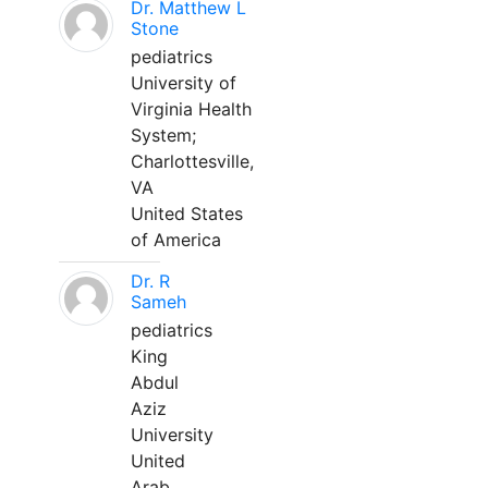
Dr. Matthew L
Stone
pediatrics
University of
Virginia Health
System;
Charlottesville,
VA
United States
of America
Dr. R
Sameh
pediatrics
King
Abdul
Aziz
University
United
Arab