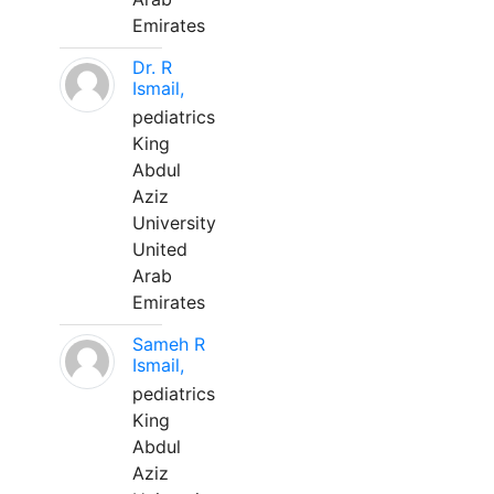
Emirates
Dr. R
Ismail,
pediatrics
King
Abdul
Aziz
University
United
Arab
Emirates
Sameh R
Ismail,
pediatrics
King
Abdul
Aziz