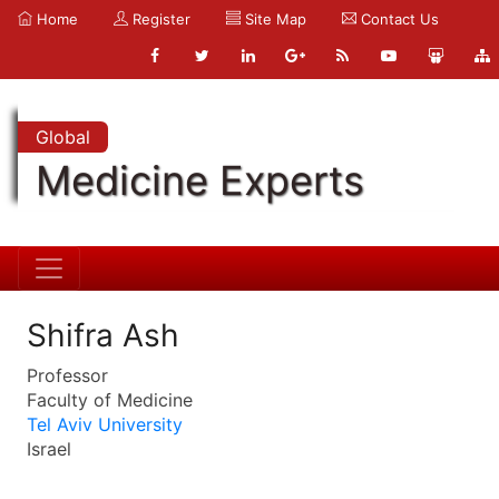
Home
Register
Site Map
Contact Us
Global
Medicine Experts
Shifra Ash
Professor
Faculty of Medicine
Tel Aviv University
Israel