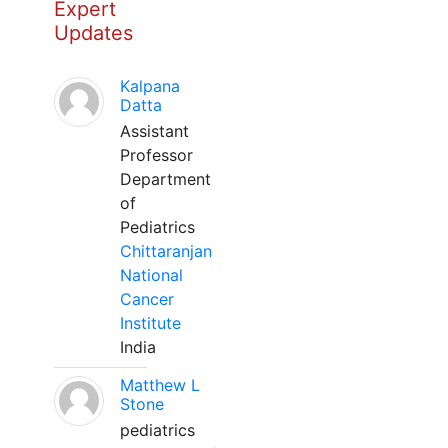
Expert
Updates
Kalpana
Datta
Assistant
Professor
Department
of
Pediatrics
Chittaranjan
National
Cancer
Institute
India
Matthew L
Stone
pediatrics