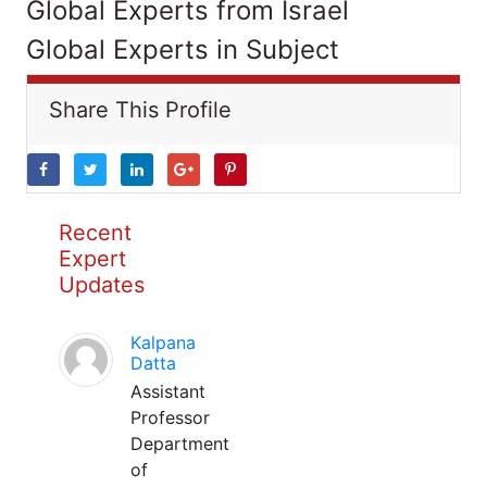
Global Experts from Israel
Global Experts in Subject
Share This Profile
Recent
Expert
Updates
Kalpana
Datta
Assistant
Professor
Department
of