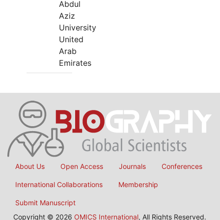
Abdul
Aziz
University
United
Arab
Emirates
About Us
Open Access
Journals
Conferences
International Collaborations
Membership
Submit Manuscript
Copyright © 2026
OMICS International
, All Rights Reserved.