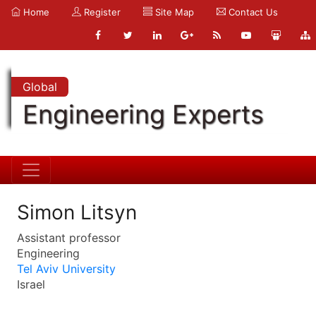
Home
Register
Site Map
Contact Us
Global
Engineering Experts
Simon Litsyn
Assistant professor
Engineering
Tel Aviv University
Israel