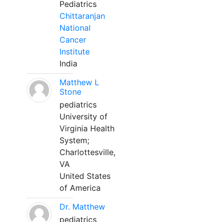
Pediatrics
Chittaranjan
National
Cancer
Institute
India
Matthew L
Stone
pediatrics
University of
Virginia Health
System;
Charlottesville,
VA
United States
of America
Dr. Matthew
pediatrics