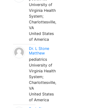
University of
Virginia Health
System;
Charlottesville,
VA
United States
of America
Dr. L Stone
Matthew
pediatrics
University of
Virginia Health
System;
Charlottesville,
VA
United States
of America