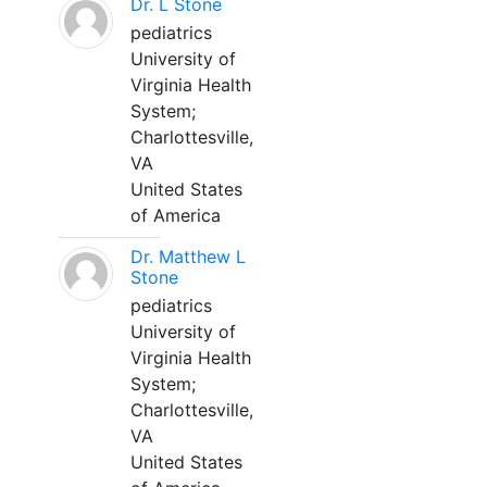
Dr. L Stone
pediatrics
University of
Virginia Health
System;
Charlottesville,
VA
United States
of America
Dr. Matthew L
Stone
pediatrics
University of
Virginia Health
System;
Charlottesville,
VA
United States