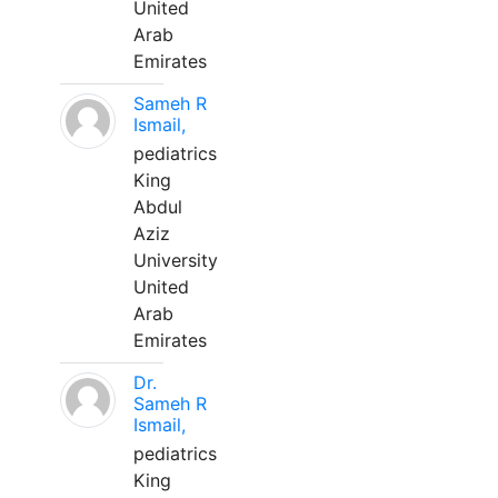
United
Arab
Emirates
Sameh R
Ismail,
pediatrics
King
Abdul
Aziz
University
United
Arab
Emirates
Dr.
Sameh R
Ismail,
pediatrics
King