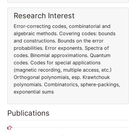
Research Interest
Error-correcting codes, combinatorial and
algebraic methods. Covering codes: bounds
and constructions. Bounds on the error
probabilities. Error exponents. Spectra of
codes. Binomial approximations. Quantum
codes. Codes for special applications
(magnetic recording, multiple access, etc.)
Orthogonal polynomials, esp. Krawtchouk
polynomials. Combinatorics, sphere-packings,
exponential sums
Publications