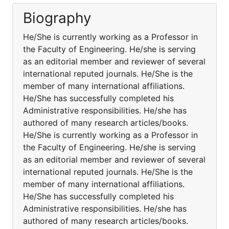
Biography
He/She is currently working as a Professor in
the Faculty of Engineering. He/she is serving
as an editorial member and reviewer of several
international reputed journals. He/She is the
member of many international affiliations.
He/She has successfully completed his
Administrative responsibilities. He/she has
authored of many research articles/books.
He/She is currently working as a Professor in
the Faculty of Engineering. He/she is serving
as an editorial member and reviewer of several
international reputed journals. He/She is the
member of many international affiliations.
He/She has successfully completed his
Administrative responsibilities. He/she has
authored of many research articles/books.