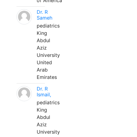
of America
Dr. R
Sameh
pediatrics
King
Abdul
Aziz
University
United
Arab
Emirates
Dr. R
Ismail,
pediatrics
King
Abdul
Aziz
University