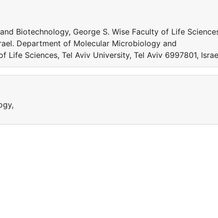
nd Biotechnology, George S. Wise Faculty of Life Science
Israel. Department of Molecular Microbiology and
 Life Sciences, Tel Aviv University, Tel Aviv 6997801, Israe
ogy,