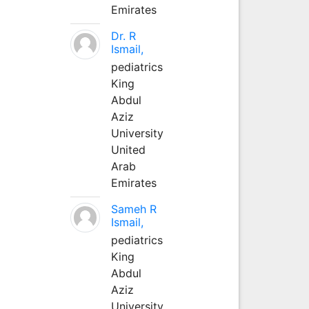
Emirates
Dr. R
Ismail,
pediatrics
King
Abdul
Aziz
University
United
Arab
Emirates
Sameh R
Ismail,
pediatrics
King
Abdul
Aziz
University