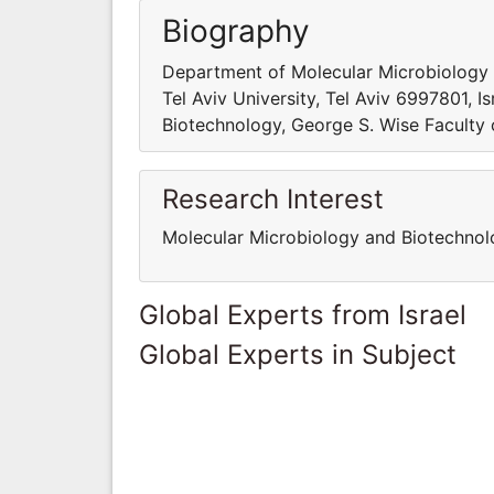
Biography
Department of Molecular Microbiology a
Tel Aviv University, Tel Aviv 6997801, 
Biotechnology, George S. Wise Faculty of
Research Interest
Molecular Microbiology and Biotechnol
Global Experts from Israel
Global Experts in Subject