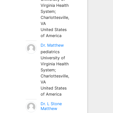
Virginia Health
System;
Charlottesville,
VA
United States
of America
Dr. Matthew
pediatrics
University of
Virginia Health
System;
Charlottesville,
VA
United States
of America
Dr. L Stone
Matthew