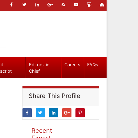
it
Editors-in-
Careers
FAQs
script
Chief
Share This Profile
Recent
Expert