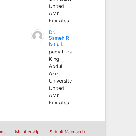
United
Arab
Emirates
Dr.
Sameh R
Ismail,
pediatrics
King
Abdul
Aziz
University
United
Arab
Emirates
ons
Membership
Submit Manuscript