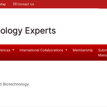
 Map
Contact Us
iology Experts
rences
International Collaborations
Membership
Subm
Manu
d Biotechnology