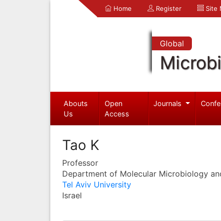
Home
Register
Site
Global
Microb
Abouts
Open
Journals
Confe
Us
Access
Tao K
Professor
Department of Molecular Microbiology an
Tel Aviv University
Israel