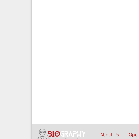
About Us
Open