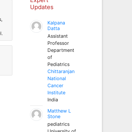
Updates
s,
Kalpana
Datta
l.
Assistant
Professor
Department
of
Pediatrics
Chittaranjan
National
Cancer
Institute
India
Matthew L
Stone
pediatrics
University of