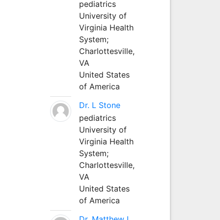
pediatrics
University of
Virginia Health
System;
Charlottesville,
VA
United States
of America
Dr. L Stone
pediatrics
University of
Virginia Health
System;
Charlottesville,
VA
United States
of America
Dr. Matthew L