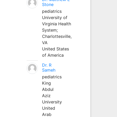
Stone
pediatrics
University of
Virginia Health
System;
Charlottesville,
VA
United States
of America
Dr. R
Sameh
pediatrics
King
Abdul
Aziz
University
United
Arab