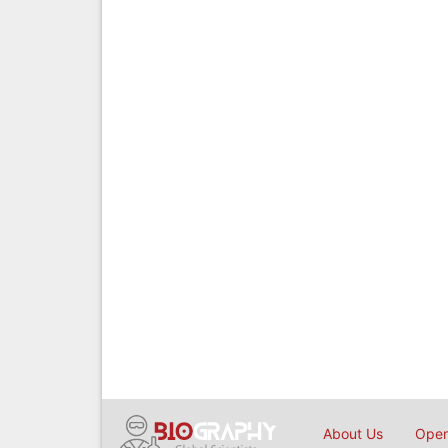
About Us
Open