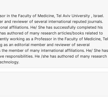
r in the Faculty of Medicine, Tel Aviv University , Israel.
r and reviewer of several international reputed journals.
nal affiliations. He/ She has successfully completed his
e has authored of many research articles/books related to
ntly working as a Professor in the Faculty of Medicine, Tel
ing as an editorial member and reviewer of several
s the member of many international affiliations. He/ She has
ve responsibilities. He /she has authored of many research
Technology.