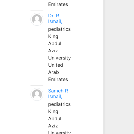
Emirates
Dr. R
Ismail,
pediatrics
King
Abdul
Aziz
University
United
Arab
Emirates
Sameh R
Ismail,
pediatrics
King
Abdul
Aziz
University