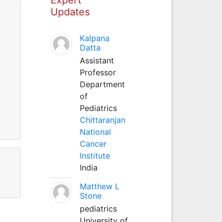
Updates
Kalpana
Datta
Assistant
Professor
Department
of
Pediatrics
Chittaranjan
National
Cancer
Institute
India
Matthew L
Stone
pediatrics
University of