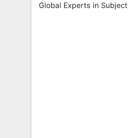
Global Experts in Subject