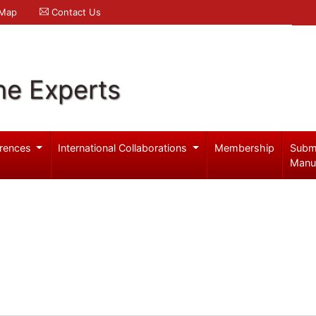
 Map
Contact Us
ne Experts
rences
International Collaborations
Membership
Subm
Manu