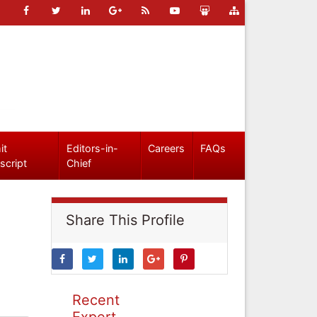
it
Editors-in-
Careers
FAQs
script
Chief
Share This Profile
Recent
Expert