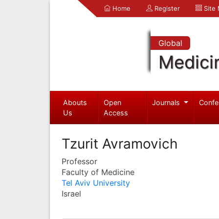
Home
Register
Site
Global
Medici
Abouts
Open
Journals
Confe
Us
Access
Tzurit Avramovich
Professor
Faculty of Medicine
Tel Aviv University
Israel