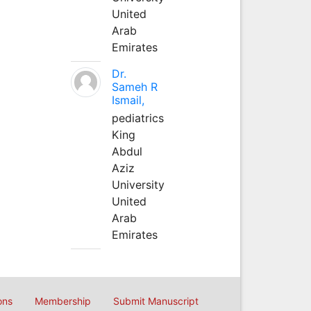
United
Arab
Emirates
Dr.
Sameh R
Ismail,
pediatrics
King
Abdul
Aziz
University
United
Arab
Emirates
ons
Membership
Submit Manuscript