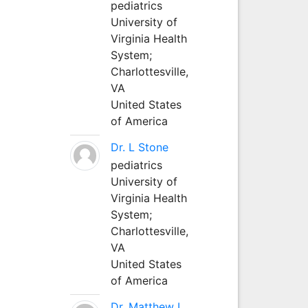
pediatrics
University of
Virginia Health
System;
Charlottesville,
VA
United States
of America
Dr. L Stone
pediatrics
University of
Virginia Health
System;
Charlottesville,
VA
United States
of America
Dr. Matthew L