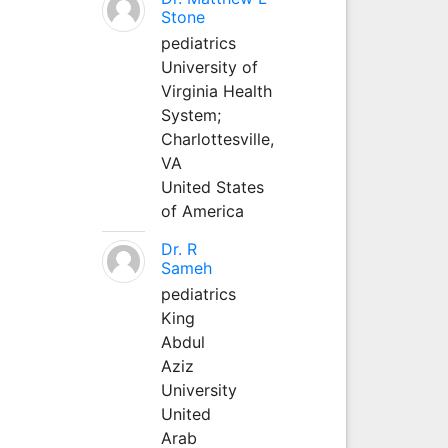
Stone
pediatrics
University of
Virginia Health
System;
Charlottesville,
VA
United States
of America
Dr. R
Sameh
pediatrics
King
Abdul
Aziz
University
United
Arab