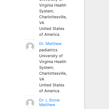
Virginia Health
System;
Charlottesville,
VA
United States
of America
Dr. Matthew
pediatrics
University of
Virginia Health
System;
Charlottesville,
VA
United States
of America
Dr. L Stone
Matthew