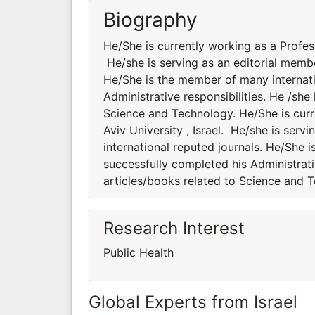
Biography
He/She is currently working as a Professo
He/she is serving as an editorial membe
He/She is the member of many internatio
Administrative responsibilities. He /sh
Science and Technology. He/She is curre
Aviv University , Israel. He/she is serv
international reputed journals. He/She i
successfully completed his Administrati
articles/books related to Science and 
Research Interest
Public Health
Global Experts from Israel