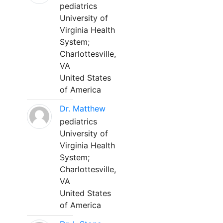
pediatrics
University of
Virginia Health
System;
Charlottesville,
VA
United States
of America
Dr. Matthew
pediatrics
University of
Virginia Health
System;
Charlottesville,
VA
United States
of America