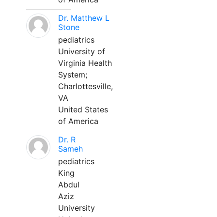
Dr. Matthew L
Stone
pediatrics
University of
Virginia Health
System;
Charlottesville,
VA
United States
of America
Dr. R
Sameh
pediatrics
King
Abdul
Aziz
University