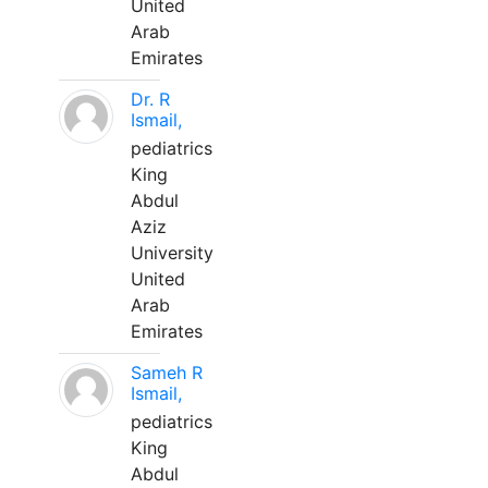
United
Arab
Emirates
Dr. R
Ismail,
pediatrics
King
Abdul
Aziz
University
United
Arab
Emirates
Sameh R
Ismail,
pediatrics
King
Abdul