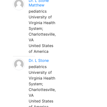
Dr. L Stone
Matthew
pediatrics
University of
Virginia Health
System;
Charlottesville,
VA
United States
of America
Dr. L Stone
pediatrics
University of
Virginia Health
System;
Charlottesville,
VA
United States
of America