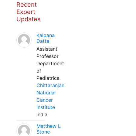
Recent
Expert
Updates
Kalpana
Datta
Assistant
Professor
Department
of
Pediatrics
Chittaranjan
National
Cancer
Institute
India
Matthew L
Stone