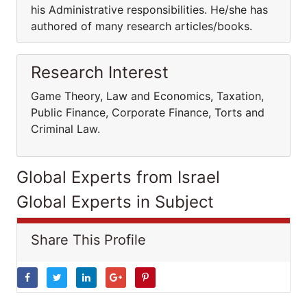
his Administrative responsibilities. He/she has
authored of many research articles/books.
Research Interest
Game Theory, Law and Economics, Taxation,
Public Finance, Corporate Finance, Torts and
Criminal Law.
Global Experts from Israel
Global Experts in Subject
Share This Profile