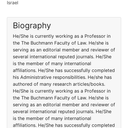
Israel
Biography
He/She is currently working as a Professor in
the The Buchmann Faculty of Law. He/she is
serving as an editorial member and reviewer of
several international reputed journals. He/She
is the member of many international
affiliations. He/She has successfully completed
his Administrative responsibilities. He/she has
authored of many research articles/books.
He/She is currently working as a Professor in
the The Buchmann Faculty of Law. He/she is
serving as an editorial member and reviewer of
several international reputed journals. He/She
is the member of many international
affiliations. He/She has successfully completed