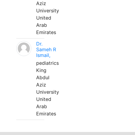
Aziz
University
United
Arab
Emirates
Dr.
Sameh R
Ismail,
pediatrics
King
Abdul
Aziz
University
United
Arab
Emirates