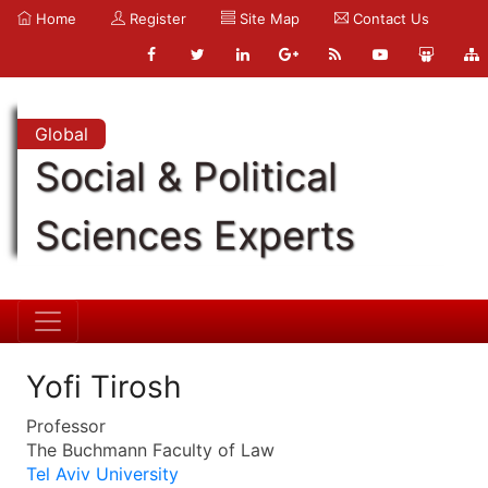
Home
Register
Site Map
Contact Us
Global
Social & Political
Sciences Experts
Yofi Tirosh
Professor
The Buchmann Faculty of Law
Tel Aviv University