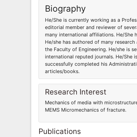
Biography
He/She is currently working as a Profes
editorial member and reviewer of severa
many international affiliations. He/She 
He/she has authored of many research a
the Faculty of Engineering. He/she is s
international reputed journals. He/She i
successfully completed his Administrati
articles/books.
Research Interest
Mechanics of media with microstructur
MEMS Micromechanics of fracture.
Publications