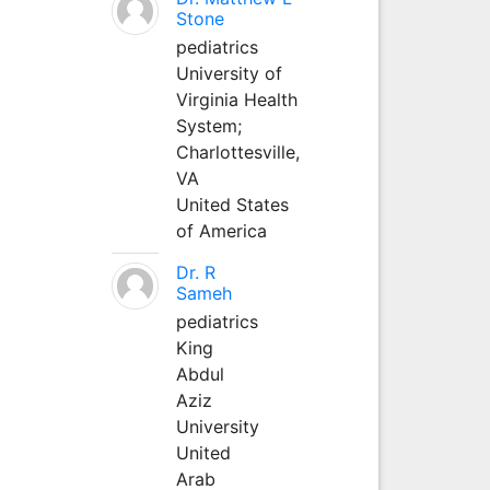
Stone
pediatrics
University of
Virginia Health
System;
Charlottesville,
VA
United States
of America
Dr. R
Sameh
pediatrics
King
Abdul
Aziz
University
United
Arab