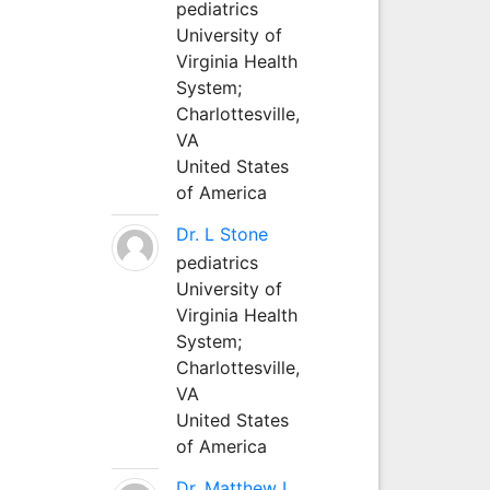
pediatrics
University of
Virginia Health
System;
Charlottesville,
VA
United States
of America
Dr. L Stone
pediatrics
University of
Virginia Health
System;
Charlottesville,
VA
United States
of America
Dr. Matthew L