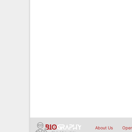
About Us
Open