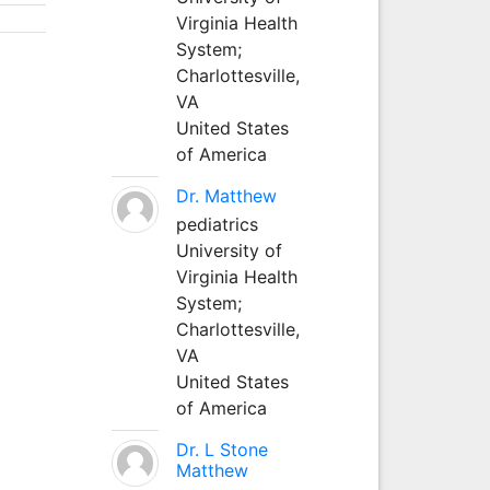
Virginia Health
System;
Charlottesville,
VA
United States
of America
Dr. Matthew
pediatrics
University of
Virginia Health
System;
Charlottesville,
VA
United States
of America
Dr. L Stone
Matthew