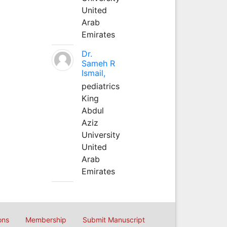
United
Arab
Emirates
Dr.
Sameh R
Ismail,
pediatrics
King
Abdul
Aziz
University
United
Arab
Emirates
ons
Membership
Submit Manuscript