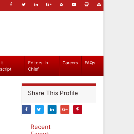
it
Editors-in-
Careers
FAQs
script
Chief
Share This Profile
Recent
Expert