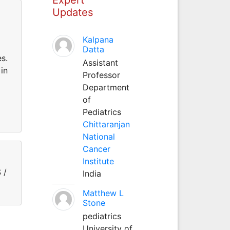
Updates
Kalpana
Datta
es.
Assistant
in
Professor
Department
of
Pediatrics
Chittaranjan
National
Cancer
Institute
 /
India
Matthew L
Stone
pediatrics
University of