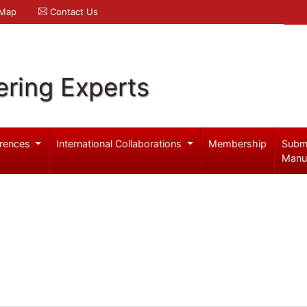
 Map
Contact Us
ering Experts
rences
International Collaborations
Membership
Subm
Manu