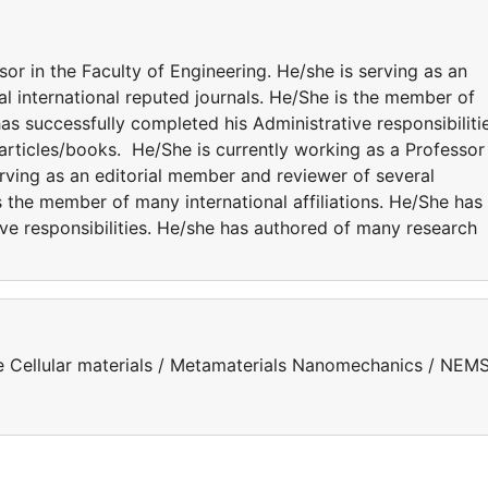
sor in the Faculty of Engineering. He/she is serving as an
l international reputed journals. He/She is the member of
has successfully completed his Administrative responsibiliti
rticles/books. He/She is currently working as a Professor 
erving as an editorial member and reviewer of several
s the member of many international affiliations. He/She has
ve responsibilities. He/she has authored of many research
e Cellular materials / Metamaterials Nanomechanics / NEMS