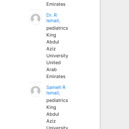
Emirates
Dr. R
Ismail,
pediatrics
King
Abdul
Aziz
University
United
Arab
Emirates
Sameh R
Ismail,
pediatrics
King
Abdul
Aziz
University