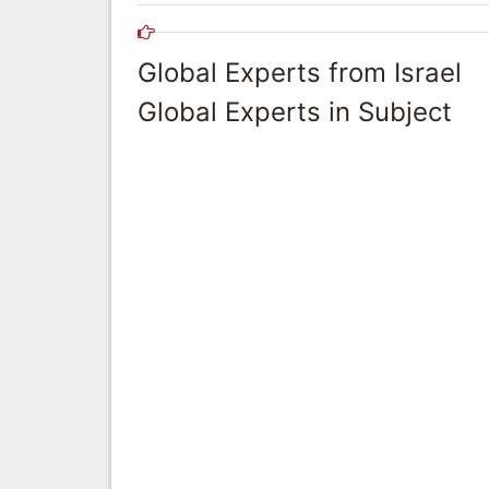
Global Experts from Israel
Global Experts in Subject