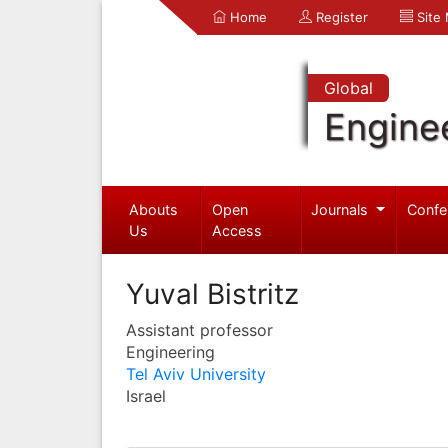
Home
Register
Site
Global
Engine
Abouts
Open
Journals
Confe
Us
Access
Yuval Bistritz
Assistant professor
Engineering
Tel Aviv University
Israel