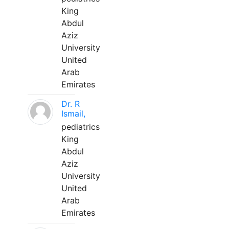
King
Abdul
Aziz
University
United
Arab
Emirates
Dr. R
Ismail,
pediatrics
King
Abdul
Aziz
University
United
Arab
Emirates