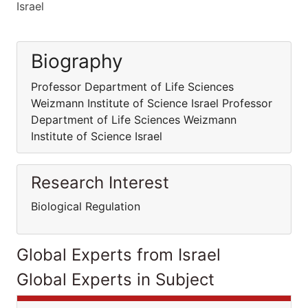
Israel
Biography
Professor Department of Life Sciences
Weizmann Institute of Science Israel Professor
Department of Life Sciences Weizmann
Institute of Science Israel
Research Interest
Biological Regulation
Global Experts from Israel
Global Experts in Subject