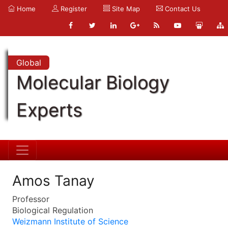
Home
Register
Site Map
Contact Us
Global
Molecular Biology
Experts
Amos Tanay
Professor
Biological Regulation
Weizmann Institute of Science