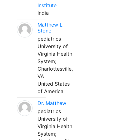
Institute
India
Matthew L
Stone
pediatrics
University of
Virginia Health
System;
Charlottesville,
VA
United States
of America
Dr. Matthew
pediatrics
University of
Virginia Health
System;