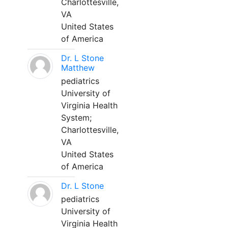
Charlottesville,
VA
United States
of America
Dr. L Stone
Matthew
pediatrics
University of
Virginia Health
System;
Charlottesville,
VA
United States
of America
Dr. L Stone
pediatrics
University of
Virginia Health