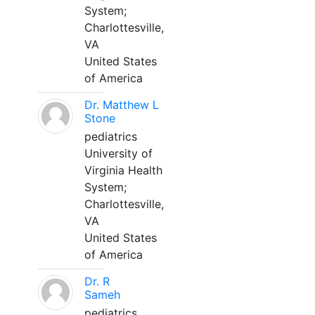
System;
Charlottesville,
VA
United States
of America
Dr. Matthew L
Stone
pediatrics
University of
Virginia Health
System;
Charlottesville,
VA
United States
of America
Dr. R
Sameh
pediatrics