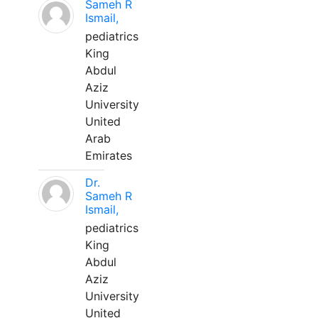
Sameh R
Ismail,
pediatrics
King
Abdul
Aziz
University
United
Arab
Emirates
Dr.
Sameh R
Ismail,
pediatrics
King
Abdul
Aziz
University
United