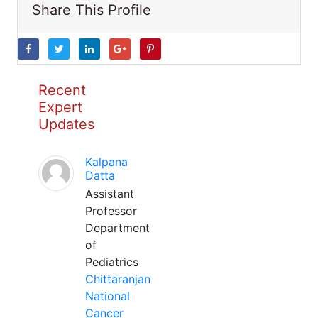
Share This Profile
Recent
Expert
Updates
Kalpana
Datta
Assistant
Professor
Department
of
Pediatrics
Chittaranjan
National
Cancer