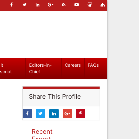
it
Editors-in-
Careers
FAQs
script
Chief
Share This Profile
Recent
Expert