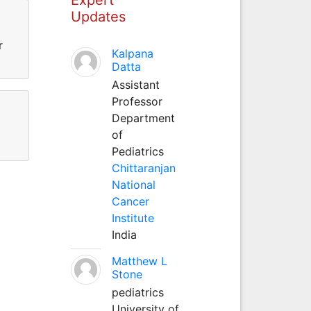
Updates
r
Kalpana
Datta
Assistant
Professor
Department
of
Pediatrics
Chittaranjan
National
Cancer
Institute
India
Matthew L
Stone
pediatrics
University of