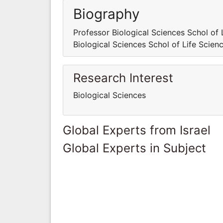
Biography
Professor Biological Sciences Schol of 
Biological Sciences Schol of Life Scien
Research Interest
Biological Sciences
Global Experts from Israel
Global Experts in Subject