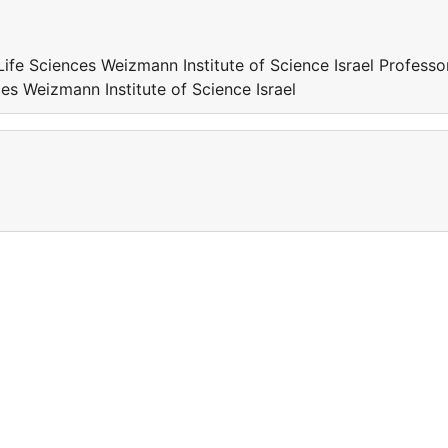
Life Sciences Weizmann Institute of Science Israel Professo
ces Weizmann Institute of Science Israel