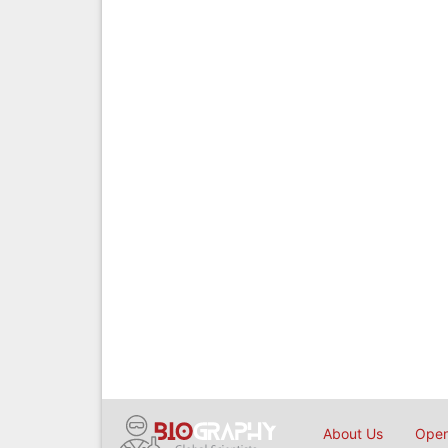
About Us
Open