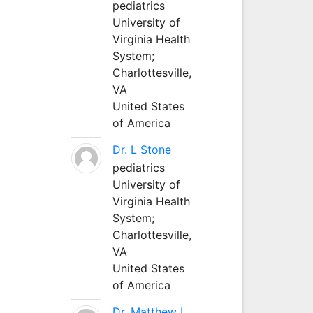
pediatrics
University of
Virginia Health
System;
Charlottesville,
VA
United States
of America
Dr. L Stone
pediatrics
University of
Virginia Health
System;
Charlottesville,
VA
United States
of America
Dr. Matthew L