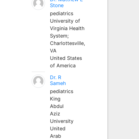
Stone
pediatrics
University of
Virginia Health
System;
Charlottesville,
VA
United States
of America
Dr. R
Sameh
pediatrics
King
Abdul
Aziz
University
United
Arab