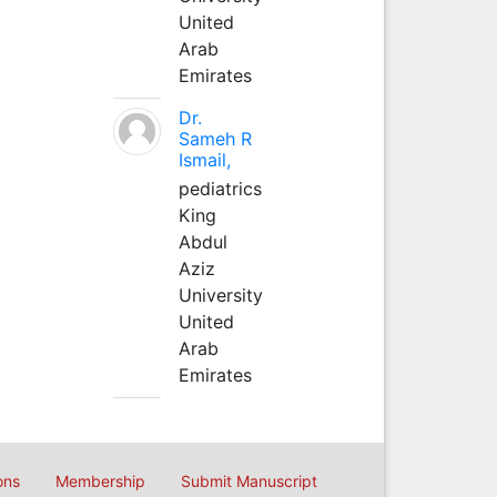
United
Arab
Emirates
Dr.
Sameh R
Ismail,
pediatrics
King
Abdul
Aziz
University
United
Arab
Emirates
ons
Membership
Submit Manuscript