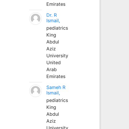
Emirates
Dr. R
Ismail,
pediatrics
King
Abdul
Aziz
University
United
Arab
Emirates
Sameh R
Ismail,
pediatrics
King
Abdul
Aziz
University