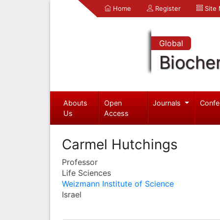
Home
Register
Site
Global
Bioche
Abouts
Open
Journals
Confe
Us
Access
Carmel Hutchings
Professor
Life Sciences
Weizmann Institute of Science
Israel