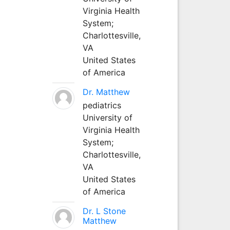
Virginia Health
System;
Charlottesville,
VA
United States
of America
Dr. Matthew
pediatrics
University of
Virginia Health
System;
Charlottesville,
VA
United States
of America
Dr. L Stone
Matthew