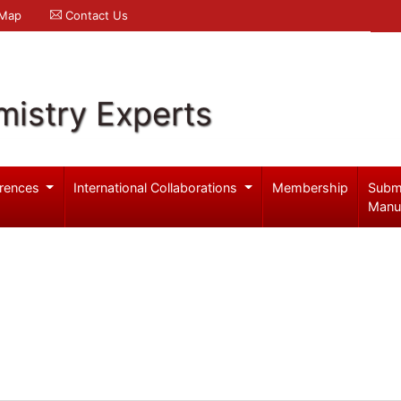
 Map
Contact Us
mistry Experts
rences
International Collaborations
Membership
Subm
Manu