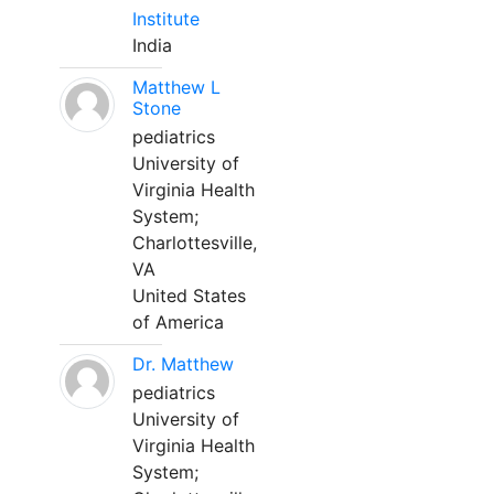
Institute
India
Matthew L
Stone
pediatrics
University of
Virginia Health
System;
Charlottesville,
VA
United States
of America
Dr. Matthew
pediatrics
University of
Virginia Health
System;