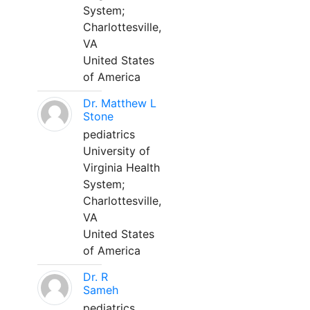
System;
Charlottesville,
VA
United States
of America
Dr. Matthew L
Stone
pediatrics
University of
Virginia Health
System;
Charlottesville,
VA
United States
of America
Dr. R
Sameh
pediatrics