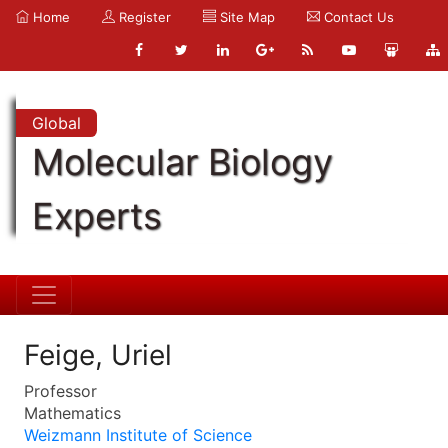
Home
Register
Site Map
Contact Us
Global
Molecular Biology
Experts
Feige, Uriel
Professor
Mathematics
Weizmann Institute of Science