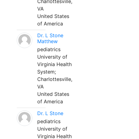
Charlottesville,
VA
United States
of America
Dr. L Stone
Matthew
pediatrics
University of
Virginia Health
System;
Charlottesville,
VA
United States
of America
Dr. L Stone
pediatrics
University of
Virginia Health