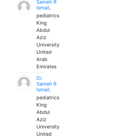
Sameh R
Ismail,
pediatrics
King
Abdul
Aziz
University
United
Arab
Emirates
Dr.
Sameh R
Ismail,
pediatrics
King
Abdul
Aziz
University
United