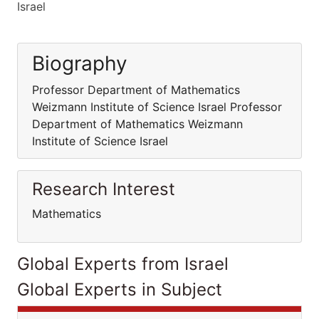
Israel
Biography
Professor Department of Mathematics
Weizmann Institute of Science Israel Professor
Department of Mathematics Weizmann
Institute of Science Israel
Research Interest
Mathematics
Global Experts from Israel
Global Experts in Subject