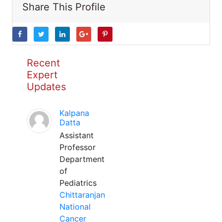
Share This Profile
Recent
Expert
Updates
Kalpana
Datta
Assistant
Professor
Department
of
Pediatrics
Chittaranjan
National
Cancer