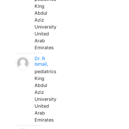
King
Abdul
Aziz
University
United
Arab
Emirates
Dr. R
Ismail,
pediatrics
King
Abdul
Aziz
University
United
Arab
Emirates