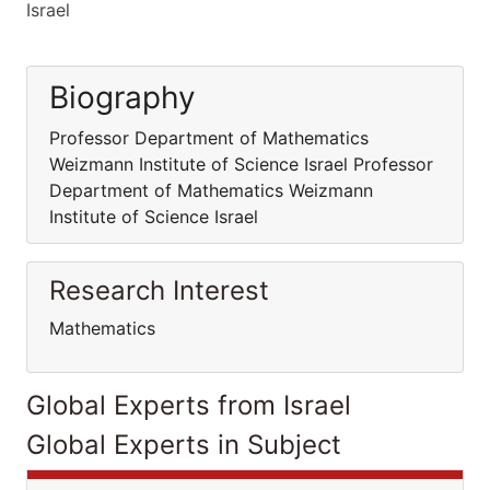
Israel
Biography
Professor Department of Mathematics
Weizmann Institute of Science Israel Professor
Department of Mathematics Weizmann
Institute of Science Israel
Research Interest
Mathematics
Global Experts from Israel
Global Experts in Subject