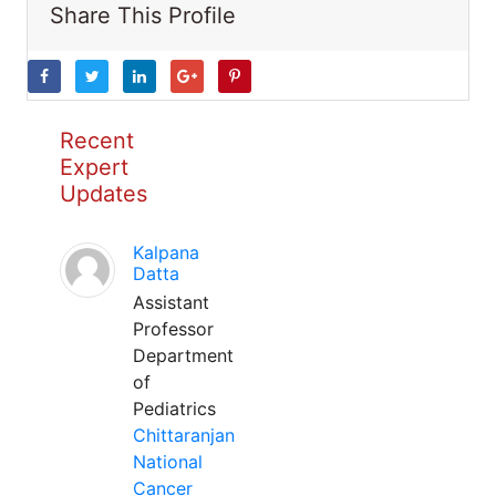
Share This Profile
Recent
Expert
Updates
Kalpana
Datta
Assistant
Professor
Department
of
Pediatrics
Chittaranjan
National
Cancer