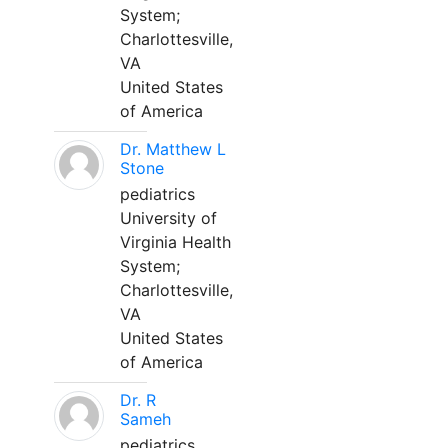
System;
Charlottesville,
VA
United States
of America
Dr. Matthew L
Stone
pediatrics
University of
Virginia Health
System;
Charlottesville,
VA
United States
of America
Dr. R
Sameh
pediatrics