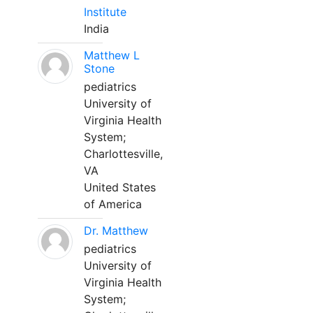
Institute
India
Matthew L
Stone
pediatrics
University of
Virginia Health
System;
Charlottesville,
VA
United States
of America
Dr. Matthew
pediatrics
University of
Virginia Health
System;