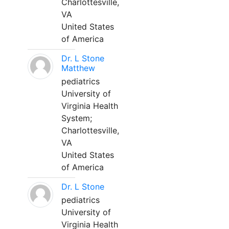
Charlottesville,
VA
United States
of America
Dr. L Stone
Matthew
pediatrics
University of
Virginia Health
System;
Charlottesville,
VA
United States
of America
Dr. L Stone
pediatrics
University of
Virginia Health