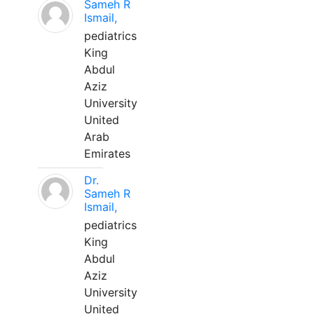
Sameh R
Ismail,
pediatrics
King
Abdul
Aziz
University
United
Arab
Emirates
Dr.
Sameh R
Ismail,
pediatrics
King
Abdul
Aziz
University
United