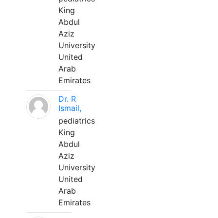
King
Abdul
Aziz
University
United
Arab
Emirates
Dr. R
Ismail,
pediatrics
King
Abdul
Aziz
University
United
Arab
Emirates