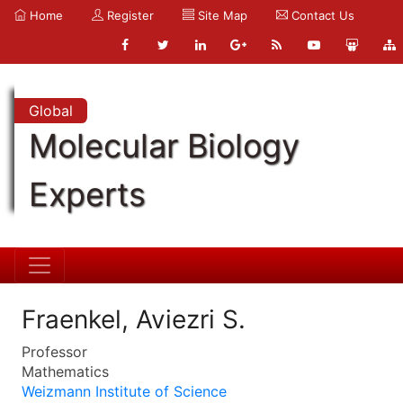
Home
Register
Site Map
Contact Us
Global
Molecular Biology
Experts
Fraenkel, Aviezri S.
Professor
Mathematics
Weizmann Institute of Science