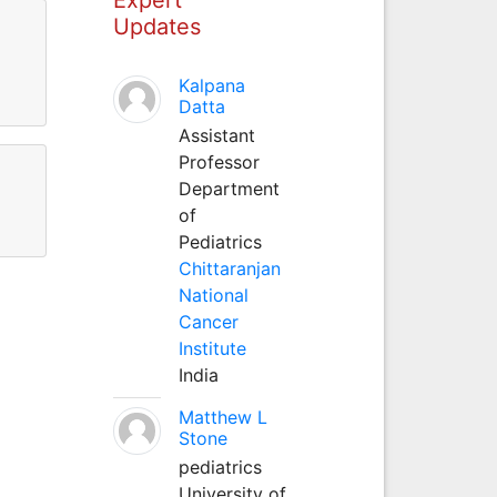
Updates
Kalpana
Datta
Assistant
Professor
Department
of
Pediatrics
Chittaranjan
National
Cancer
Institute
India
Matthew L
Stone
pediatrics
University of