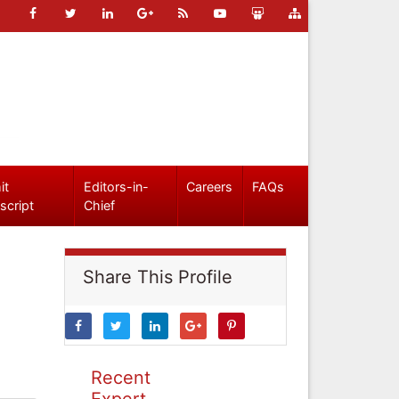
it
Editors-in-
Careers
FAQs
script
Chief
Share This Profile
Recent
Expert