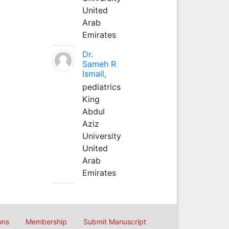
United
Arab
Emirates
Dr.
Sameh R
Ismail,
pediatrics
King
Abdul
Aziz
University
United
Arab
Emirates
ons
Membership
Submit Manuscript