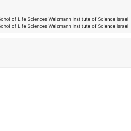
 of Life Sciences Weizmann Institute of Science Israel
 of Life Sciences Weizmann Institute of Science Israel