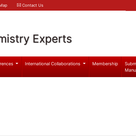
 Map
Contact Us
mistry Experts
rences
International Collaborations
Membership
Subm
Manu