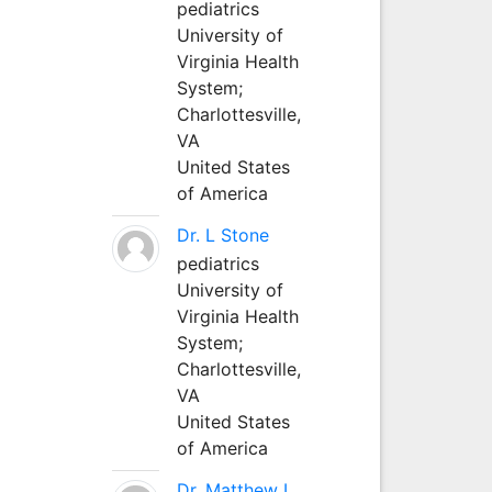
pediatrics
University of
Virginia Health
System;
Charlottesville,
VA
United States
of America
Dr. L Stone
pediatrics
University of
Virginia Health
System;
Charlottesville,
VA
United States
of America
Dr. Matthew L