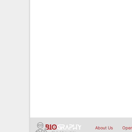
About Us
Open