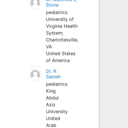
Stone
pediatrics
University of
Virginia Health
System;
Charlottesville,
VA
United States
of America
Dr. R
Sameh
pediatrics
King
Abdul
Aziz
University
United
Arab