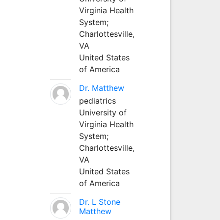
Virginia Health
System;
Charlottesville,
VA
United States
of America
Dr. Matthew
pediatrics
University of
Virginia Health
System;
Charlottesville,
VA
United States
of America
Dr. L Stone
Matthew