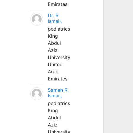
Emirates
Dr. R
Ismail,
pediatrics
King
Abdul
Aziz
University
United
Arab
Emirates
Sameh R
Ismail,
pediatrics
King
Abdul
Aziz
University