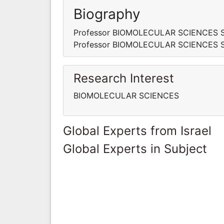
Biography
Professor BIOMOLECULAR SCIENCES Schol
Professor BIOMOLECULAR SCIENCES Schol
Research Interest
BIOMOLECULAR SCIENCES
Global Experts from Israel
Global Experts in Subject