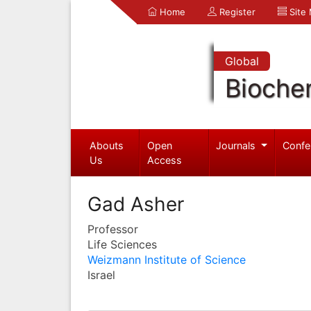
Home
Register
Site
Global
Bioche
Abouts
Open
Journals
Confe
Us
Access
Gad Asher
Professor
Life Sciences
Weizmann Institute of Science
Israel