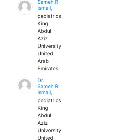
Sameh R
Ismail,
pediatrics
King
Abdul
Aziz
University
United
Arab
Emirates
Dr.
Sameh R
Ismail,
pediatrics
King
Abdul
Aziz
University
United