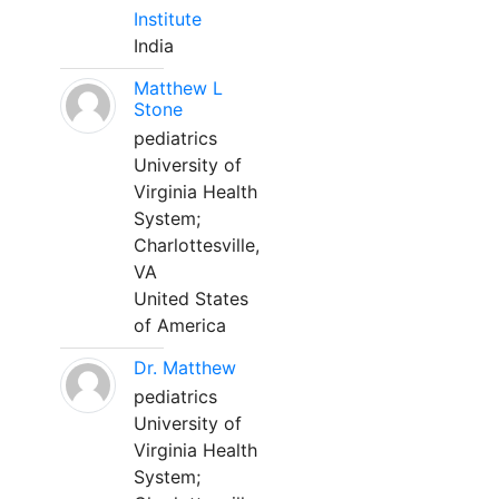
Institute
India
Matthew L
Stone
pediatrics
University of
Virginia Health
System;
Charlottesville,
VA
United States
of America
Dr. Matthew
pediatrics
University of
Virginia Health
System;