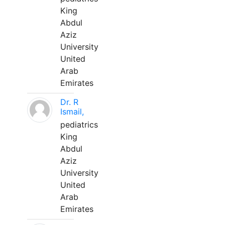
King
Abdul
Aziz
University
United
Arab
Emirates
Dr. R
Ismail,
pediatrics
King
Abdul
Aziz
University
United
Arab
Emirates