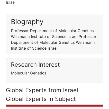
Israel
Biography
Professor Department of Molecular Genetics
Weizmann Institute of Science Israel Professor
Department of Molecular Genetics Weizmann
Institute of Science Israel
Research Interest
Molecular Genetics
Global Experts from Israel
Global Experts in Subject