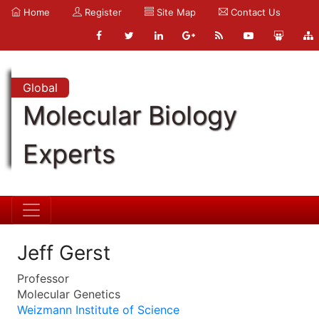
Home
Register
Site Map
Contact Us
Global
Molecular Biology
Experts
Jeff Gerst
Professor
Molecular Genetics
Weizmann Institute of Science