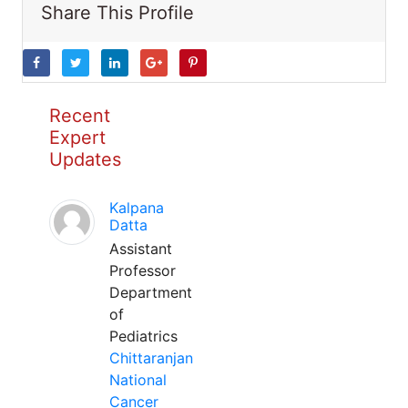
Share This Profile
Recent
Expert
Updates
Kalpana
Datta
Assistant
Professor
Department
of
Pediatrics
Chittaranjan
National
Cancer