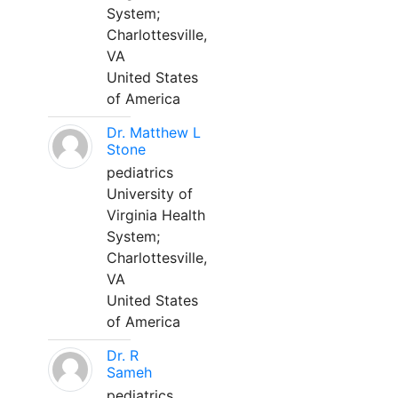
System;
Charlottesville,
VA
United States
of America
Dr. Matthew L
Stone
pediatrics
University of
Virginia Health
System;
Charlottesville,
VA
United States
of America
Dr. R
Sameh
pediatrics