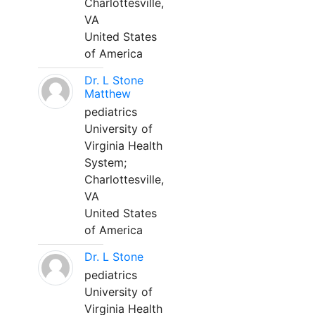
Charlottesville,
VA
United States
of America
Dr. L Stone
Matthew
pediatrics
University of
Virginia Health
System;
Charlottesville,
VA
United States
of America
Dr. L Stone
pediatrics
University of
Virginia Health