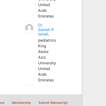
United
Arab
Emirates
Dr.
Sameh R
Ismail,
pediatrics
King
Abdul
Aziz
University
United
Arab
Emirates
ons
Membership
Submit Manuscript