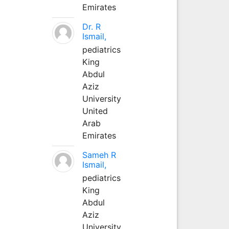
Emirates
Dr. R
Ismail,
pediatrics
King
Abdul
Aziz
University
United
Arab
Emirates
Sameh R
Ismail,
pediatrics
King
Abdul
Aziz
University