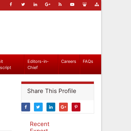
it
Editors-in-
Careers
FAQs
script
Chief
Share This Profile
Recent
Expert