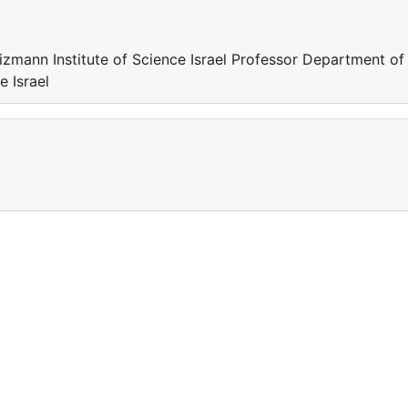
zmann Institute of Science Israel Professor Department of
 Israel