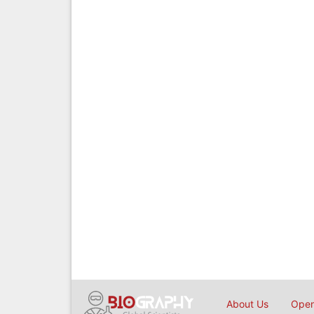
About Us
Open