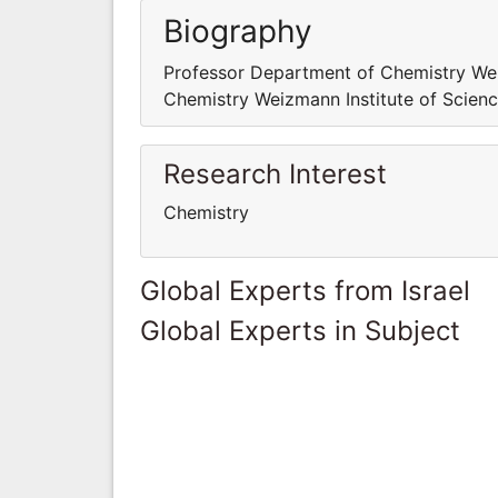
Biography
Professor Department of Chemistry Wei
Chemistry Weizmann Institute of Science
Research Interest
Chemistry
Global Experts from Israel
Global Experts in Subject