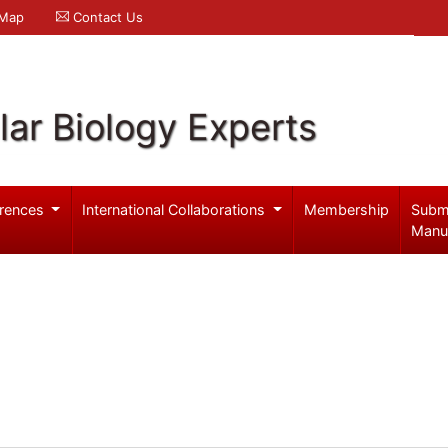
 Map
Contact Us
ar Biology Experts
rences
International Collaborations
Membership
Subm
Manu