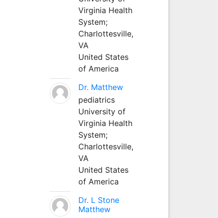
Virginia Health
System;
Charlottesville,
VA
United States
of America
Dr. Matthew
pediatrics
University of
Virginia Health
System;
Charlottesville,
VA
United States
of America
Dr. L Stone
Matthew