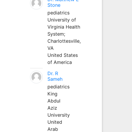
Stone
pediatrics
University of
Virginia Health
System;
Charlottesville,
VA
United States
of America
Dr. R
Sameh
pediatrics
King
Abdul
Aziz
University
United
Arab