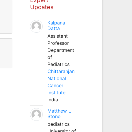
Updates
Kalpana
Datta
Assistant
Professor
Department
of
Pediatrics
Chittaranjan
National
Cancer
Institute
India
Matthew L
Stone
pediatrics
University of