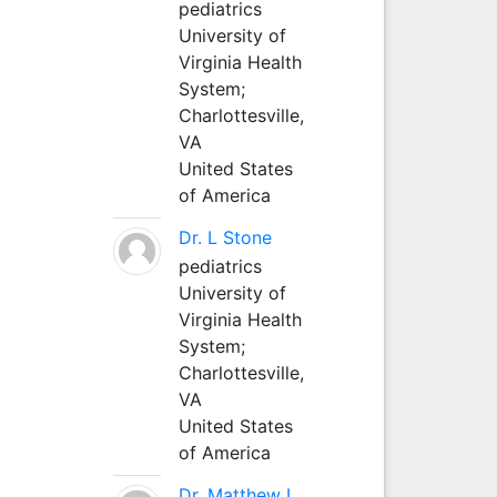
pediatrics
University of
Virginia Health
System;
Charlottesville,
VA
United States
of America
Dr. L Stone
pediatrics
University of
Virginia Health
System;
Charlottesville,
VA
United States
of America
Dr. Matthew L