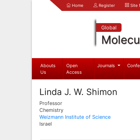
Home
Register
Site
Global
Molecul
Abouts
Open
Journals
Confe
Us
Access
Linda J. W. Shimon
Professor
Chemistry
Weizmann Institute of Science
Israel