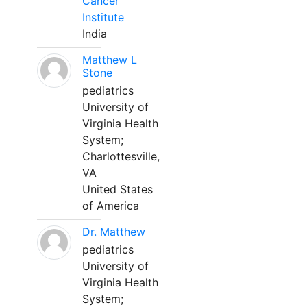
Cancer
Institute
India
Matthew L
Stone
pediatrics
University of
Virginia Health
System;
Charlottesville,
VA
United States
of America
Dr. Matthew
pediatrics
University of
Virginia Health
System;