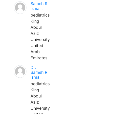
Sameh R
Ismail,
pediatrics
King
Abdul
Aziz
University
United
Arab
Emirates
Dr.
Sameh R
Ismail,
pediatrics
King
Abdul
Aziz
University