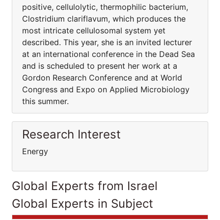
positive, cellulolytic, thermophilic bacterium,
Clostridium clariflavum, which produces the
most intricate cellulosomal system yet
described. This year, she is an invited lecturer
at an international conference in the Dead Sea
and is scheduled to present her work at a
Gordon Research Conference and at World
Congress and Expo on Applied Microbiology
this summer.
Research Interest
Energy
Global Experts from Israel
Global Experts in Subject