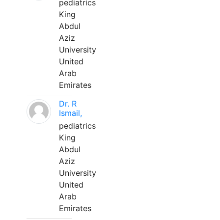
pediatrics
King
Abdul
Aziz
University
United
Arab
Emirates
Dr. R
Ismail,
pediatrics
King
Abdul
Aziz
University
United
Arab
Emirates