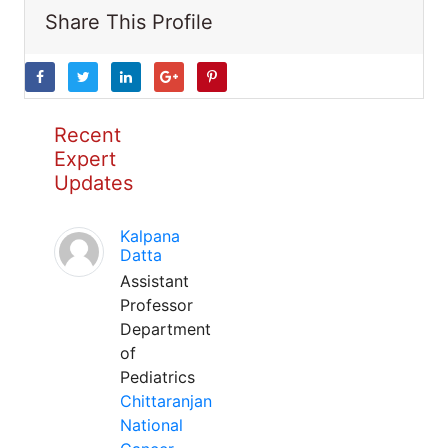
Share This Profile
Recent
Expert
Updates
Kalpana
Datta
Assistant
Professor
Department
of
Pediatrics
Chittaranjan
National