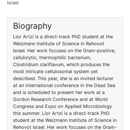
Israel
Biography
Lior Artzi is a direct-track PhD student at the
Weizmann Institute of Science in Rehovot
Israel. Her work focuses on the Gram-positive,
cellulolytic, thermophilic bacterium,
Clostridium clariflavum, which produces the
most intricate cellulosomal system yet
described. This year, she is an invited lecturer
at an international conference in the Dead Sea
and is scheduled to present her work at a
Gordon Research Conference and at World
Congress and Expo on Applied Microbiology
this summer. Lior Artzi is a direct-track PhD
student at the Weizmann Institute of Science in
Rehovot Israel. Her work focuses on the Gram-