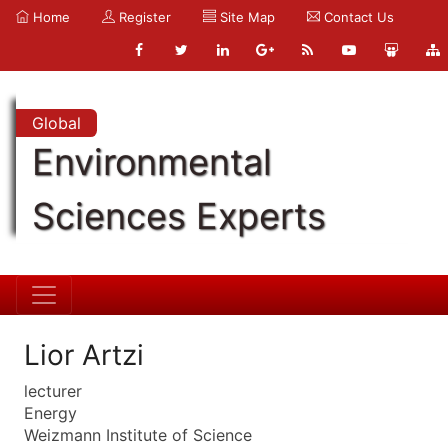
Home
Register
Site Map
Contact Us
Global
Environmental
Sciences Experts
Lior Artzi
lecturer
Energy
Weizmann Institute of Science