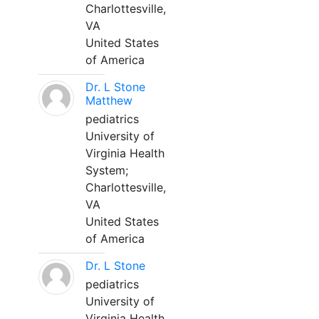
Charlottesville,
VA
United States
of America
Dr. L Stone
Matthew
pediatrics
University of
Virginia Health
System;
Charlottesville,
VA
United States
of America
Dr. L Stone
pediatrics
University of
Virginia Health