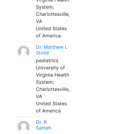
System;
Charlottesville,
VA
United States
of America
Dr. Matthew L
Stone
pediatrics
University of
Virginia Health
System;
Charlottesville,
VA
United States
of America
Dr. R
Sameh