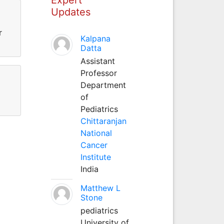
Updates
r
Kalpana
Datta
Assistant
Professor
Department
of
Pediatrics
Chittaranjan
National
Cancer
Institute
India
Matthew L
Stone
pediatrics
University of