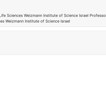
Life Sciences Weizmann Institute of Science Israel Professo
ces Weizmann Institute of Science Israel