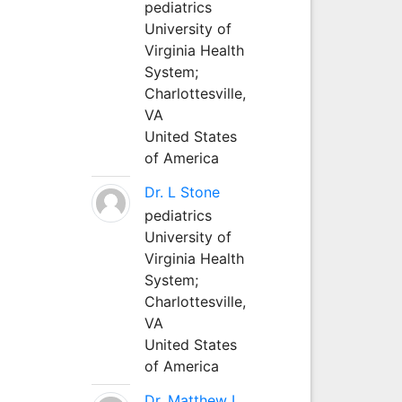
pediatrics
University of
Virginia Health
System;
Charlottesville,
VA
United States
of America
Dr. L Stone
pediatrics
University of
Virginia Health
System;
Charlottesville,
VA
United States
of America
Dr. Matthew L