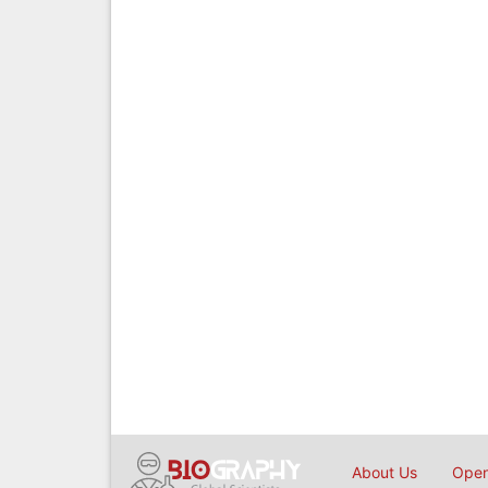
About Us
Open