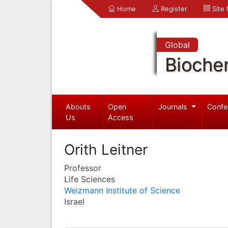
Home
Register
Site
Global
Bioche
Abouts
Open
Journals
Confe
Us
Access
Orith Leitner
Professor
Life Sciences
Weizmann Institute of Science
Israel