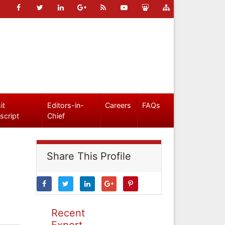
it
Editors-in-
Careers
FAQs
script
Chief
Share This Profile
Recent
Expert