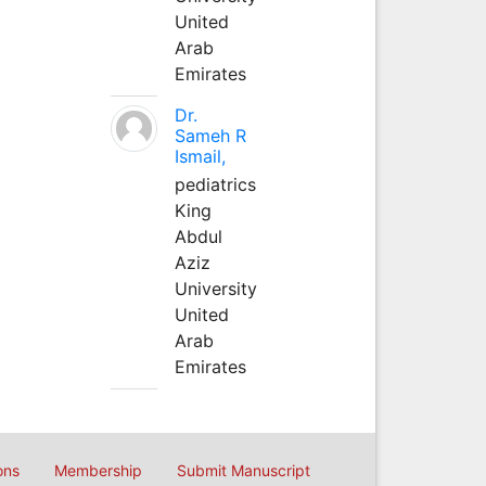
United
Arab
Emirates
Dr.
Sameh R
Ismail,
pediatrics
King
Abdul
Aziz
University
United
Arab
Emirates
ons
Membership
Submit Manuscript