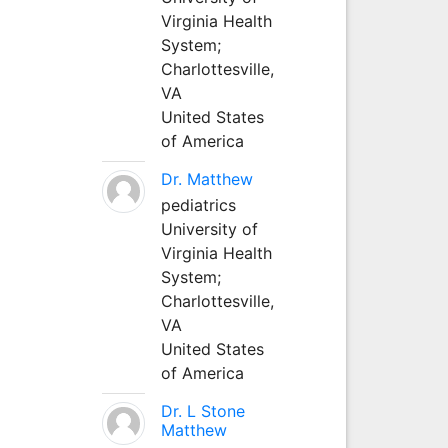
Virginia Health
System;
Charlottesville,
VA
United States
of America
Dr. Matthew
pediatrics
University of
Virginia Health
System;
Charlottesville,
VA
United States
of America
Dr. L Stone
Matthew