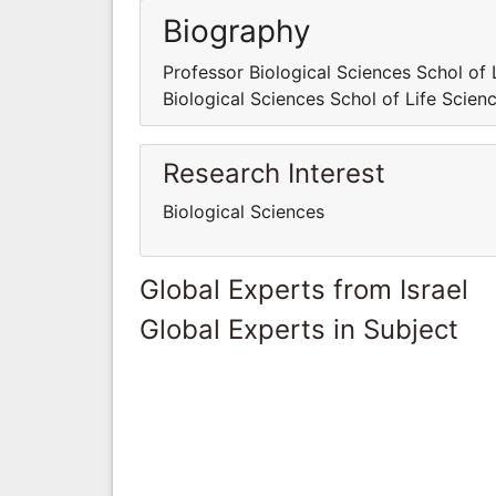
Biography
Professor Biological Sciences Schol of 
Biological Sciences Schol of Life Scien
Research Interest
Biological Sciences
Global Experts from Israel
Global Experts in Subject