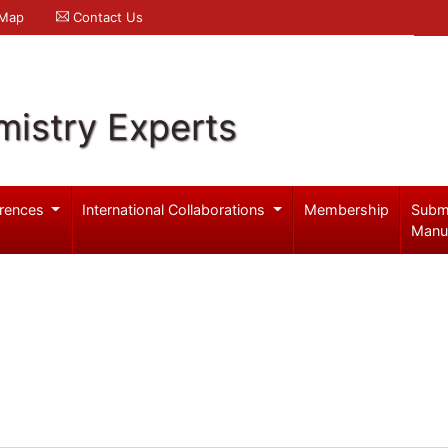
 Map
Contact Us
mistry Experts
rences
International Collaborations
Membership
Subm
Manu