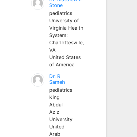
Stone
pediatrics
University of
Virginia Health
System;
Charlottesville,
VA
United States
of America
Dr. R
Sameh
pediatrics
King
Abdul
Aziz
University
United
Arab