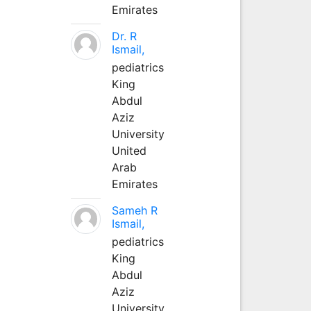
Emirates
Dr. R
Ismail,
pediatrics
King
Abdul
Aziz
University
United
Arab
Emirates
Sameh R
Ismail,
pediatrics
King
Abdul
Aziz
University