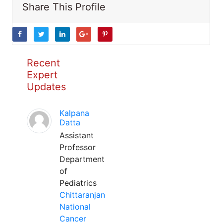
Share This Profile
Recent
Expert
Updates
Kalpana
Datta
Assistant
Professor
Department
of
Pediatrics
Chittaranjan
National
Cancer