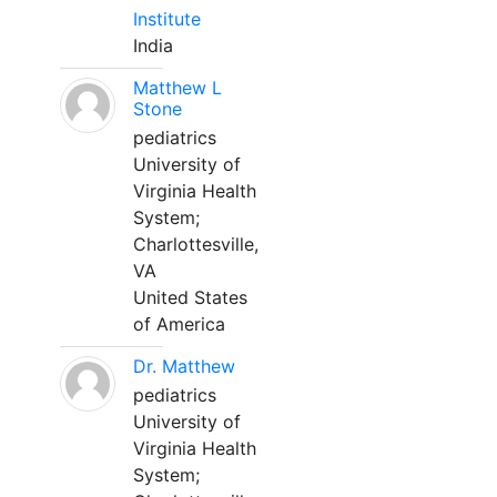
Institute
India
Matthew L
Stone
pediatrics
University of
Virginia Health
System;
Charlottesville,
VA
United States
of America
Dr. Matthew
pediatrics
University of
Virginia Health
System;