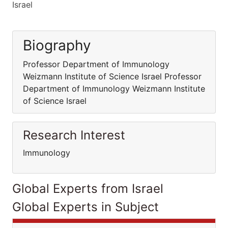
Israel
Biography
Professor Department of Immunology
Weizmann Institute of Science Israel Professor
Department of Immunology Weizmann Institute
of Science Israel
Research Interest
Immunology
Global Experts from Israel
Global Experts in Subject