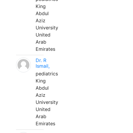
King
Abdul
Aziz
University
United
Arab
Emirates
Dr. R
Ismail,
pediatrics
King
Abdul
Aziz
University
United
Arab
Emirates