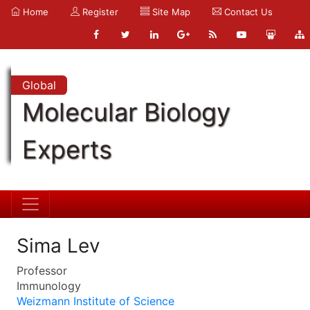
Home
Register
Site Map
Contact Us
Global
Molecular Biology
Experts
Sima Lev
Professor
Immunology
Weizmann Institute of Science