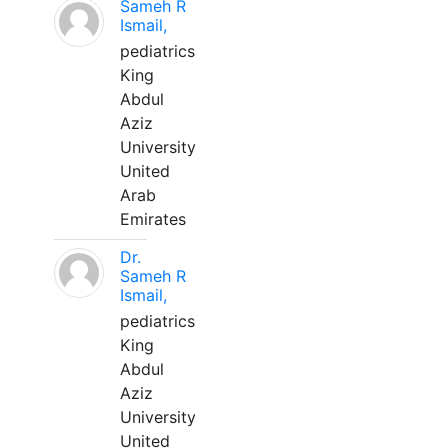
Sameh R
Ismail,
pediatrics
King
Abdul
Aziz
University
United
Arab
Emirates
Dr.
Sameh R
Ismail,
pediatrics
King
Abdul
Aziz
University
United