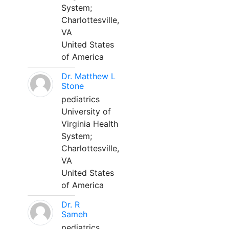
System;
Charlottesville,
VA
United States
of America
Dr. Matthew L
Stone
pediatrics
University of
Virginia Health
System;
Charlottesville,
VA
United States
of America
Dr. R
Sameh
pediatrics