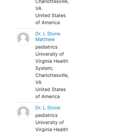
Charlottesville,
VA
United States
of America
Dr. L Stone
Matthew
pediatrics
University of
Virginia Health
System;
Charlottesville,
VA
United States
of America
Dr. L Stone
pediatrics
University of
Virginia Health