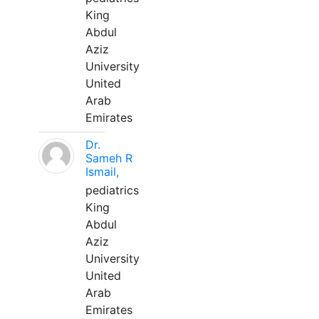
King
Abdul
Aziz
University
United
Arab
Emirates
Dr.
Sameh R
Ismail,
pediatrics
King
Abdul
Aziz
University
United
Arab
Emirates