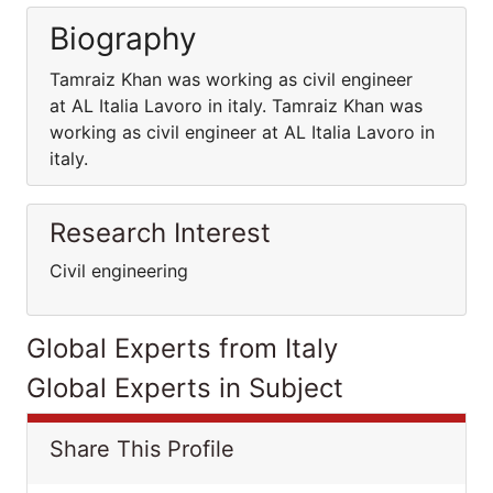
Biography
Tamraiz Khan was working as civil engineer
at AL Italia Lavoro in italy. Tamraiz Khan was
working as civil engineer at AL Italia Lavoro in
italy.
Research Interest
Civil engineering
Global Experts from Italy
Global Experts in Subject
Share This Profile