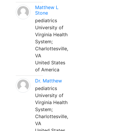
Matthew L
Stone
pediatrics
University of
Virginia Health
System;
Charlottesville,
VA
United States
of America
Dr. Matthew
pediatrics
University of
Virginia Health
System;
Charlottesville,
VA
United States