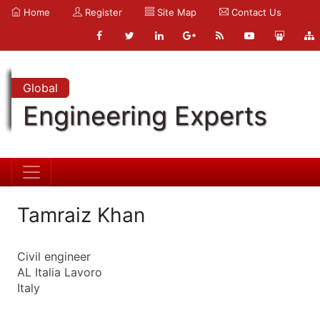
Home
Register
Site Map
Contact Us
Global
Engineering Experts
Tamraiz Khan
Civil engineer
AL Italia Lavoro
Italy