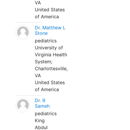
VA
United States
of America
Dr. Matthew L
Stone
pediatrics
University of
Virginia Health
System;
Charlottesville,
VA
United States
of America
Dr. R
Sameh
pediatrics
King
Abdul