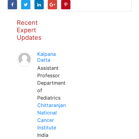
Recent
Expert
Updates
Kalpana
Datta
Assistant
Professor
Department
of
Pediatrics
Chittaranjan
National
Cancer
Institute
India