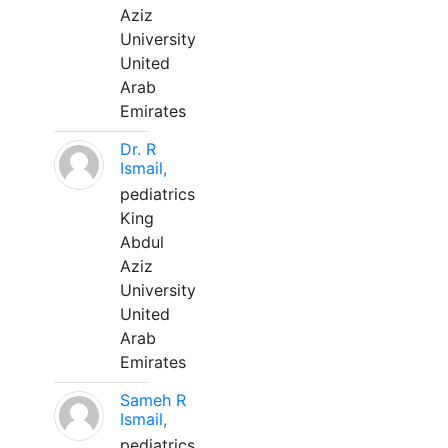
Aziz
University
United
Arab
Emirates
Dr. R
Ismail,
pediatrics
King
Abdul
Aziz
University
United
Arab
Emirates
Sameh R
Ismail,
pediatrics