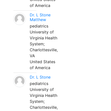
of America
Dr. L Stone
Matthew
pediatrics
University of
Virginia Health
System;
Charlottesville,
VA
United States
of America
Dr. L Stone
pediatrics
University of
Virginia Health
System;
Charlottesville,