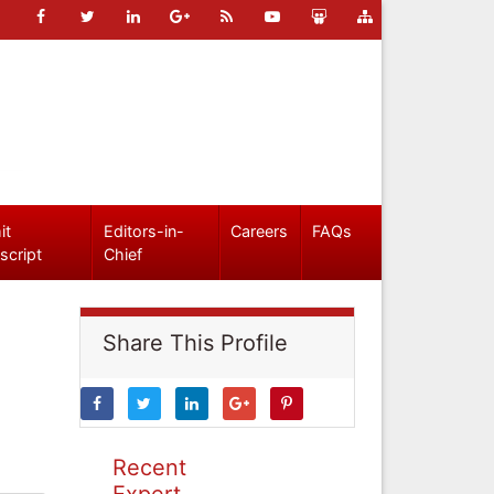
it
Editors-in-
Careers
FAQs
script
Chief
Share This Profile
Recent
Expert