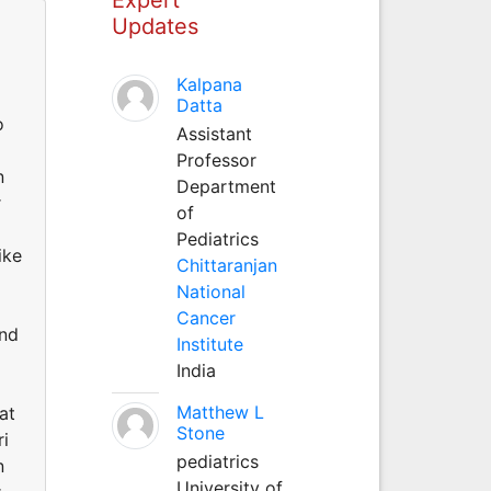
Updates
Kalpana
g
Datta
o
Assistant
Professor
n
Department
r
of
Pediatrics
ike
Chittaranjan
National
Cancer
and
Institute
India
Matthew L
at
Stone
ri
pediatrics
n
University of