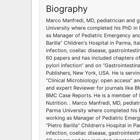
Biography
Marco Manfredi, MD, pediatrician and ga
University where completed his PhD in 
as Manager of Pediatric Emergency and 
Barilla” Children's Hospital in Parma, Ita
infection, coeliac disease, gastrointest
60 papers and has included chapters of
pylori infection” and on “Gastrointesti
Publishers, New York, USA. He is servin
“Clinical Microbiology: open access” a
and expert Reviewer for journals like 
BMC Case Reports. He is a member of It
Nutrition. . Marco Manfredi, MD, pediatr
Parma University where completed his P
working as Manager of Pediatric Emerg
“Pietro Barilla” Children's Hospital in Pa
infection, coeliac disease, gastrointest