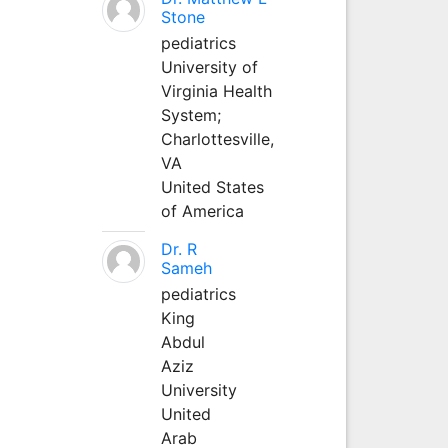
Stone
pediatrics
University of
Virginia Health
System;
Charlottesville,
VA
United States
of America
Dr. R
Sameh
pediatrics
King
Abdul
Aziz
University
United
Arab