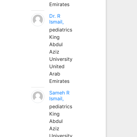
Emirates
Dr. R
Ismail,
pediatrics
King
Abdul
Aziz
University
United
Arab
Emirates
Sameh R
Ismail,
pediatrics
King
Abdul
Aziz
University