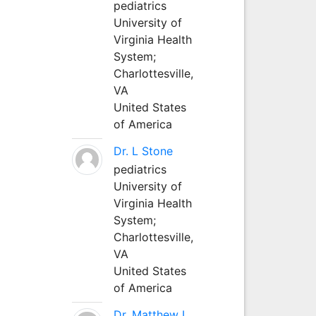
pediatrics
University of
Virginia Health
System;
Charlottesville,
VA
United States
of America
Dr. L Stone
pediatrics
University of
Virginia Health
System;
Charlottesville,
VA
United States
of America
Dr. Matthew L