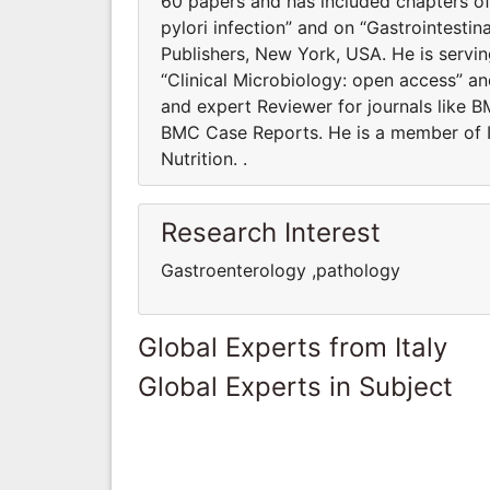
60 papers and has included chapters of
pylori infection” and on “Gastrointesti
Publishers, New York, USA. He is servin
“Clinical Microbiology: open access” a
and expert Reviewer for journals like 
BMC Case Reports. He is a member of It
Nutrition. .
Research Interest
Gastroenterology ,pathology
Global Experts from Italy
Global Experts in Subject