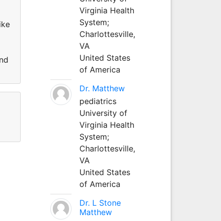
r
Virginia Health
System;
ike
Charlottesville,
VA
United States
and
of America
Dr. Matthew
pediatrics
University of
Virginia Health
System;
Charlottesville,
VA
United States
of America
Dr. L Stone
Matthew