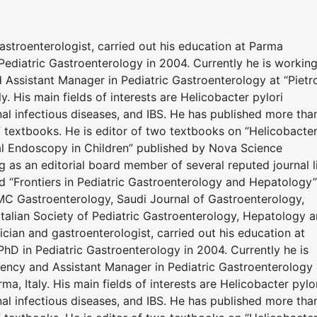
stroenterologist, carried out his education at Parma
Pediatric Gastroenterology in 2004. Currently he is workin
Assistant Manager in Pediatric Gastroenterology at “Pietr
ly. His main fields of interests are Helicobacter pylori
inal infectious diseases, and IBS. He has published more tha
 textbooks. He is editor of two textbooks on “Helicobacte
nal Endoscopy in Children” published by Nova Science
g as an editorial board member of several reputed journal l
nd “Frontiers in Pediatric Gastroenterology and Hepatology”
BMC Gastroenterology, Saudi Journal of Gastroenterology,
alian Society of Pediatric Gastroenterology, Hepatology 
ician and gastroenterologist, carried out his education at
hD in Pediatric Gastroenterology in 2004. Currently he is
ency and Assistant Manager in Pediatric Gastroenterology 
rma, Italy. His main fields of interests are Helicobacter pylo
inal infectious diseases, and IBS. He has published more tha