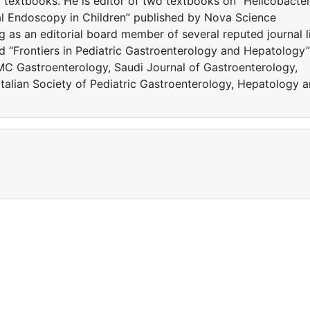
 textbooks. He is editor of two textbooks on “Helicobacte
nal Endoscopy in Children” published by Nova Science
g as an editorial board member of several reputed journal l
nd “Frontiers in Pediatric Gastroenterology and Hepatology”
BMC Gastroenterology, Saudi Journal of Gastroenterology,
alian Society of Pediatric Gastroenterology, Hepatology 