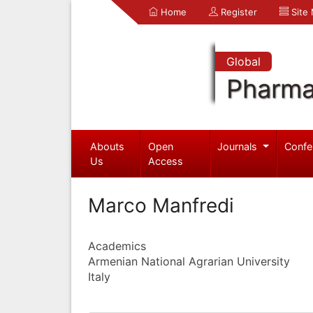
Home
Register
Site
Global
Pharma
Abouts
Open
Journals
Confe
Us
Access
Marco Manfredi
Academics
Armenian National Agrarian University
Italy