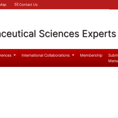
 Map
Contact Us
ceutical Sciences Experts
rences
International Collaborations
Membership
Subm
Manu