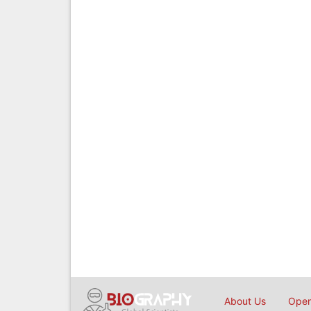
About Us
Open