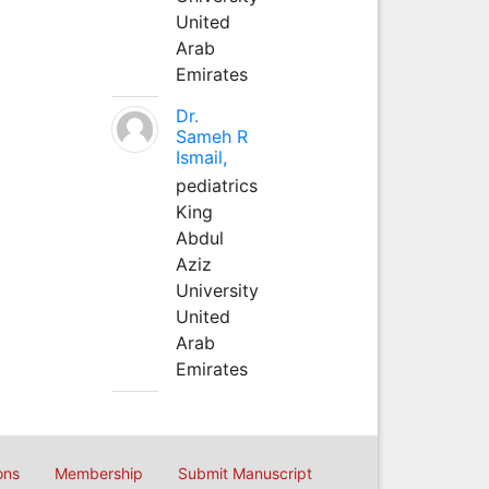
United
Arab
Emirates
Dr.
Sameh R
Ismail,
pediatrics
King
Abdul
Aziz
University
United
Arab
Emirates
ons
Membership
Submit Manuscript