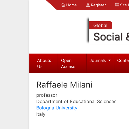
Home
Register
Site
Global
Social 
Abouts
Open
Journals
Confe
Us
Access
Raffaele Milani
professor
Department of Educational Sciences
Bologna University
Italy