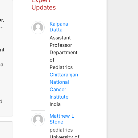
Updates
r.
Kalpana
o-
Datta
Assistant
Professor
ent
Department
of
na
Pediatrics
i
Chittaranjan
National
Cancer
Institute
ed
India
Matthew L
Stone
pediatrics
University of