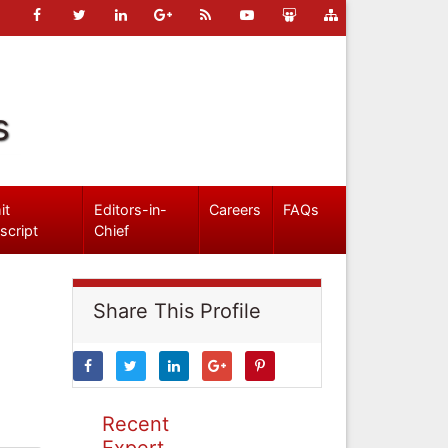
s
it
Editors-in-
Careers
FAQs
script
Chief
Share This Profile
Recent
Expert