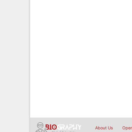
About Us
Open