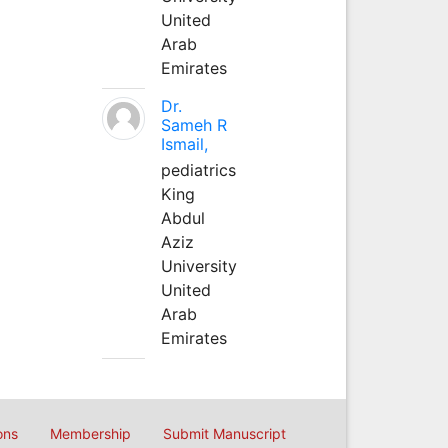
United
Arab
Emirates
Dr.
Sameh R
Ismail,
pediatrics
King
Abdul
Aziz
University
United
Arab
Emirates
ons
Membership
Submit Manuscript