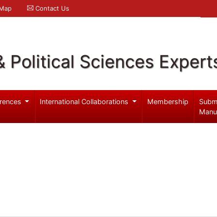
 Map
Contact Us
& Political Sciences Expert
rences
International Collaborations
Membership
Subm
Manu