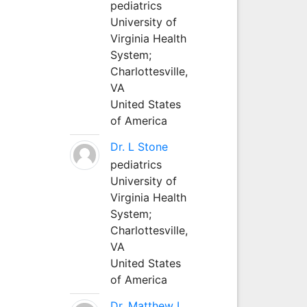
pediatrics
University of
Virginia Health
System;
Charlottesville,
VA
United States
of America
Dr. L Stone
pediatrics
University of
Virginia Health
System;
Charlottesville,
VA
United States
of America
Dr. Matthew L