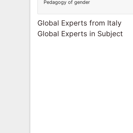
Pedagogy of gender
Global Experts from Italy
Global Experts in Subject