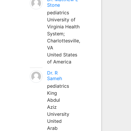
Stone
pediatrics
University of
Virginia Health
System;
Charlottesville,
VA
United States
of America
Dr. R
Sameh
pediatrics
King
Abdul
Aziz
University
United
Arab