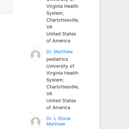
Virginia Health
System;
Charlottesville,
VA
United States
of America
Dr. Matthew
pediatrics
University of
Virginia Health
System;
Charlottesville,
VA
United States
of America
Dr. L Stone
Matthew