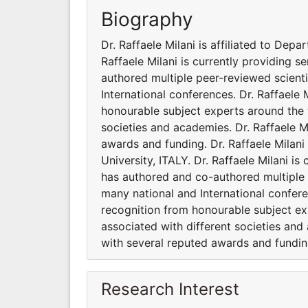
Biography
Dr. Raffaele Milani is affiliated to Dep
Raffaele Milani is currently providing s
authored multiple peer-reviewed scient
International conferences. Dr. Raffaele
honourable subject experts around the wo
societies and academies. Dr. Raffaele M
awards and funding. Dr. Raffaele Milani
University, ITALY. Dr. Raffaele Milani is
has authored and co-authored multiple 
many national and International confere
recognition from honourable subject exp
associated with different societies and
with several reputed awards and fundin
Research Interest