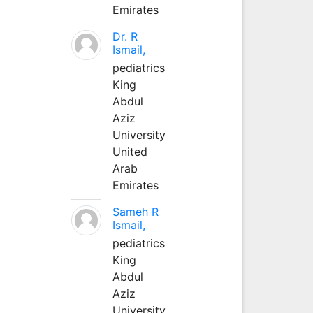
Emirates
Dr. R
Ismail,
pediatrics
King
Abdul
Aziz
University
United
Arab
Emirates
Sameh R
Ismail,
pediatrics
King
Abdul
Aziz
University