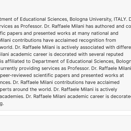
artment of Educational Sciences, Bologna University, ITALY. D
ervices as Professor. Dr. Raffaele Milani has authored and c
ific papers and presented works at many national and
 Milani contributions have acclaimed recognition from
rld. Dr. Raffaele Milani is actively associated with differ
ilani academic career is decorated with several reputed
 is affiliated to Department of Educational Sciences, Bolog
 currently providing services as Professor. Dr. Raffaele Milan
peer-reviewed scientific papers and presented works at
nces. Dr. Raffaele Milani contributions have acclaimed
erts around the world. Dr. Raffaele Milani is actively
 academies. Dr. Raffaele Milani academic career is decorat
g.