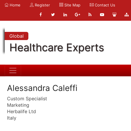
Home
Register
Site Map
Contact Us
Global
Healthcare Experts
Alessandra Caleffi
Custom Specialist
Marketing
Herbalife Ltd
Italy