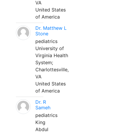
VA
United States
of America
Dr. Matthew L
Stone
pediatrics
University of
Virginia Health
System;
Charlottesville,
VA
United States
of America
Dr. R
Sameh
pediatrics
King
Abdul