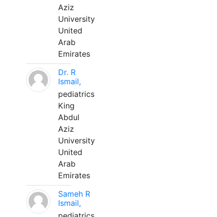
Aziz
University
United
Arab
Emirates
Dr. R
Ismail,
pediatrics
King
Abdul
Aziz
University
United
Arab
Emirates
Sameh R
Ismail,
pediatrics