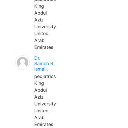
King
Abdul
Aziz
University
United
Arab
Emirates
Dr.
Sameh R
Ismail,
pediatrics
King
Abdul
Aziz
University
United
Arab
Emirates