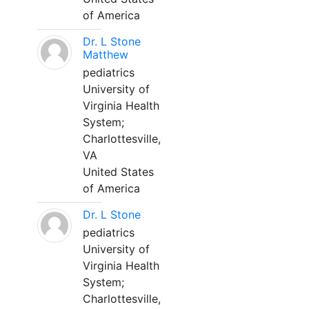
of America
Dr. L Stone
Matthew
pediatrics
University of
Virginia Health
System;
Charlottesville,
VA
United States
of America
Dr. L Stone
pediatrics
University of
Virginia Health
System;
Charlottesville,