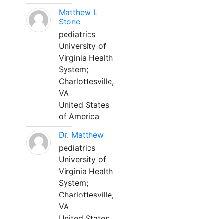
Matthew L
Stone
pediatrics
University of
Virginia Health
System;
Charlottesville,
VA
United States
of America
Dr. Matthew
pediatrics
University of
Virginia Health
System;
Charlottesville,
VA
United States