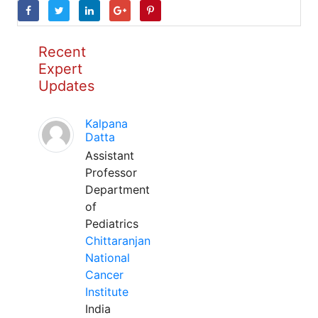
Recent
Expert
Updates
Kalpana
Datta
Assistant
Professor
Department
of
Pediatrics
Chittaranjan
National
Cancer
Institute
India