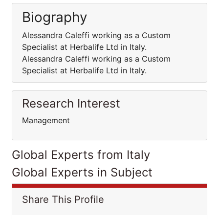
Biography
Alessandra Caleffi working as a Custom
Specialist at Herbalife Ltd in Italy.
Alessandra Caleffi working as a Custom
Specialist at Herbalife Ltd in Italy.
Research Interest
Management
Global Experts from Italy
Global Experts in Subject
Share This Profile