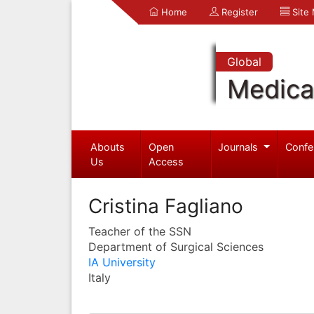
Home
Register
Site
Global
Medica
Abouts
Open
Journals
Confe
Us
Access
Cristina Fagliano
Teacher of the SSN
Department of Surgical Sciences
IA University
Italy