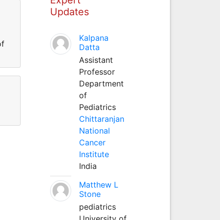
Updates
Kalpana
of
Datta
Assistant
Professor
Department
of
Pediatrics
Chittaranjan
National
Cancer
Institute
India
Matthew L
Stone
pediatrics
University of