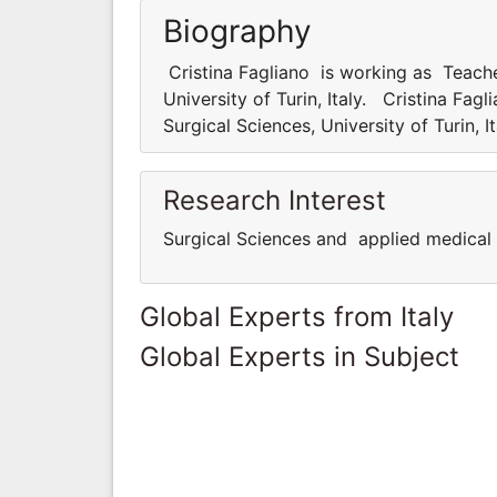
Biography
Cristina Fagliano is working as Teache
University of Turin, Italy. Cristina Fa
Surgical Sciences, University of Turin, I
Research Interest
Surgical Sciences and applied medical 
Global Experts from Italy
Global Experts in Subject