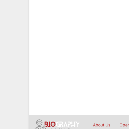
About Us
Open