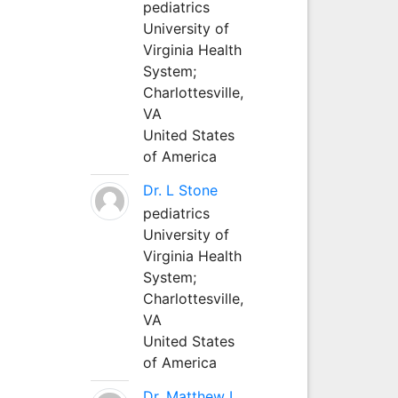
pediatrics
University of
Virginia Health
System;
Charlottesville,
VA
United States
of America
Dr. L Stone
pediatrics
University of
Virginia Health
System;
Charlottesville,
VA
United States
of America
Dr. Matthew L