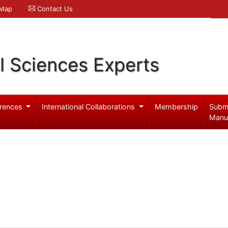
 Map
Contact Us
l Sciences Experts
rences
International Collaborations
Membership
Subm
Manu