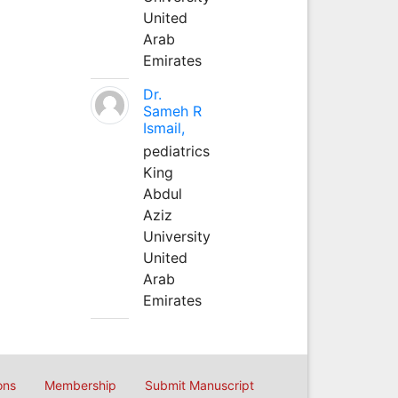
United
Arab
Emirates
Dr.
Sameh R
Ismail,
pediatrics
King
Abdul
Aziz
University
United
Arab
Emirates
ons
Membership
Submit Manuscript