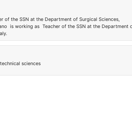
r of the SSN at the Department of Surgical Sciences,
gliano is working as Teacher of the SSN at the Department 
taly.
technical sciences