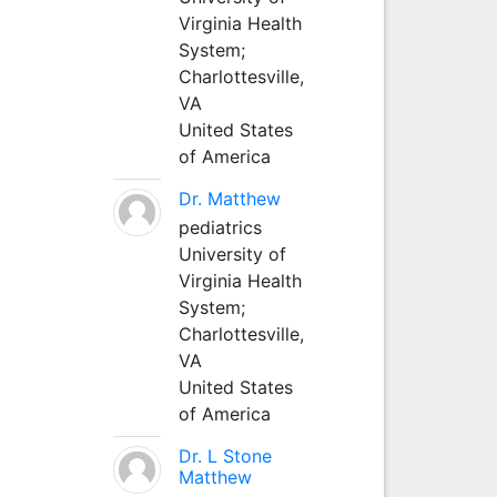
Virginia Health
System;
Charlottesville,
VA
United States
of America
Dr. Matthew
pediatrics
University of
Virginia Health
System;
Charlottesville,
VA
United States
of America
Dr. L Stone
Matthew