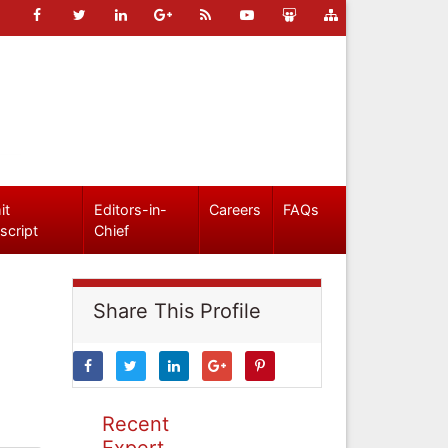
it
Editors-in-
Careers
FAQs
script
Chief
Share This Profile
Recent
Expert