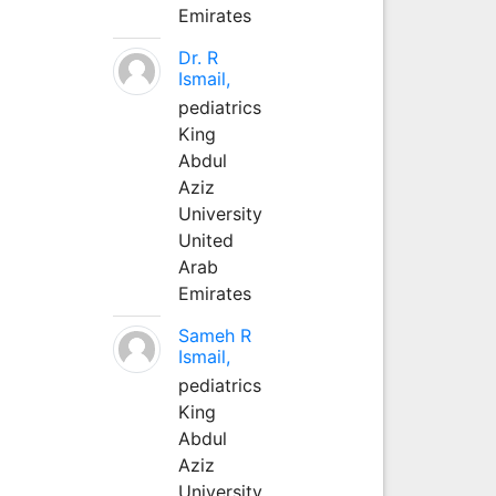
Emirates
Dr. R
Ismail,
pediatrics
King
Abdul
Aziz
University
United
Arab
Emirates
Sameh R
Ismail,
pediatrics
King
Abdul
Aziz
University