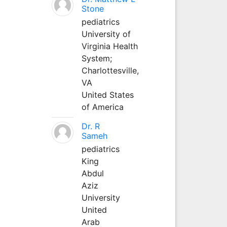
Stone
pediatrics
University of
Virginia Health
System;
Charlottesville,
VA
United States
of America
Dr. R
Sameh
pediatrics
King
Abdul
Aziz
University
United
Arab