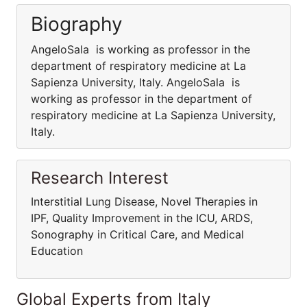
Biography
AngeloSala is working as professor in the
department of respiratory medicine at La
Sapienza University, Italy. AngeloSala is
working as professor in the department of
respiratory medicine at La Sapienza University,
Italy.
Research Interest
Interstitial Lung Disease, Novel Therapies in
IPF, Quality Improvement in the ICU, ARDS,
Sonography in Critical Care, and Medical
Education
Global Experts from Italy