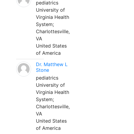
pediatrics
University of
Virginia Health
System;
Charlottesville,
VA
United States
of America
Dr. Matthew L
Stone
pediatrics
University of
Virginia Health
System;
Charlottesville,
VA
United States
of America