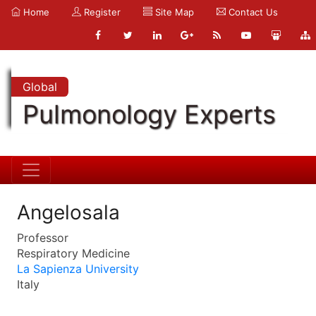
Home
Register
Site Map
Contact Us
Global
Pulmonology Experts
Angelosala
Professor
Respiratory Medicine
La Sapienza University
Italy