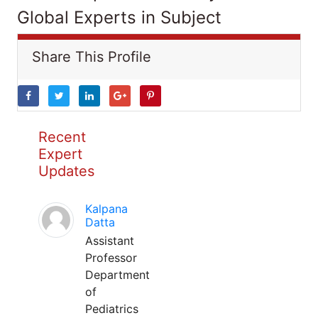
Global Experts in Subject
Share This Profile
Recent
Expert
Updates
Kalpana
Datta
Assistant
Professor
Department
of
Pediatrics