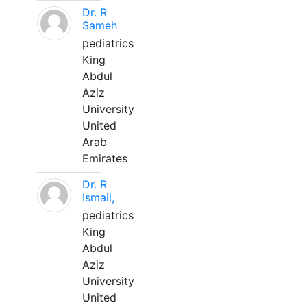
Dr. R
Sameh
pediatrics
King
Abdul
Aziz
University
United
Arab
Emirates
Dr. R
Ismail,
pediatrics
King
Abdul
Aziz
University
United