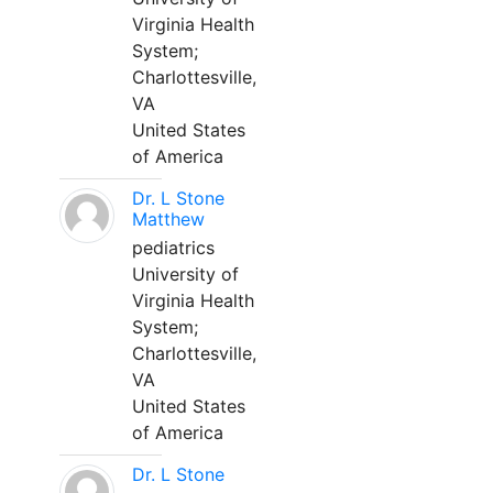
Virginia Health
System;
Charlottesville,
VA
United States
of America
Dr. L Stone
Matthew
pediatrics
University of
Virginia Health
System;
Charlottesville,
VA
United States
of America
Dr. L Stone