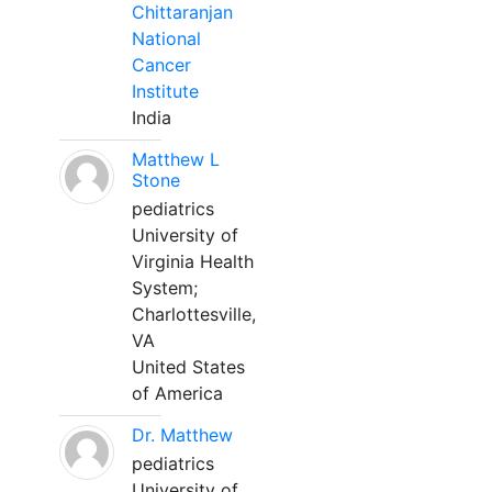
Chittaranjan
National
Cancer
Institute
India
Matthew L
Stone
pediatrics
University of
Virginia Health
System;
Charlottesville,
VA
United States
of America
Dr. Matthew
pediatrics
University of