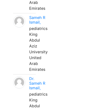
Arab
Emirates
Sameh R
Ismail,
pediatrics
King
Abdul
Aziz
University
United
Arab
Emirates
Dr.
Sameh R
Ismail,
pediatrics
King
Abdul