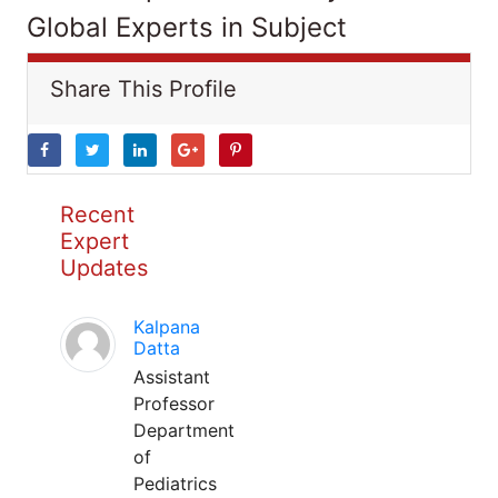
Global Experts in Subject
Share This Profile
Recent
Expert
Updates
Kalpana
Datta
Assistant
Professor
Department
of
Pediatrics