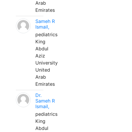
Arab
Emirates
Sameh R
Ismail,
pediatrics
King
Abdul
Aziz
University
United
Arab
Emirates
Dr.
Sameh R
Ismail,
pediatrics
King
Abdul