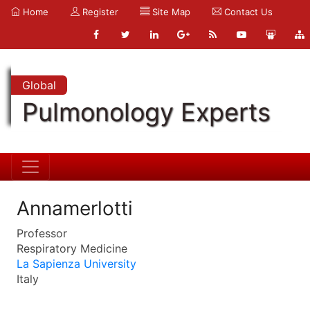
Home
Register
Site Map
Contact Us
Global
Pulmonology Experts
Annamerlotti
Professor
Respiratory Medicine
La Sapienza University
Italy