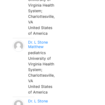
Virginia Health
System;
Charlottesville,
VA
United States
of America
Dr. L Stone
Matthew
pediatrics
University of
Virginia Health
System;
Charlottesville,
VA
United States
of America
Dr. L Stone