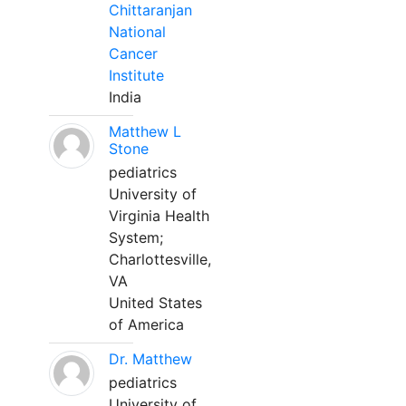
Chittaranjan
National
Cancer
Institute
India
Matthew L
Stone
pediatrics
University of
Virginia Health
System;
Charlottesville,
VA
United States
of America
Dr. Matthew
pediatrics
University of