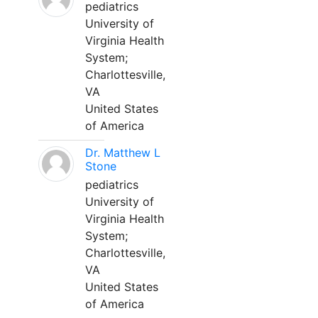
pediatrics
University of
Virginia Health
System;
Charlottesville,
VA
United States
of America
Dr. Matthew L
Stone
pediatrics
University of
Virginia Health
System;
Charlottesville,
VA
United States
of America