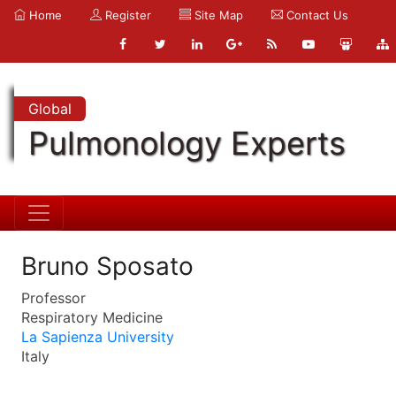
Home
Register
Site Map
Contact Us
Global
Pulmonology Experts
Bruno Sposato
Professor
Respiratory Medicine
La Sapienza University
Italy