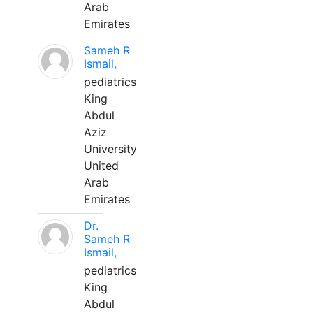
Arab
Emirates
Sameh R
Ismail,
pediatrics
King
Abdul
Aziz
University
United
Arab
Emirates
Dr.
Sameh R
Ismail,
pediatrics
King
Abdul