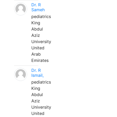
Dr. R
Sameh
pediatrics
King
Abdul
Aziz
University
United
Arab
Emirates
Dr. R
Ismail,
pediatrics
King
Abdul
Aziz
University
United