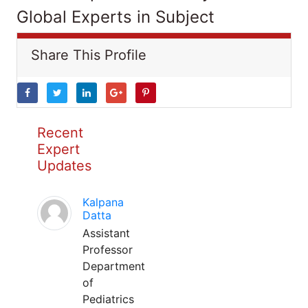
Global Experts in Subject
Share This Profile
Recent
Expert
Updates
Kalpana
Datta
Assistant
Professor
Department
of
Pediatrics