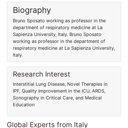
Biography
Bruno Sposato working as professor in the
department of respiratory medicine at La
Sapienza University, Italy. Bruno Sposato
working as professor in the department of
respiratory medicine at La Sapienza University,
Italy.
Research Interest
Interstitial Lung Disease, Novel Therapies in
IPF, Quality Improvement in the ICU, ARDS,
Sonography in Critical Care, and Medical
Education
Global Experts from Italy