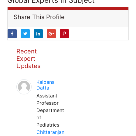
Global Experts in Subject
Share This Profile
Recent
Expert
Updates
Kalpana
Datta
Assistant
Professor
Department
of
Pediatrics
Chittaranjan