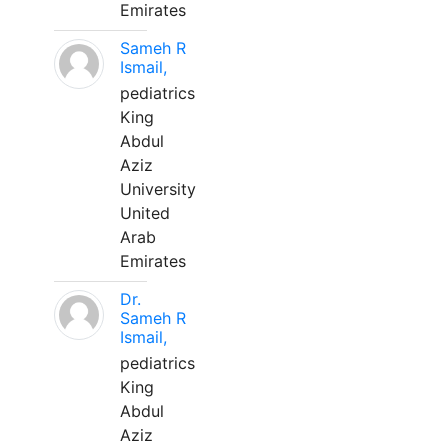
Emirates
Sameh R
Ismail,
pediatrics
King
Abdul
Aziz
University
United
Arab
Emirates
Dr.
Sameh R
Ismail,
pediatrics
King
Abdul
Aziz