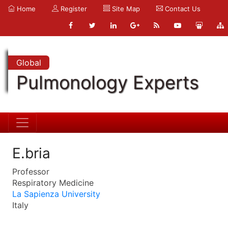
Home
Register
Site Map
Contact Us
Global
Pulmonology Experts
E.bria
Professor
Respiratory Medicine
La Sapienza University
Italy