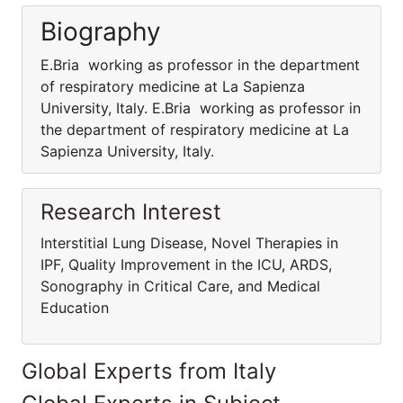
Biography
E.Bria working as professor in the department
of respiratory medicine at La Sapienza
University, Italy. E.Bria working as professor in
the department of respiratory medicine at La
Sapienza University, Italy.
Research Interest
Interstitial Lung Disease, Novel Therapies in
IPF, Quality Improvement in the ICU, ARDS,
Sonography in Critical Care, and Medical
Education
Global Experts from Italy