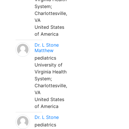
System;
Charlottesville,
VA
United States
of America
Dr. L Stone
Matthew
pediatrics
University of
Virginia Health
System;
Charlottesville,
VA
United States
of America
Dr. L Stone
pediatrics