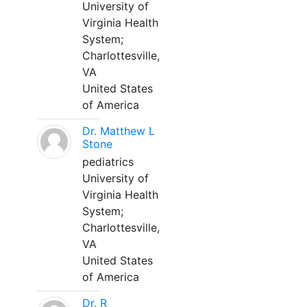
University of
Virginia Health
System;
Charlottesville,
VA
United States
of America
Dr. Matthew L
Stone
pediatrics
University of
Virginia Health
System;
Charlottesville,
VA
United States
of America
Dr. R