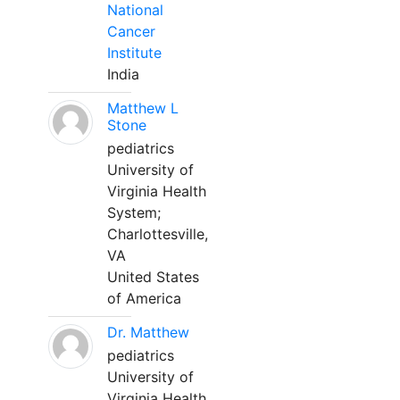
National
Cancer
Institute
India
Matthew L
Stone
pediatrics
University of
Virginia Health
System;
Charlottesville,
VA
United States
of America
Dr. Matthew
pediatrics
University of
Virginia Health