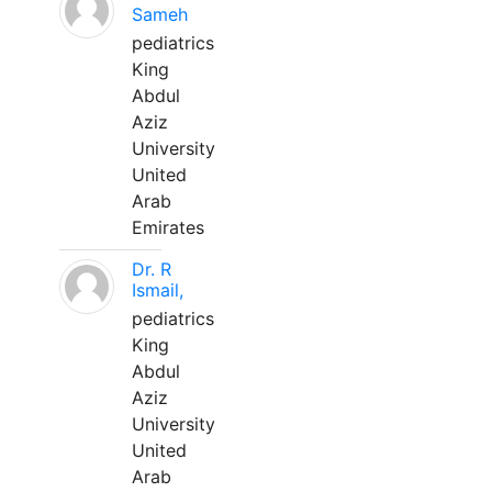
Sameh
pediatrics
King
Abdul
Aziz
University
United
Arab
Emirates
Dr. R
Ismail,
pediatrics
King
Abdul
Aziz
University
United
Arab