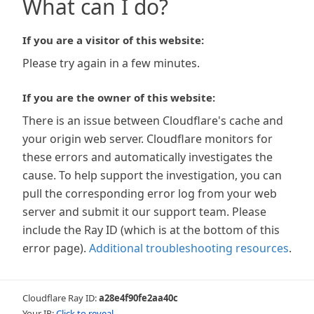
What can I do?
If you are a visitor of this website:
Please try again in a few minutes.
If you are the owner of this website:
There is an issue between Cloudflare's cache and
your origin web server. Cloudflare monitors for
these errors and automatically investigates the
cause. To help support the investigation, you can
pull the corresponding error log from your web
server and submit it our support team. Please
include the Ray ID (which is at the bottom of this
error page).
Additional troubleshooting resources
.
Cloudflare Ray ID:
a28e4f90fe2aa40c
Your IP:
Click to reveal