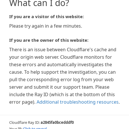
What can I do?
If you are a visitor of this website:
Please try again in a few minutes.
If you are the owner of this website:
There is an issue between Cloudflare's cache and
your origin web server. Cloudflare monitors for
these errors and automatically investigates the
cause. To help support the investigation, you can
pull the corresponding error log from your web
server and submit it our support team. Please
include the Ray ID (which is at the bottom of this
error page).
Additional troubleshooting resources
.
Cloudflare Ray ID:
a2845fa0bcedddf0
Your IP:
Click to reveal