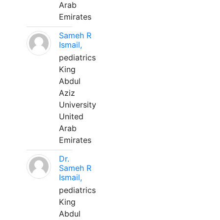
Arab
Emirates
Sameh R
Ismail,
pediatrics
King
Abdul
Aziz
University
United
Arab
Emirates
Dr.
Sameh R
Ismail,
pediatrics
King
Abdul