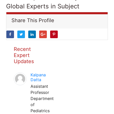
Global Experts in Subject
Share This Profile
Recent
Expert
Updates
Kalpana
Datta
Assistant
Professor
Department
of
Pediatrics