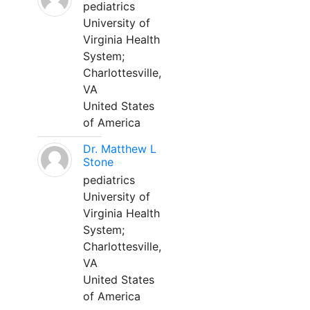
pediatrics
University of
Virginia Health
System;
Charlottesville,
VA
United States
of America
Dr. Matthew L
Stone
pediatrics
University of
Virginia Health
System;
Charlottesville,
VA
United States
of America