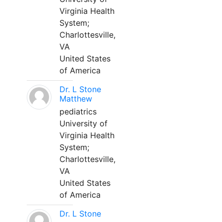
Virginia Health
System;
Charlottesville,
VA
United States
of America
Dr. L Stone
Matthew
pediatrics
University of
Virginia Health
System;
Charlottesville,
VA
United States
of America
Dr. L Stone