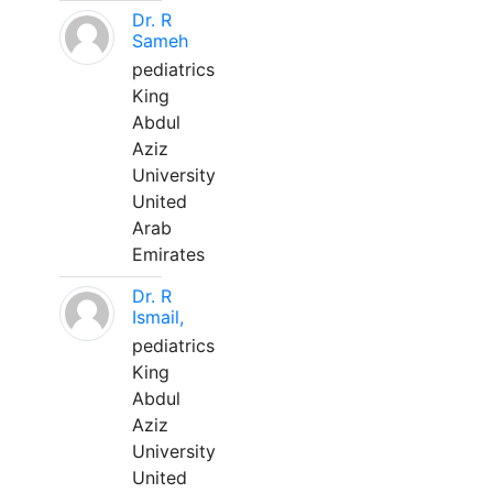
Dr. R
Sameh
pediatrics
King
Abdul
Aziz
University
United
Arab
Emirates
Dr. R
Ismail,
pediatrics
King
Abdul
Aziz
University
United