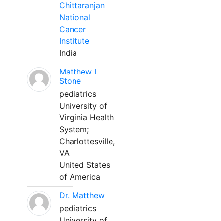
Chittaranjan
National
Cancer
Institute
India
Matthew L
Stone
pediatrics
University of
Virginia Health
System;
Charlottesville,
VA
United States
of America
Dr. Matthew
pediatrics
University of