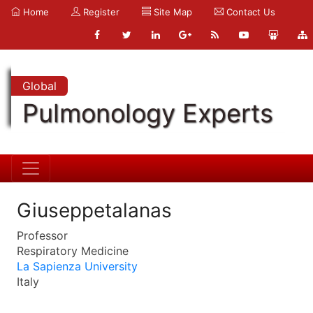
Home
Register
Site Map
Contact Us
Global
Pulmonology Experts
Giuseppetalanas
Professor
Respiratory Medicine
La Sapienza University
Italy