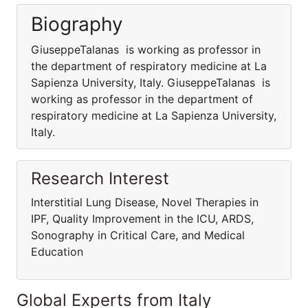
Biography
GiuseppeTalanas is working as professor in
the department of respiratory medicine at La
Sapienza University, Italy. GiuseppeTalanas is
working as professor in the department of
respiratory medicine at La Sapienza University,
Italy.
Research Interest
Interstitial Lung Disease, Novel Therapies in
IPF, Quality Improvement in the ICU, ARDS,
Sonography in Critical Care, and Medical
Education
Global Experts from Italy