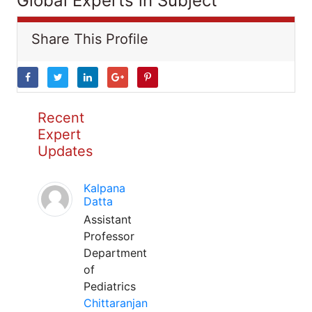
Global Experts in Subject
Share This Profile
Recent
Expert
Updates
Kalpana
Datta
Assistant
Professor
Department
of
Pediatrics
Chittaranjan