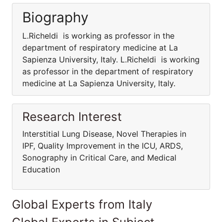
Biography
L.Richeldi is working as professor in the
department of respiratory medicine at La
Sapienza University, Italy. L.Richeldi is working
as professor in the department of respiratory
medicine at La Sapienza University, Italy.
Research Interest
Interstitial Lung Disease, Novel Therapies in
IPF, Quality Improvement in the ICU, ARDS,
Sonography in Critical Care, and Medical
Education
Global Experts from Italy