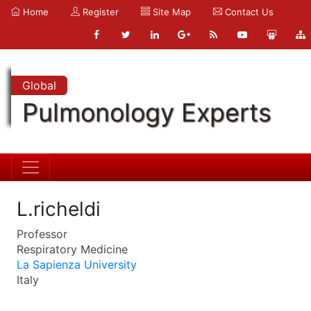
Home
Register
Site Map
Contact Us
Global
Pulmonology Experts
L.richeldi
Professor
Respiratory Medicine
La Sapienza University
Italy