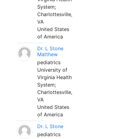
System;
Charlottesville,
VA
United States
of America
Dr. L Stone
Matthew
pediatrics
University of
Virginia Health
System;
Charlottesville,
VA
United States
of America
Dr. L Stone
pediatrics