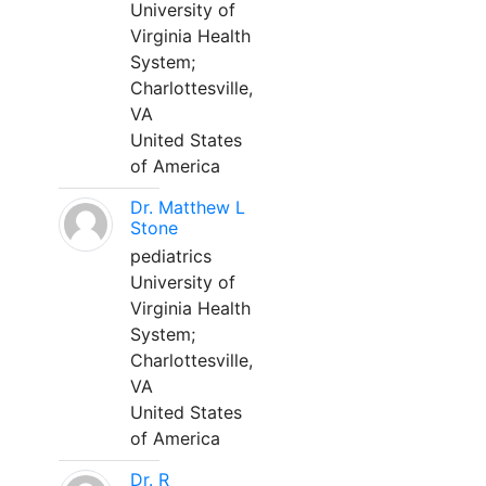
University of
Virginia Health
System;
Charlottesville,
VA
United States
of America
Dr. Matthew L
Stone
pediatrics
University of
Virginia Health
System;
Charlottesville,
VA
United States
of America
Dr. R