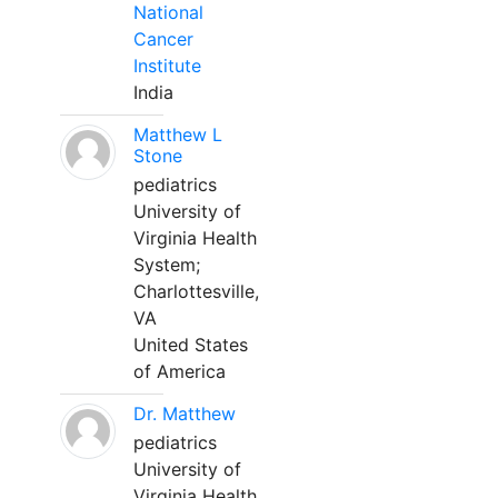
National
Cancer
Institute
India
Matthew L
Stone
pediatrics
University of
Virginia Health
System;
Charlottesville,
VA
United States
of America
Dr. Matthew
pediatrics
University of
Virginia Health