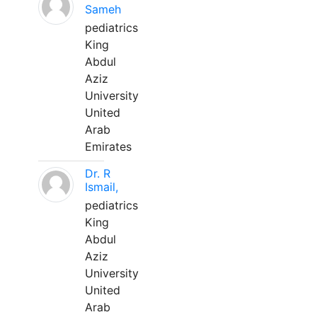
Sameh
pediatrics
King
Abdul
Aziz
University
United
Arab
Emirates
Dr. R
Ismail,
pediatrics
King
Abdul
Aziz
University
United
Arab