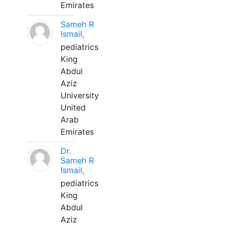
Emirates
Sameh R
Ismail,
pediatrics
King
Abdul
Aziz
University
United
Arab
Emirates
Dr.
Sameh R
Ismail,
pediatrics
King
Abdul
Aziz