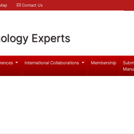
 Map
Contact Us
ology Experts
rences
International Collaborations
Membership
Subm
Manu