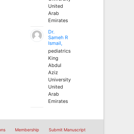
United
Arab
Emirates
Dr.
Sameh R
Ismail,
pediatrics
King
Abdul
Aziz
University
United
Arab
Emirates
ons
Membership
Submit Manuscript