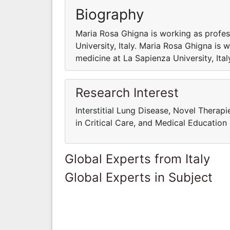
Biography
Maria Rosa Ghigna is working as profes
University, Italy. Maria Rosa Ghigna is 
medicine at La Sapienza University, Ital
Research Interest
Interstitial Lung Disease, Novel Therap
in Critical Care, and Medical Education
Global Experts from Italy
Global Experts in Subject