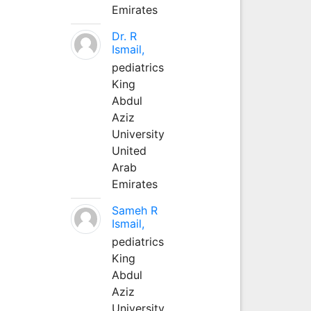
Emirates
Dr. R
Ismail,
pediatrics
King
Abdul
Aziz
University
United
Arab
Emirates
Sameh R
Ismail,
pediatrics
King
Abdul
Aziz
University