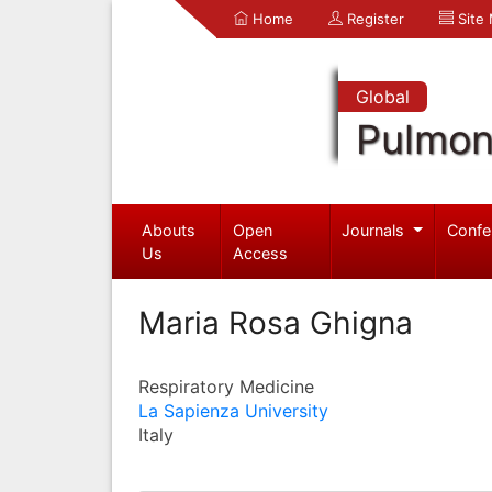
Home
Register
Site
Global
Pulmon
Abouts
Open
Journals
Confe
Us
Access
Maria Rosa Ghigna
Respiratory Medicine
La Sapienza University
Italy