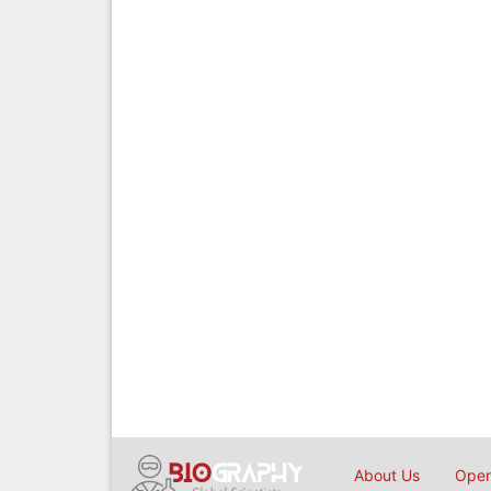
About Us
Open