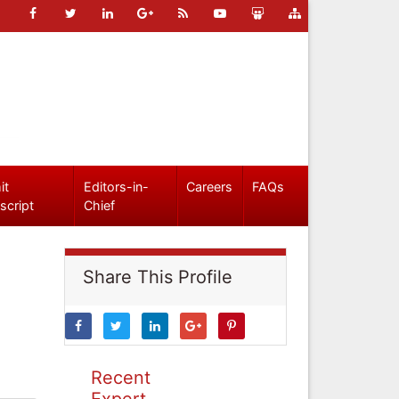
it
Editors-in-
Careers
FAQs
script
Chief
Share This Profile
Recent
Expert