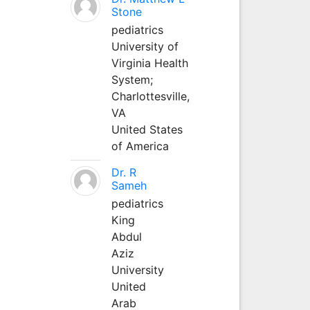
Stone
pediatrics
University of
Virginia Health
System;
Charlottesville,
VA
United States
of America
Dr. R
Sameh
pediatrics
King
Abdul
Aziz
University
United
Arab