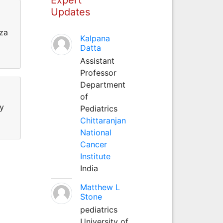
Updates
nza
Kalpana
Datta
Assistant
Professor
Department
of
hy
Pediatrics
Chittaranjan
National
Cancer
Institute
India
Matthew L
Stone
pediatrics
University of