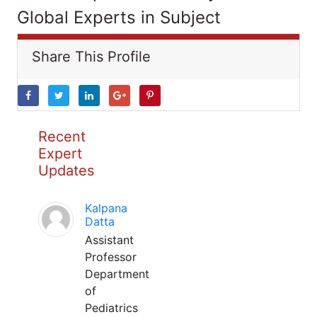
Global Experts in Subject
Share This Profile
Recent
Expert
Updates
Kalpana
Datta
Assistant
Professor
Department
of
Pediatrics