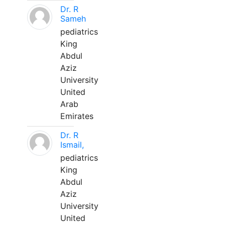
Dr. R
Sameh
pediatrics
King
Abdul
Aziz
University
United
Arab
Emirates
Dr. R
Ismail,
pediatrics
King
Abdul
Aziz
University
United