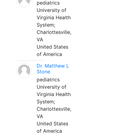
pediatrics
University of
Virginia Health
System;
Charlottesville,
VA
United States
of America
Dr. Matthew L
Stone
pediatrics
University of
Virginia Health
System;
Charlottesville,
VA
United States
of America