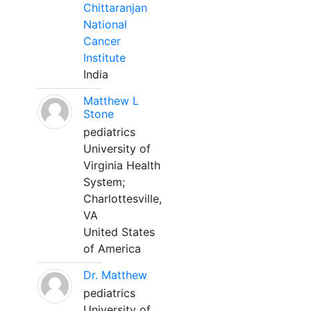
Chittaranjan
National
Cancer
Institute
India
Matthew L
Stone
pediatrics
University of
Virginia Health
System;
Charlottesville,
VA
United States
of America
Dr. Matthew
pediatrics
University of