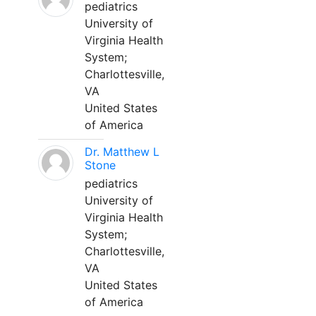
pediatrics
University of
Virginia Health
System;
Charlottesville,
VA
United States
of America
Dr. Matthew L
Stone
pediatrics
University of
Virginia Health
System;
Charlottesville,
VA
United States
of America