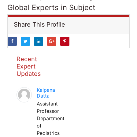
Global Experts in Subject
Share This Profile
Recent
Expert
Updates
Kalpana
Datta
Assistant
Professor
Department
of
Pediatrics