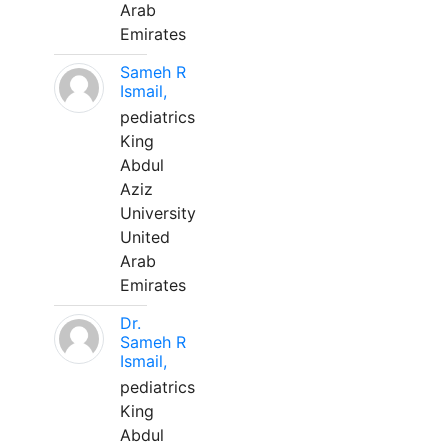
Arab
Emirates
Sameh R
Ismail,
pediatrics
King
Abdul
Aziz
University
United
Arab
Emirates
Dr.
Sameh R
Ismail,
pediatrics
King
Abdul