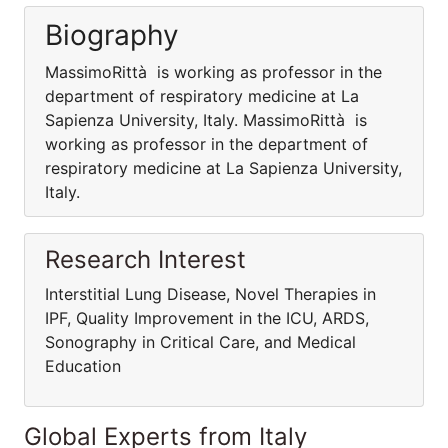
Biography
MassimoRittà is working as professor in the
department of respiratory medicine at La
Sapienza University, Italy. MassimoRittà is
working as professor in the department of
respiratory medicine at La Sapienza University,
Italy.
Research Interest
Interstitial Lung Disease, Novel Therapies in
IPF, Quality Improvement in the ICU, ARDS,
Sonography in Critical Care, and Medical
Education
Global Experts from Italy