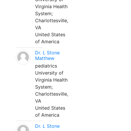
Virginia Health
System;
Charlottesville,
VA
United States
of America
Dr. L Stone
Matthew
pediatrics
University of
Virginia Health
System;
Charlottesville,
VA
United States
of America
Dr. L Stone