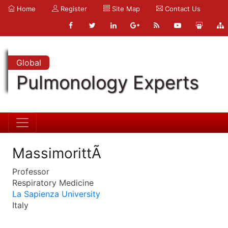
Home
Register
Site Map
Contact Us
Global
Pulmonology Experts
MassimorittÃ
Professor
Respiratory Medicine
La Sapienza University
Italy