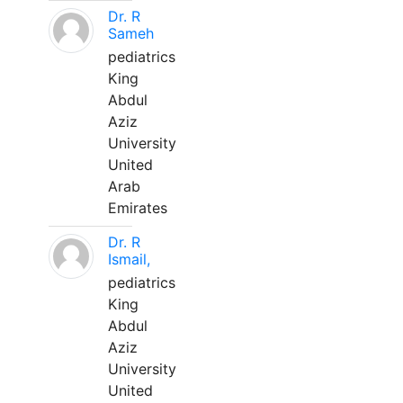
Dr. R
Sameh
pediatrics
King
Abdul
Aziz
University
United
Arab
Emirates
Dr. R
Ismail,
pediatrics
King
Abdul
Aziz
University
United