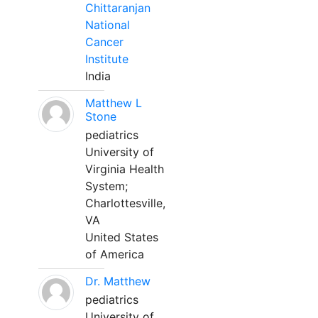
Chittaranjan
National
Cancer
Institute
India
Matthew L
Stone
pediatrics
University of
Virginia Health
System;
Charlottesville,
VA
United States
of America
Dr. Matthew
pediatrics
University of