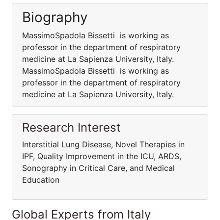
Biography
MassimoSpadola Bissetti is working as
professor in the department of respiratory
medicine at La Sapienza University, Italy.
MassimoSpadola Bissetti is working as
professor in the department of respiratory
medicine at La Sapienza University, Italy.
Research Interest
Interstitial Lung Disease, Novel Therapies in
IPF, Quality Improvement in the ICU, ARDS,
Sonography in Critical Care, and Medical
Education
Global Experts from Italy