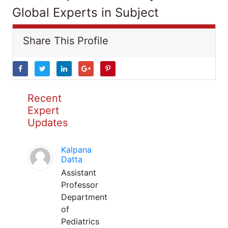
Global Experts in Subject
Share This Profile
Recent
Expert
Updates
Kalpana
Datta
Assistant
Professor
Department
of
Pediatrics