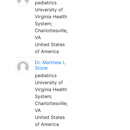
pediatrics
University of
Virginia Health
System;
Charlottesville,
VA
United States
of America
Dr. Matthew L
Stone
pediatrics
University of
Virginia Health
System;
Charlottesville,
VA
United States
of America