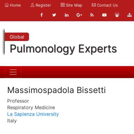
Home
Register
Site Map
Contact Us
Global
Pulmonology Experts
Massimospadola Bissetti
Professor
Respiratory Medicine
La Sapienza University
Italy