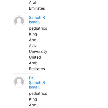
Arab
Emirates
Sameh R
Ismail,
pediatrics
King
Abdul
Aziz
University
United
Arab
Emirates
Dr.
Sameh R
Ismail,
pediatrics
King
Abdul