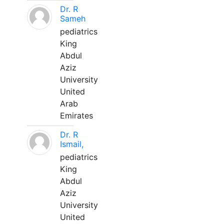
Dr. R
Sameh
pediatrics
King
Abdul
Aziz
University
United
Arab
Emirates
Dr. R
Ismail,
pediatrics
King
Abdul
Aziz
University
United