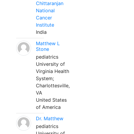
Chittaranjan
National
Cancer
Institute
India
Matthew L
Stone
pediatrics
University of
Virginia Health
System;
Charlottesville,
VA
United States
of America
Dr. Matthew
pediatrics
University of