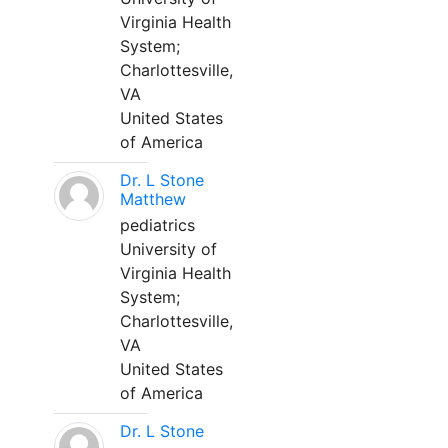
Virginia Health
System;
Charlottesville,
VA
United States
of America
Dr. L Stone
Matthew
pediatrics
University of
Virginia Health
System;
Charlottesville,
VA
United States
of America
Dr. L Stone