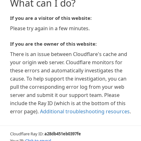
What can I do?
If you are a visitor of this website:
Please try again in a few minutes.
If you are the owner of this website:
There is an issue between Cloudflare's cache and
your origin web server. Cloudflare monitors for
these errors and automatically investigates the
cause. To help support the investigation, you can
pull the corresponding error log from your web
server and submit it our support team. Please
include the Ray ID (which is at the bottom of this
error page).
Additional troubleshooting resources
.
Cloudflare Ray ID:
a28db451eb0397fe
Your IP:
Click to reveal