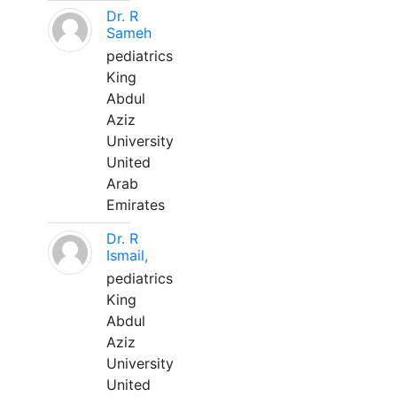
Dr. R
Sameh
pediatrics
King
Abdul
Aziz
University
United
Arab
Emirates
Dr. R
Ismail,
pediatrics
King
Abdul
Aziz
University
United