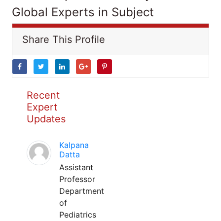
Global Experts in Subject
Share This Profile
Recent
Expert
Updates
Kalpana
Datta
Assistant
Professor
Department
of
Pediatrics