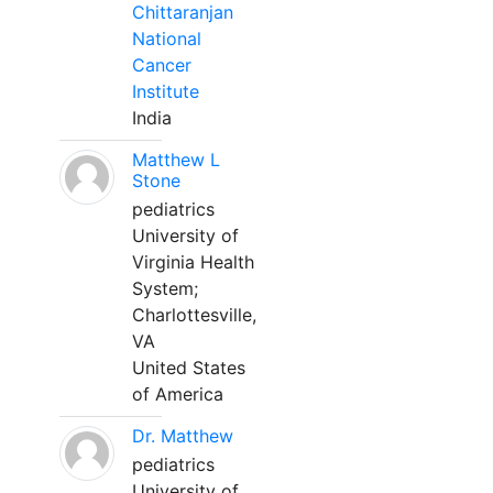
Chittaranjan
National
Cancer
Institute
India
Matthew L
Stone
pediatrics
University of
Virginia Health
System;
Charlottesville,
VA
United States
of America
Dr. Matthew
pediatrics
University of