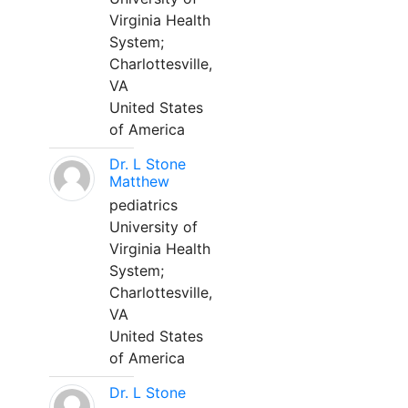
Virginia Health
System;
Charlottesville,
VA
United States
of America
Dr. L Stone
Matthew
pediatrics
University of
Virginia Health
System;
Charlottesville,
VA
United States
of America
Dr. L Stone