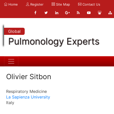
Home
Register
Site Map
Contact Us
Global
Pulmonology Experts
Olivier Sitbon
Respiratory Medicine
La Sapienza University
Italy