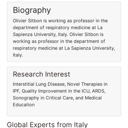
Biography
Olivier Sitbon is working as professor in the
department of respiratory medicine at La
Sapienza University, Italy. Olivier Sitbon is
working as professor in the department of
respiratory medicine at La Sapienza University,
Italy.
Research Interest
Interstitial Lung Disease, Novel Therapies in
IPF, Quality Improvement in the ICU, ARDS,
Sonography in Critical Care, and Medical
Education
Global Experts from Italy