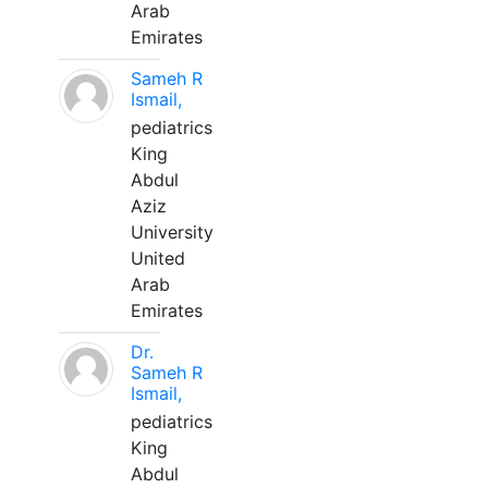
Arab
Emirates
Sameh R
Ismail,
pediatrics
King
Abdul
Aziz
University
United
Arab
Emirates
Dr.
Sameh R
Ismail,
pediatrics
King
Abdul