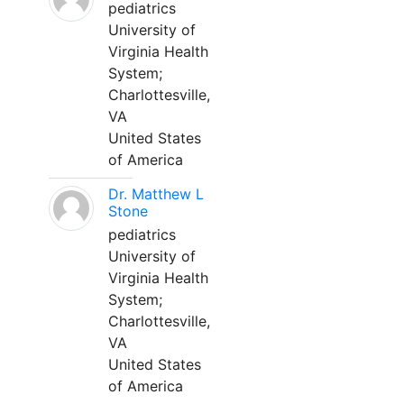
pediatrics
University of
Virginia Health
System;
Charlottesville,
VA
United States
of America
Dr. Matthew L
Stone
pediatrics
University of
Virginia Health
System;
Charlottesville,
VA
United States
of America