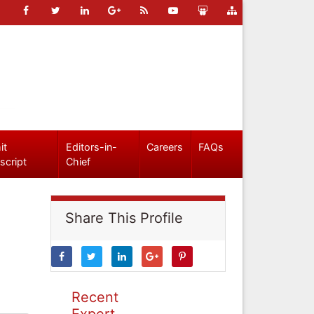
it
Editors-in-
Careers
FAQs
script
Chief
Share This Profile
Recent
Expert