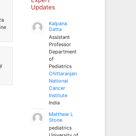
Updates
za
Kalpana
ine
Datta
Assistant
Professor
Department
of
hy
Pediatrics
Chittaranjan
National
Cancer
Institute
India
Matthew L
Stone
pediatrics
University of