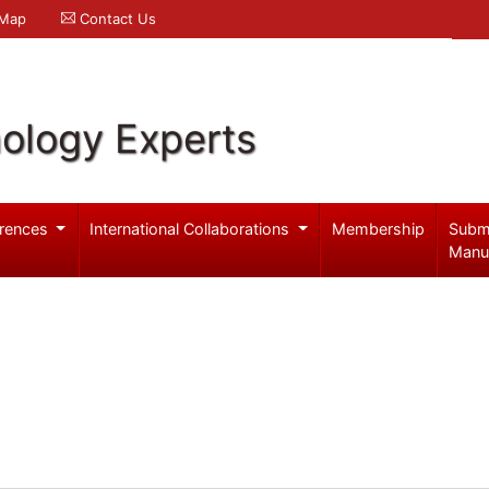
 Map
Contact Us
ology Experts
rences
International Collaborations
Membership
Subm
Manu