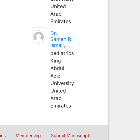
United
Arab
Emirates
Dr.
Sameh R
Ismail,
pediatrics
King
Abdul
Aziz
University
United
Arab
Emirates
ons
Membership
Submit Manuscript