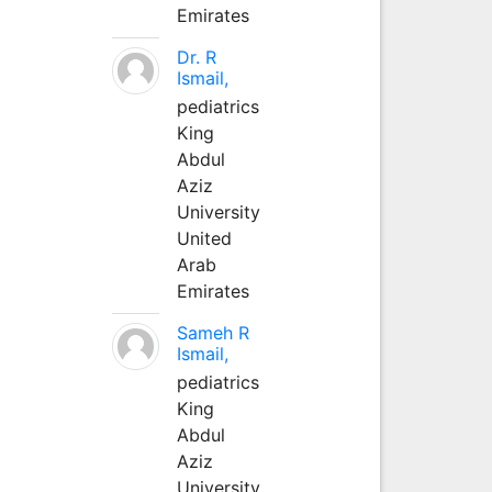
Emirates
Dr. R
Ismail,
pediatrics
King
Abdul
Aziz
University
United
Arab
Emirates
Sameh R
Ismail,
pediatrics
King
Abdul
Aziz
University