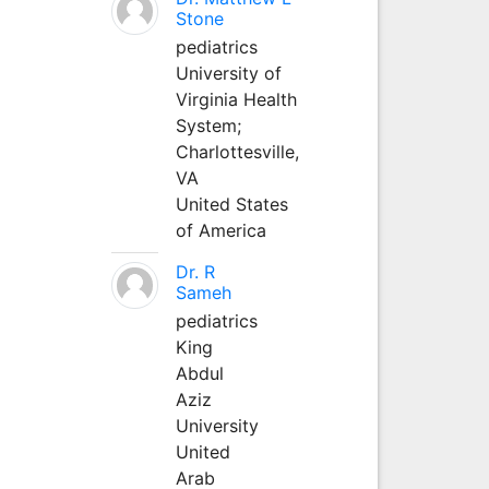
Stone
pediatrics
University of
Virginia Health
System;
Charlottesville,
VA
United States
of America
Dr. R
Sameh
pediatrics
King
Abdul
Aziz
University
United
Arab