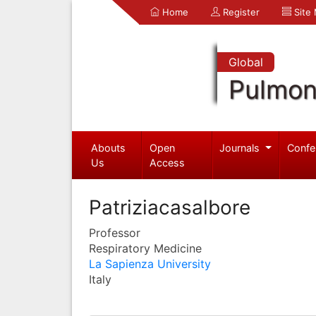
Home
Register
Site
Global
Pulmon
Abouts
Open
Journals
Confe
Us
Access
Patriziacasalbore
Professor
Respiratory Medicine
La Sapienza University
Italy