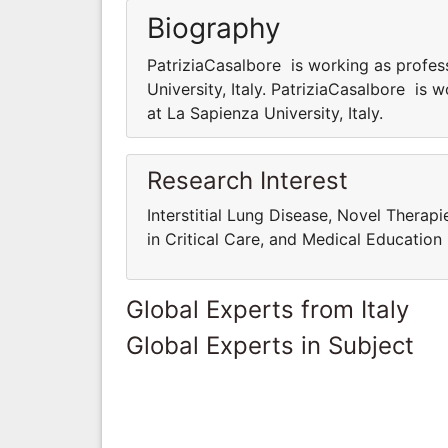
Biography
PatriziaCasalbore is working as profes
University, Italy. PatriziaCasalbore is
at La Sapienza University, Italy.
Research Interest
Interstitial Lung Disease, Novel Therap
in Critical Care, and Medical Education
Global Experts from Italy
Global Experts in Subject