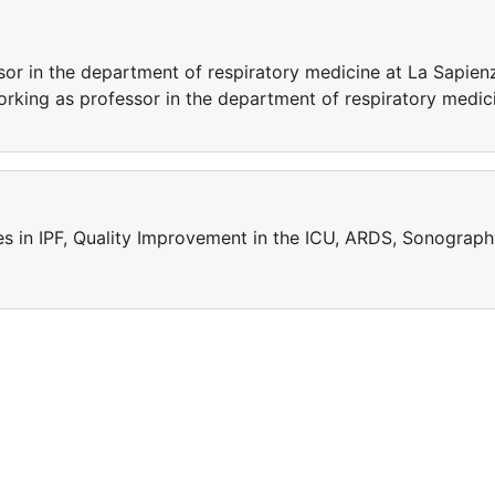
sor in the department of respiratory medicine at La Sapien
 working as professor in the department of respiratory medic
ies in IPF, Quality Improvement in the ICU, ARDS, Sonograp