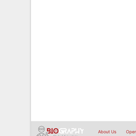
About Us
Open