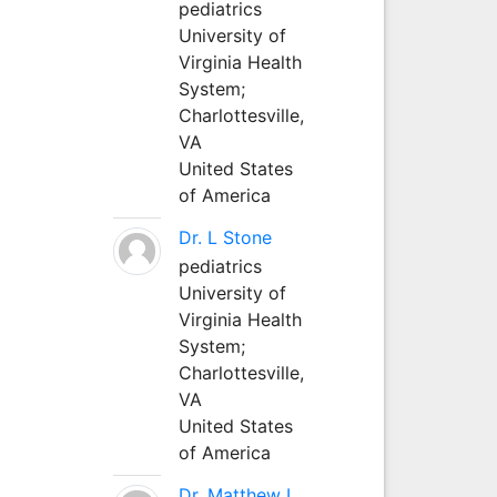
pediatrics
University of
Virginia Health
System;
Charlottesville,
VA
United States
of America
Dr. L Stone
pediatrics
University of
Virginia Health
System;
Charlottesville,
VA
United States
of America
Dr. Matthew L