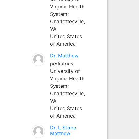
Virginia Health
System;
Charlottesville,
VA
United States
of America
Dr. Matthew
pediatrics
University of
Virginia Health
System;
Charlottesville,
VA
United States
of America
Dr. L Stone
Matthew