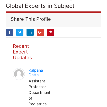
Global Experts in Subject
Share This Profile
Recent
Expert
Updates
Kalpana
Datta
Assistant
Professor
Department
of
Pediatrics