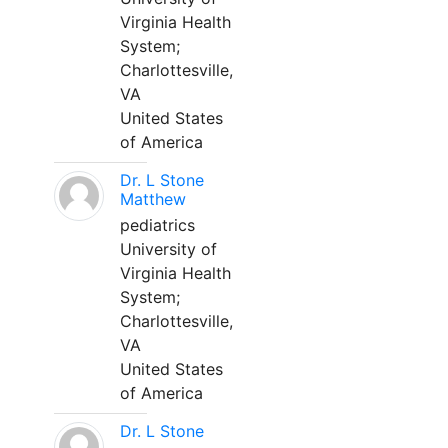
Virginia Health
System;
Charlottesville,
VA
United States
of America
Dr. L Stone
Matthew
pediatrics
University of
Virginia Health
System;
Charlottesville,
VA
United States
of America
Dr. L Stone