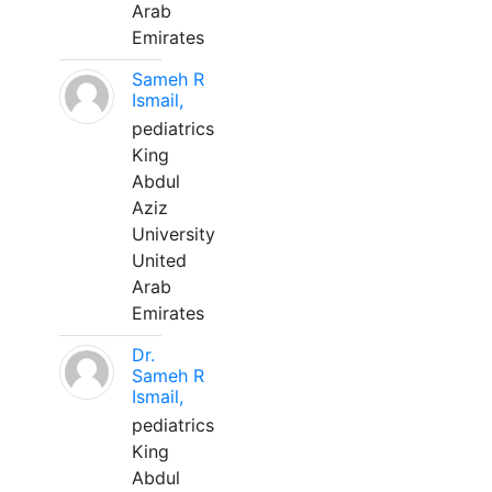
Arab
Emirates
Sameh R
Ismail,
pediatrics
King
Abdul
Aziz
University
United
Arab
Emirates
Dr.
Sameh R
Ismail,
pediatrics
King
Abdul