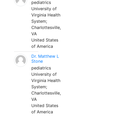
pediatrics
University of
Virginia Health
System;
Charlottesville,
VA
United States
of America
Dr. Matthew L
Stone
pediatrics
University of
Virginia Health
System;
Charlottesville,
VA
United States
of America