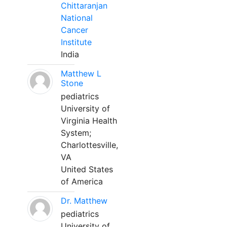
Chittaranjan
National
Cancer
Institute
India
Matthew L
Stone
pediatrics
University of
Virginia Health
System;
Charlottesville,
VA
United States
of America
Dr. Matthew
pediatrics
University of