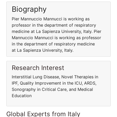
Biography
Pier Mannuccio Mannucci is working as
professor in the department of respiratory
medicine at La Sapienza University, Italy. Pier
Mannuccio Mannucci is working as professor
in the department of respiratory medicine
at La Sapienza University, Italy.
Research Interest
Interstitial Lung Disease, Novel Therapies in
IPF, Quality Improvement in the ICU, ARDS,
Sonography in Critical Care, and Medical
Education
Global Experts from Italy