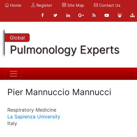
Home
Register
Site Map
Contact Us
Global
Pulmonology Experts
Pier Mannuccio Mannucci
Respiratory Medicine
La Sapienza University
Italy