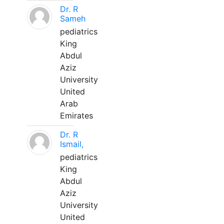
Dr. R
Sameh
pediatrics
King
Abdul
Aziz
University
United
Arab
Emirates
Dr. R
Ismail,
pediatrics
King
Abdul
Aziz
University
United