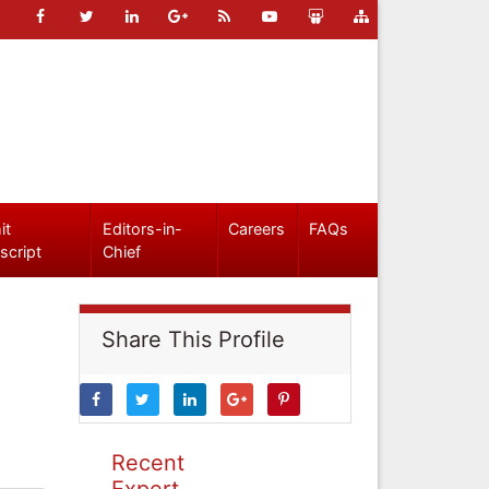
it
Editors-in-
Careers
FAQs
script
Chief
Share This Profile
Recent
Expert