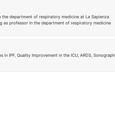
n the department of respiratory medicine at La Sapienza
ing as professor in the department of respiratory medicine
ies in IPF, Quality Improvement in the ICU, ARDS, Sonograp