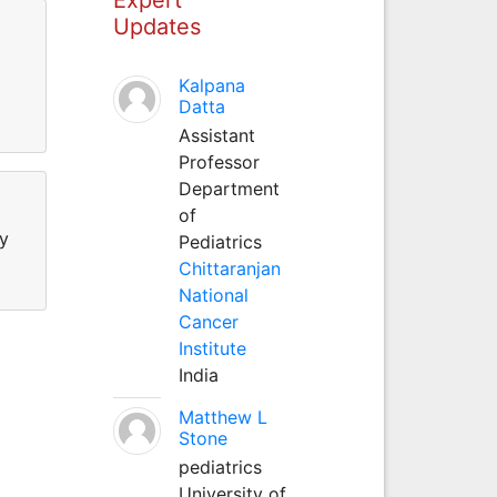
Updates
Kalpana
Datta
Assistant
Professor
Department
of
hy
Pediatrics
Chittaranjan
National
Cancer
Institute
India
Matthew L
Stone
pediatrics
University of