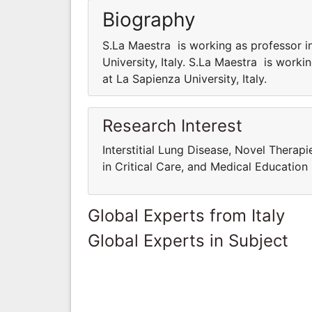
Biography
S.La Maestra is working as professor i
University, Italy. S.La Maestra is work
at La Sapienza University, Italy.
Research Interest
Interstitial Lung Disease, Novel Therap
in Critical Care, and Medical Education
Global Experts from Italy
Global Experts in Subject