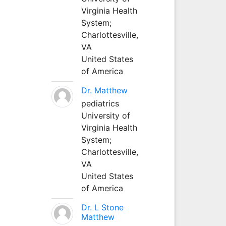
Virginia Health
System;
Charlottesville,
VA
United States
of America
Dr. Matthew
pediatrics
University of
Virginia Health
System;
Charlottesville,
VA
United States
of America
Dr. L Stone
Matthew