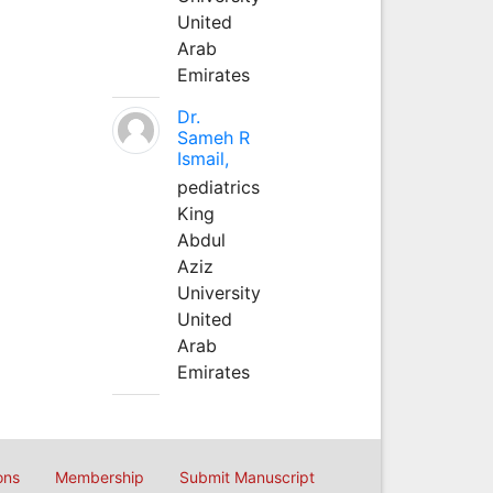
United
Arab
Emirates
Dr.
Sameh R
Ismail,
pediatrics
King
Abdul
Aziz
University
United
Arab
Emirates
ons
Membership
Submit Manuscript