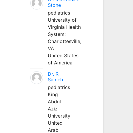
Stone
pediatrics
University of
Virginia Health
System;
Charlottesville,
VA
United States
of America
Dr. R
Sameh
pediatrics
King
Abdul
Aziz
University
United
Arab