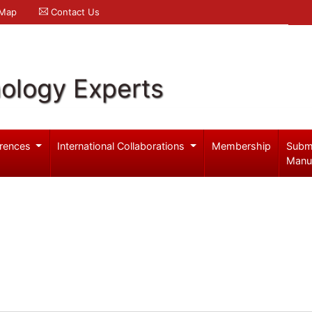
 Map
Contact Us
ology Experts
rences
International Collaborations
Membership
Subm
Manu