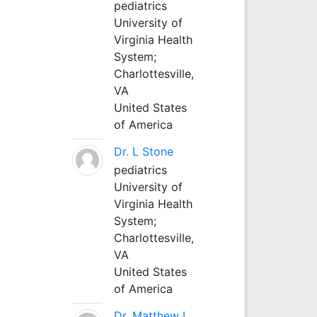
pediatrics
University of
Virginia Health
System;
Charlottesville,
VA
United States
of America
Dr. L Stone
pediatrics
University of
Virginia Health
System;
Charlottesville,
VA
United States
of America
Dr. Matthew L