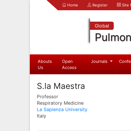
Home
Register
Site
Global
Pulmon
Abouts
Open
Journals
Confe
Us
Access
S.la Maestra
Professor
Respiratory Medicine
La Sapienza University
Italy