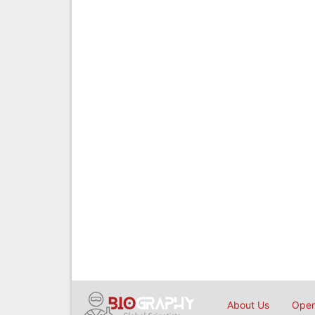
About Us
Open