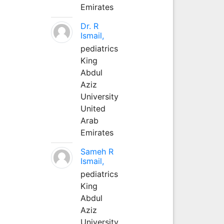
Emirates
Dr. R
Ismail,
pediatrics
King
Abdul
Aziz
University
United
Arab
Emirates
Sameh R
Ismail,
pediatrics
King
Abdul
Aziz
University