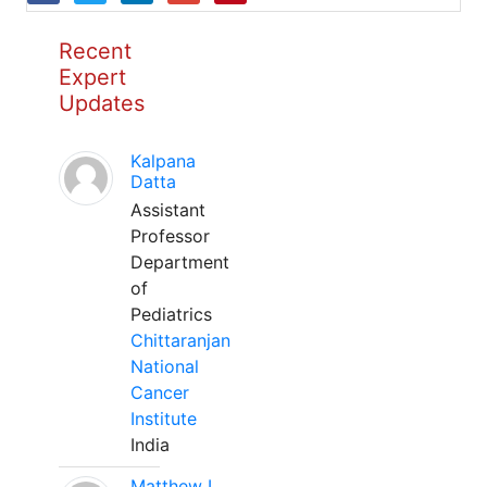
Recent
Expert
Updates
Kalpana
Datta
Assistant
Professor
Department
of
Pediatrics
Chittaranjan
National
Cancer
Institute
India
Matthew L