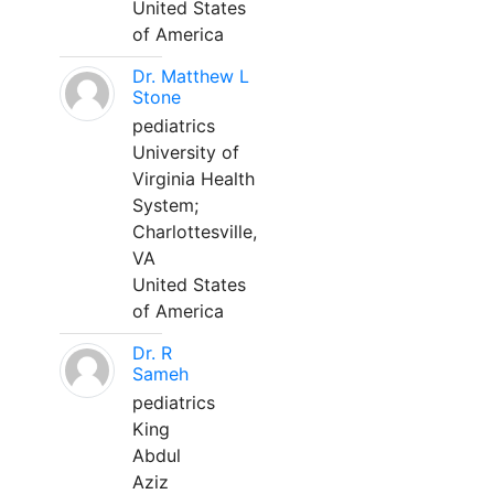
United States
of America
Dr. Matthew L
Stone
pediatrics
University of
Virginia Health
System;
Charlottesville,
VA
United States
of America
Dr. R
Sameh
pediatrics
King
Abdul
Aziz