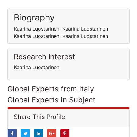
Biography
Kaarina Luostarinen Kaarina Luostarinen
Kaarina Luostarinen Kaarina Luostarinen
Research Interest
Kaarina Luostarinen
Global Experts from Italy
Global Experts in Subject
Share This Profile