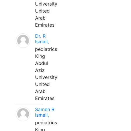
University
United
Arab
Emirates
Dr. R
Ismail,
pediatrics
King
Abdul
Aziz
University
United
Arab
Emirates
Sameh R
Ismail,
pediatrics
King