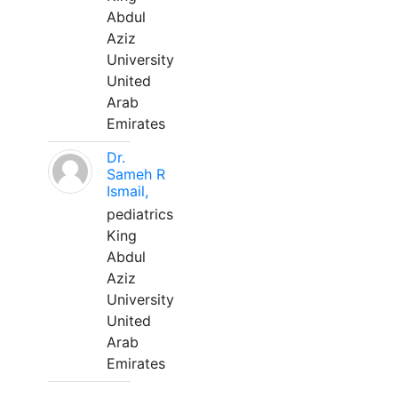
Abdul
Aziz
University
United
Arab
Emirates
Dr.
Sameh R
Ismail,
pediatrics
King
Abdul
Aziz
University
United
Arab
Emirates