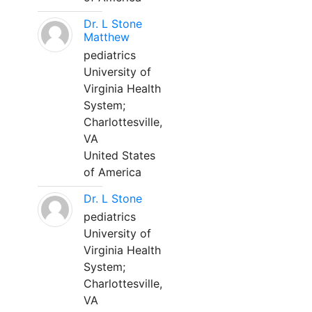
Dr. L Stone
Matthew
pediatrics
University of
Virginia Health
System;
Charlottesville,
VA
United States
of America
Dr. L Stone
pediatrics
University of
Virginia Health
System;
Charlottesville,
VA