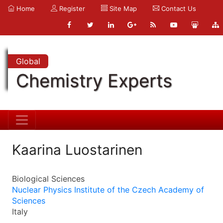
Home
Register
Site Map
Contact Us
Global
Chemistry Experts
Kaarina Luostarinen
Biological Sciences
Nuclear Physics Institute of the Czech Academy of
Sciences
Italy