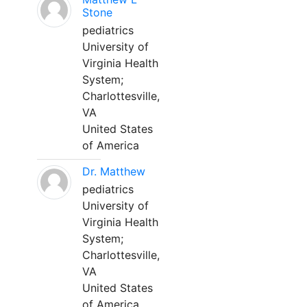
Stone
pediatrics
University of
Virginia Health
System;
Charlottesville,
VA
United States
of America
Dr. Matthew
pediatrics
University of
Virginia Health
System;
Charlottesville,
VA
United States
of America