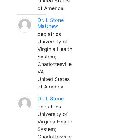
United States
of America
Dr. L Stone
Matthew
pediatrics
University of
Virginia Health
System;
Charlottesville,
VA
United States
of America
Dr. L Stone
pediatrics
University of
Virginia Health
System;
Charlottesville,