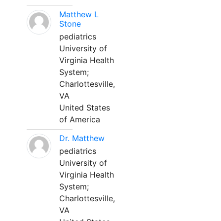
Matthew L
Stone
pediatrics
University of
Virginia Health
System;
Charlottesville,
VA
United States
of America
Dr. Matthew
pediatrics
University of
Virginia Health
System;
Charlottesville,
VA