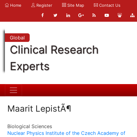
Home
Register
Site Map
Contact Us
Global
Clinical Research
Experts
Maarit LepistÃ¶
Biological Sciences
Nuclear Physics Institute of the Czech Academy of