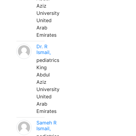
Aziz
University
United
Arab
Emirates
Dr. R
Ismail,
pediatrics
King
Abdul
Aziz
University
United
Arab
Emirates
Sameh R
Ismail,