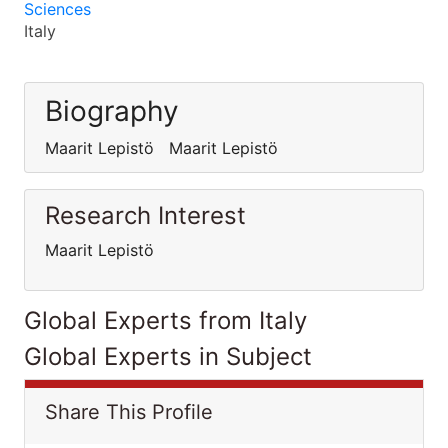
Sciences
Italy
Biography
Maarit Lepistö Maarit Lepistö
Research Interest
Maarit Lepistö
Global Experts from Italy
Global Experts in Subject
Share This Profile