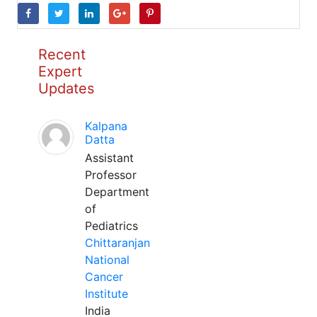
Recent
Expert
Updates
Kalpana
Datta
Assistant
Professor
Department
of
Pediatrics
Chittaranjan
National
Cancer
Institute
India