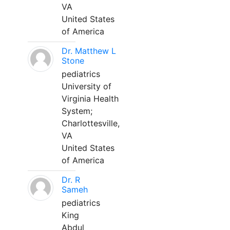
VA
United States
of America
Dr. Matthew L
Stone
pediatrics
University of
Virginia Health
System;
Charlottesville,
VA
United States
of America
Dr. R
Sameh
pediatrics
King
Abdul