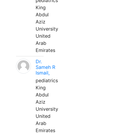
pediatrics
King
Abdul
Aziz
University
United
Arab
Emirates
Dr.
Sameh R
Ismail,
pediatrics
King
Abdul
Aziz
University
United
Arab
Emirates