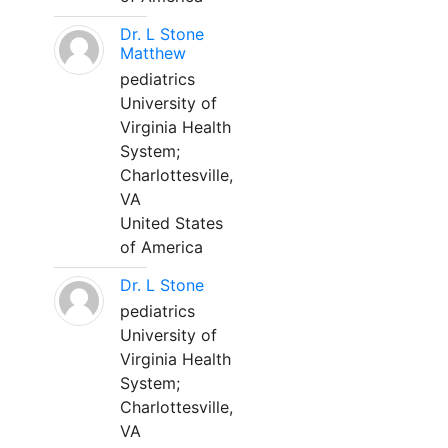
Dr. L Stone
Matthew
pediatrics
University of
Virginia Health
System;
Charlottesville,
VA
United States
of America
Dr. L Stone
pediatrics
University of
Virginia Health
System;
Charlottesville,
VA