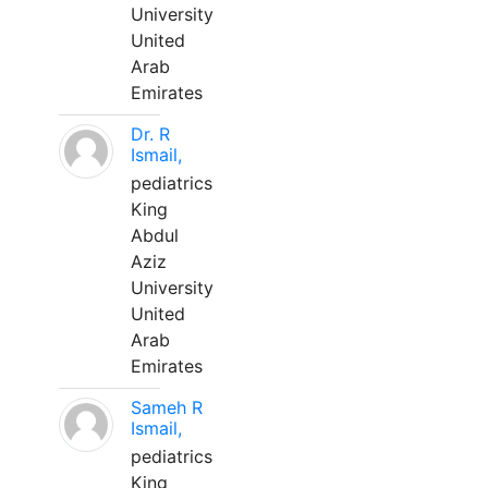
University
United
Arab
Emirates
Dr. R
Ismail,
pediatrics
King
Abdul
Aziz
University
United
Arab
Emirates
Sameh R
Ismail,
pediatrics
King