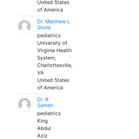
United States
of America
Dr. Matthew L
Stone
pediatrics
University of
Virginia Health
System;
Charlottesville,
VA
United States
of America
Dr. R
Sameh
pediatrics
King
Abdul
Aziz