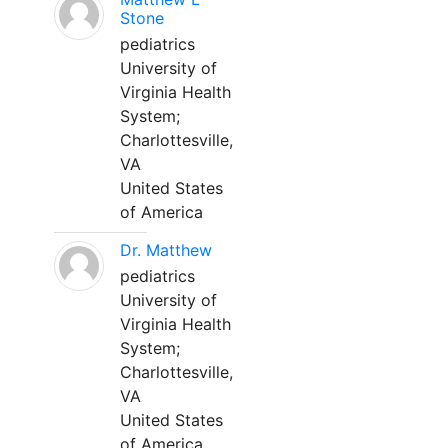
Stone
pediatrics
University of
Virginia Health
System;
Charlottesville,
VA
United States
of America
Dr. Matthew
pediatrics
University of
Virginia Health
System;
Charlottesville,
VA
United States
of America