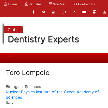
Home
Register
Site Map
Contact Us
Global
Dentistry Experts
Tero Lompolo
Biological Sciences
Nuclear Physics Institute of the Czech Academy of
Sciences
Italy