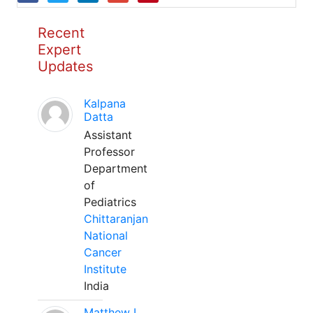
Recent
Expert
Updates
Kalpana
Datta
Assistant
Professor
Department
of
Pediatrics
Chittaranjan
National
Cancer
Institute
India
Matthew L