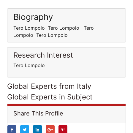
Biography
Tero Lompolo Tero Lompolo Tero
Lompolo Tero Lompolo
Research Interest
Tero Lompolo
Global Experts from Italy
Global Experts in Subject
Share This Profile