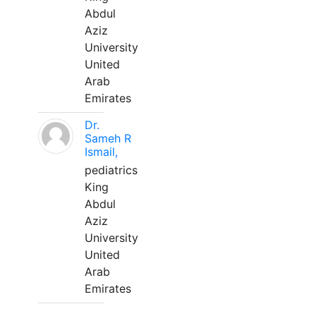
Abdul
Aziz
University
United
Arab
Emirates
Dr.
Sameh R
Ismail,
pediatrics
King
Abdul
Aziz
University
United
Arab
Emirates